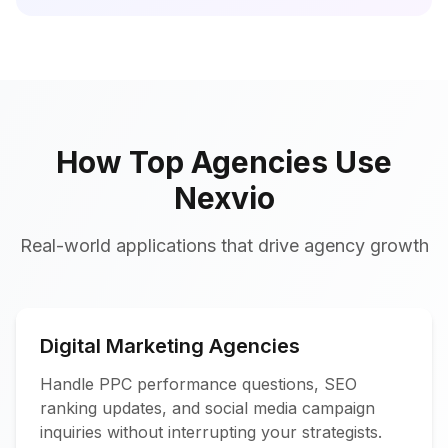
How Top Agencies Use
Nexvio
Real-world applications that drive agency growth
Digital Marketing Agencies
Handle PPC performance questions, SEO
ranking updates, and social media campaign
inquiries without interrupting your strategists.