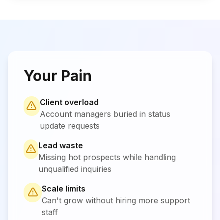
Your Pain
Client overload
Account managers buried in status
update requests
Lead waste
Missing hot prospects while handling
unqualified inquiries
Scale limits
Can't grow without hiring more support
staff