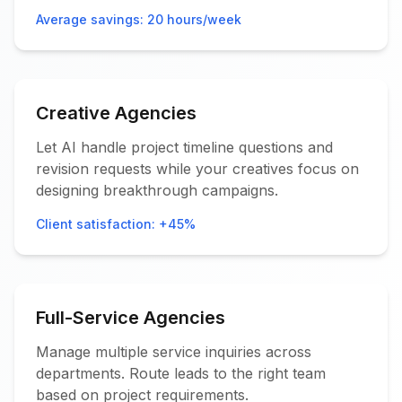
Average savings: 20 hours/week
Creative Agencies
Let AI handle project timeline questions and
revision requests while your creatives focus on
designing breakthrough campaigns.
Client satisfaction: +45%
Full-Service Agencies
Manage multiple service inquiries across
departments. Route leads to the right team
based on project requirements.