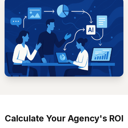
processes
Maintain consistent brand voice across all
interactions
Calculate Your Agency's ROI