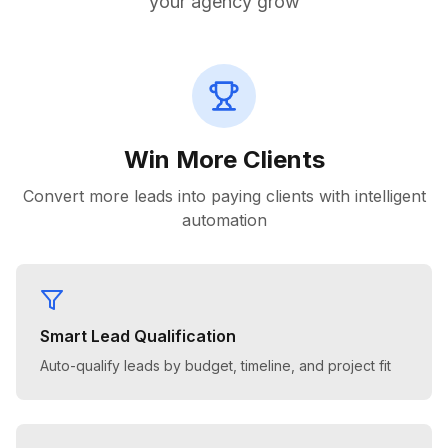
your agency grow
Win More Clients
Convert more leads into paying clients with intelligent
automation
Smart Lead Qualification
Auto-qualify leads by budget, timeline, and project fit