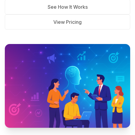
See How It Works
View Pricing