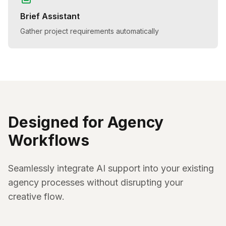
Brief Assistant
Gather project requirements automatically
Designed for Agency
Workflows
Seamlessly integrate AI support into your existing
agency processes without disrupting your
creative flow.