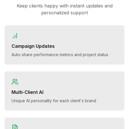
Keep clients happy with instant updates and
personalized support
Campaign Updates
Auto-share performance metrics and project status
Multi-Client AI
Unique AI personality for each client's brand