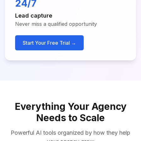
24/7
Lead capture
Never miss a qualified opportunity
Start Your Free Trial →
Everything Your Agency
Needs to Scale
Powerful AI tools organized by how they help