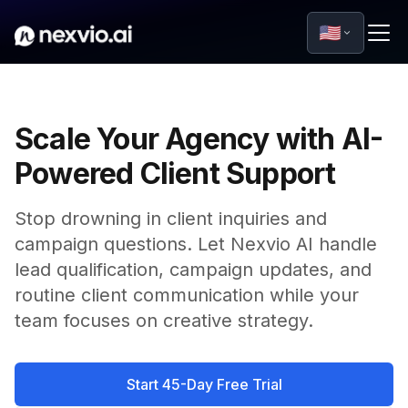
🇺🇸
Scale Your Agency with AI-
Powered Client Support
Stop drowning in client inquiries and
campaign questions. Let Nexvio AI handle
lead qualification, campaign updates, and
routine client communication while your
team focuses on creative strategy.
Start 45-Day Free Trial