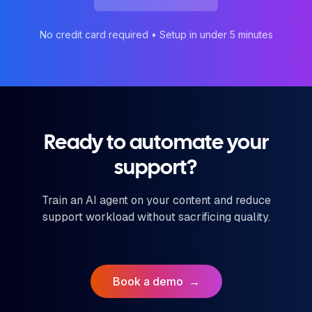
No credit card required • Setup in under 5 minutes
Ready to automate your
support?
Train an AI agent on your content and reduce
support workload without sacrificing quality.
Book a demo
→