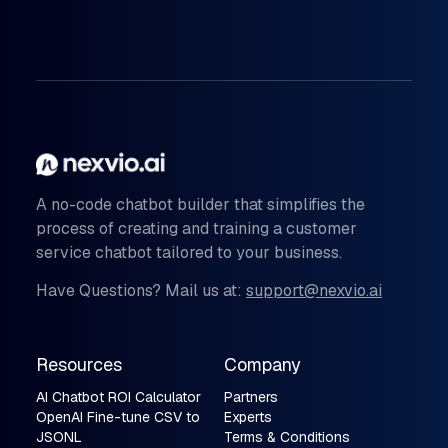
A no-code chatbot builder that simplifies the
process of creating and training a customer
service chatbot tailored to your business.
Have Questions? Mail us at:
support@nexvio.ai
Resources
Company
AI Chatbot ROI Calculator
Partners
OpenAI Fine-tune CSV to
Experts
JSONL
Terms & Conditions