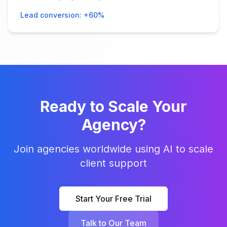
Lead conversion: +60%
Ready to Scale Your
Agency?
Join agencies worldwide using AI to scale
client support
Start Your Free Trial
Talk to Our Team