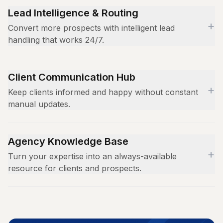
Lead Intelligence & Routing
+
Convert more prospects with intelligent lead
handling that works 24/7.
Qualify leads based on budget, timeline, and project
scope
Client Communication Hub
+
Route hot prospects directly to the right account
Keep clients informed and happy without constant
executive
manual updates.
Capture lead intelligence and sync with your CRM
Answer campaign status and performance
automatically
questions instantly
Agency Knowledge Base
+
Share deliverable timelines and project milestones
Turn your expertise into an always-available
resource for clients and prospects.
Handle billing inquiries and contract questions
Upload case studies, portfolios, and service
descriptions
Train AI on your unique methodologies and