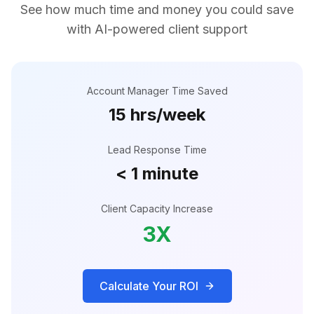
See how much time and money you could save
with AI-powered client support
Account Manager Time Saved
15 hrs/week
Lead Response Time
< 1 minute
Client Capacity Increase
3X
Calculate Your ROI