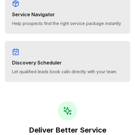
Service Navigator
Help prospects find the right service package instantly
Discovery Scheduler
Let qualified leads book calls directly with your team
Deliver Better Service