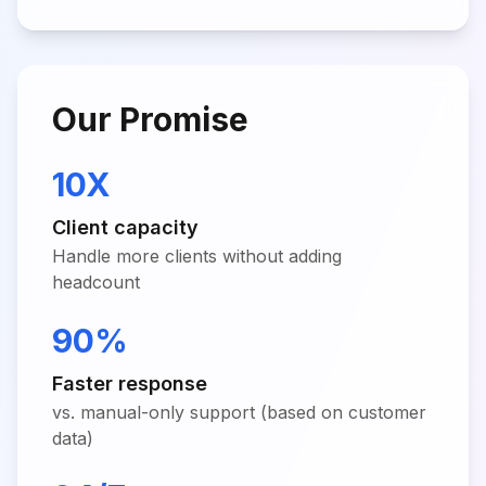
Our Promise
10X
Client capacity
Handle more clients without adding
headcount
90%
Faster response
vs. manual-only support (based on customer
data)