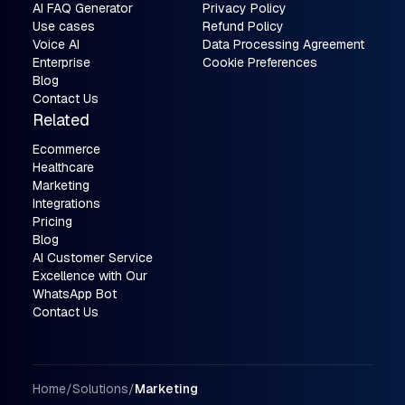
AI FAQ Generator
Privacy Policy
Use cases
Refund Policy
Voice AI
Data Processing Agreement
Enterprise
Cookie Preferences
Blog
Contact Us
Related
Ecommerce
Healthcare
Marketing
Integrations
Pricing
Blog
AI Customer Service
Excellence with Our
WhatsApp Bot
Contact Us
Breadcrumbs
Home
/
Solutions
/
Marketing