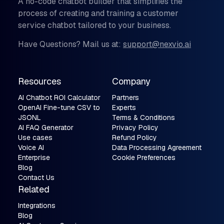
A no-code chatbot builder that simplifies the
process of creating and training a customer
service chatbot tailored to your business.
Have Questions? Mail us at:
support@nexvio.ai
Resources
Company
AI Chatbot ROI Calculator
Partners
OpenAI Fine-tune CSV to
Experts
JSONL
Terms & Conditions
AI FAQ Generator
Privacy Policy
Use cases
Refund Policy
Voice AI
Data Processing Agreement
Enterprise
Cookie Preferences
Blog
Contact Us
Related
Integrations
Blog