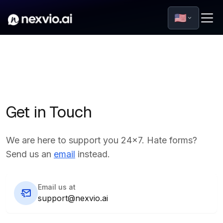
🇺🇸
Get in Touch
We are here to support you 24x7. Hate forms?
Send us an
email
instead.
Email us at
support@nexvio.ai