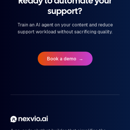
Ready to automate your
support?
Train an AI agent on your content and reduce
support workload without sacrificing quality.
Book a demo
→