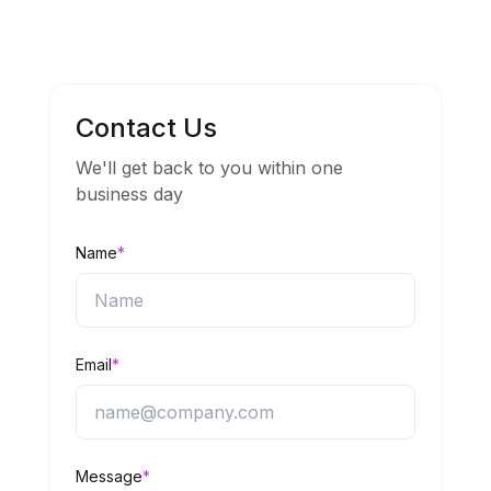
Contact Us
We'll get back to you within one
business day
Name
*
Email
*
Message
*