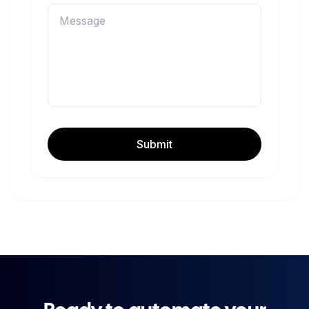
Submit