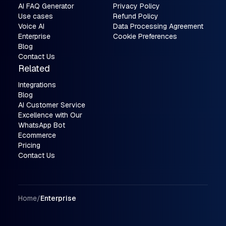
AI FAQ Generator
Privacy Policy
Use cases
Refund Policy
Voice AI
Data Processing Agreement
Enterprise
Cookie Preferences
Blog
Contact Us
Related
Integrations
Blog
AI Customer Service
Excellence with Our
WhatsApp Bot
Ecommerce
Pricing
Contact Us
Breadcrumbs
Home
/
Enterprise