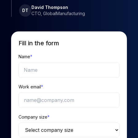
David Thompson
DT
CTO, GlobalManufacturing
Fill in the form
Name
*
Work email
*
Company size
*