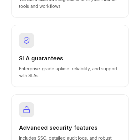
tools and workflows.
SLA guarantees
Enterprise-grade uptime, reliability, and support
with SLAs.
Advanced security features
Includes SSO, detailed audit logs, and robust