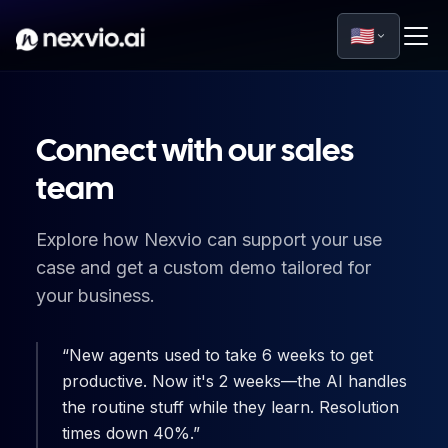
🇺🇸
Connect with our sales
team
Explore how Nexvio can support your use
case and get a custom demo tailored for
your business.
New agents used to take 6 weeks to get
productive. Now it's 2 weeks—the AI handles
the routine stuff while they learn. Resolution
times down 40%.