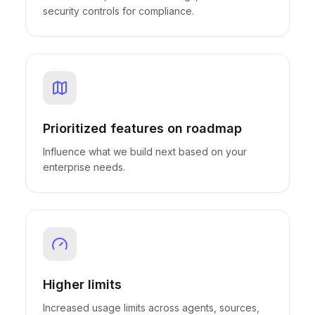
security controls for compliance.
Prioritized features on roadmap
Influence what we build next based on your
enterprise needs.
Higher limits
Increased usage limits across agents, sources,