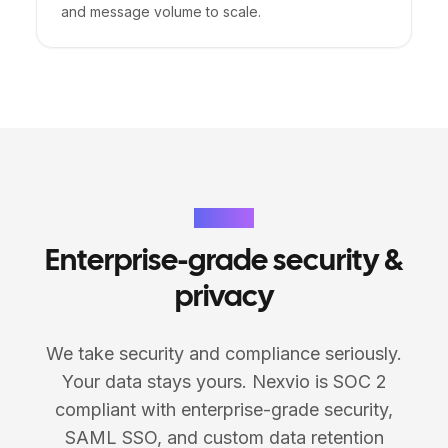
and message volume to scale.
Security
Enterprise-grade security &
privacy
We take security and compliance seriously.
Your data stays yours. Nexvio is SOC 2
compliant with enterprise-grade security,
SAML SSO, and custom data retention