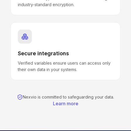
industry-standard encryption.
Secure integrations
Verified variables ensure users can access only
their own data in your systems.
Nexvio is committed to safeguarding your data.
Learn more