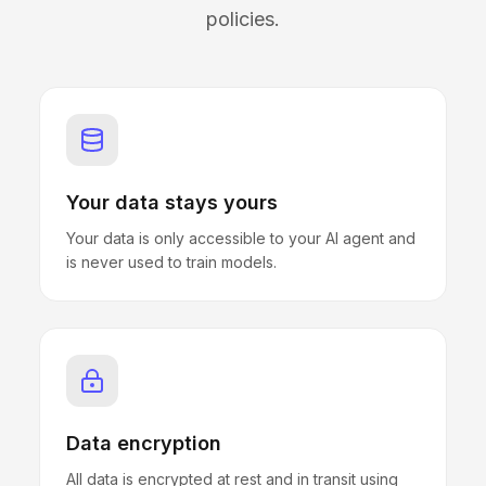
policies.
Your data stays yours
Your data is only accessible to your AI agent and
is never used to train models.
Data encryption
All data is encrypted at rest and in transit using