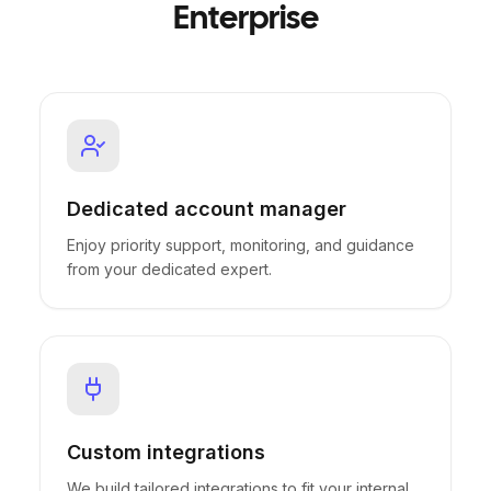
Enterprise
Dedicated account manager
Enjoy priority support, monitoring, and guidance
from your dedicated expert.
Custom integrations
We build tailored integrations to fit your internal