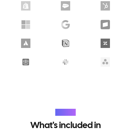
Features
What's included in