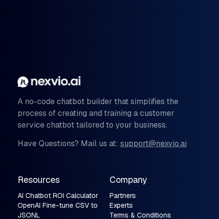
A no-code chatbot builder that simplifies the
process of creating and training a customer
service chatbot tailored to your business.
Have Questions? Mail us at:
support@nexvio.ai
Resources
Company
AI Chatbot ROI Calculator
Partners
OpenAI Fine-tune CSV to
Experts
JSONL
Terms & Conditions