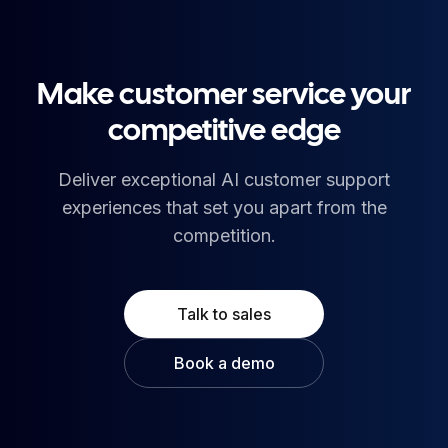
Make customer service your
competitive edge
Deliver exceptional AI customer support
experiences that set you apart from the
competition.
Talk to sales
Book a demo