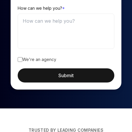
How can we help you?
*
We're an agency
Submit
TRUSTED BY LEADING COMPANIES