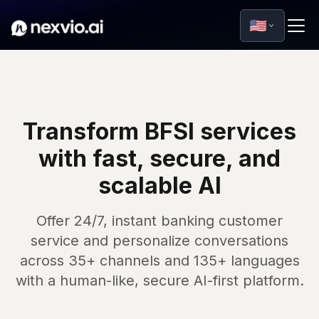
🇺🇸
Transform BFSI services
with fast, secure, and
scalable AI
Offer 24/7, instant banking customer
service and personalize conversations
across 35+ channels and 135+ languages
with a human-like, secure AI-first platform.