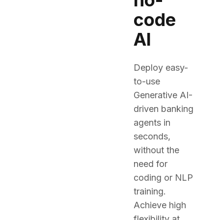
no-
code
AI
Deploy easy-
to-use
Generative AI-
driven banking
agents in
seconds,
without the
need for
coding or NLP
training.
Achieve high
flexibility at