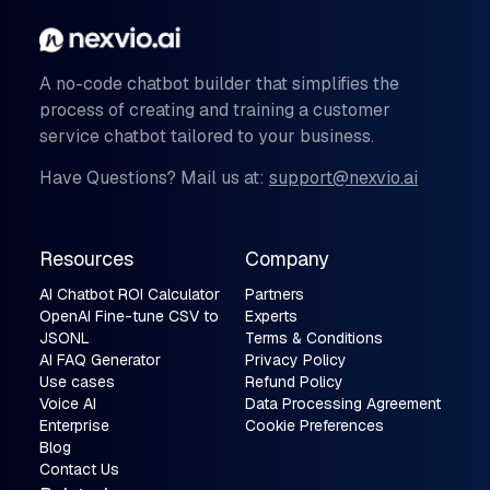
A no-code chatbot builder that simplifies the
process of creating and training a customer
service chatbot tailored to your business.
Have Questions? Mail us at:
support@nexvio.ai
Resources
Company
AI Chatbot ROI Calculator
Partners
OpenAI Fine-tune CSV to
Experts
JSONL
Terms & Conditions
AI FAQ Generator
Privacy Policy
Use cases
Refund Policy
Voice AI
Data Processing Agreement
Enterprise
Cookie Preferences
Blog
Contact Us