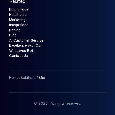
Related
Ecommerce
Healthcare
Marketing
Integrations
Pricing
Blog
AI Customer Service
Excellence with Our
WhatsApp Bot
Contact Us
Breadcrumbs
Home
/
Solutions
/
Bfsi
© 2026 . All rights reserved.