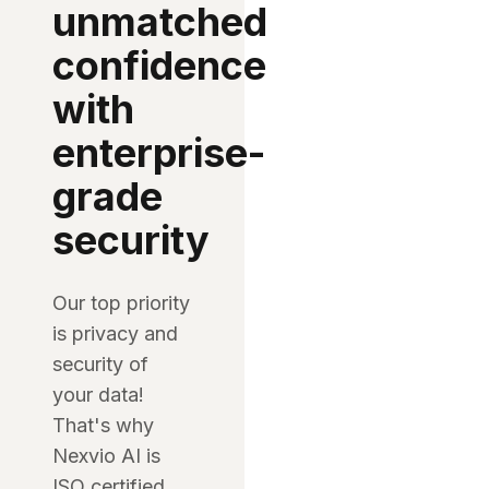
unmatched
confidence
with
enterprise-
grade
security
Our top priority
is privacy and
security of
your data!
That's why
Nexvio AI is
ISO certified,