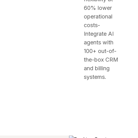
60% lower
operational
costs-
Integrate AI
agents with
100+ out-of-
the-box CRM
and billing
systems.