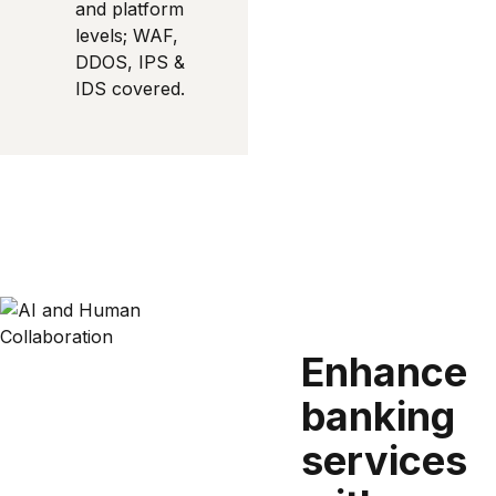
and platform
levels; WAF,
DDOS, IPS &
IDS covered.
Enhance
banking
services