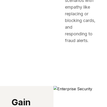
scenarios with
empathy like
replacing or
blocking cards,
and
responding to
fraud alerts.
Gain