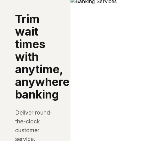
Trim
wait
times
with
anytime,
anywhere
banking
Deliver round-
the-clock
customer
service,