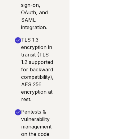
sign-on,
OAuth, and
SAML
integration.
TLS 1.3
encryption in
transit (TLS
1.2 supported
for backward
compatibility),
AES 256
encryption at
rest.
Pentests &
vulnerability
management
on the code