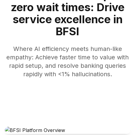
zero wait times: Drive
service excellence in
BFSI
Where AI efficiency meets human-like
empathy: Achieve faster time to value with
rapid setup, and resolve banking queries
rapidly with <1% hallucinations.