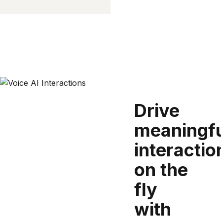
Drive
meaningf
interactio
on the
fly
with