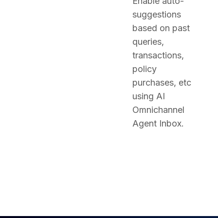
Enable auto-
suggestions
based on past
queries,
transactions,
policy
purchases, etc
using AI
Omnichannel
Agent Inbox.