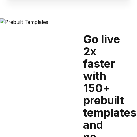
Go live
2x
faster
with
150+
prebuilt
templates
and