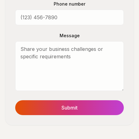
Phone number
Message
Submit