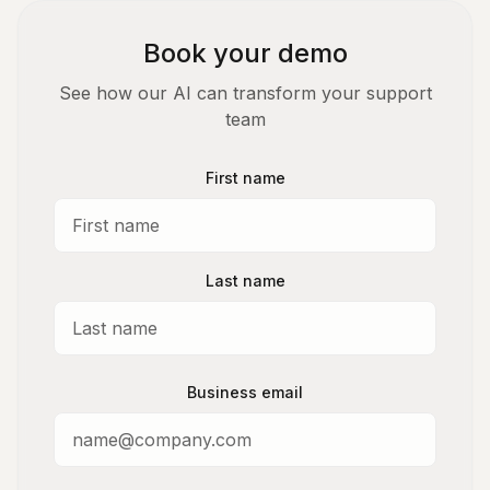
Book your demo
See how our AI can transform your support
team
First name
Last name
Business email