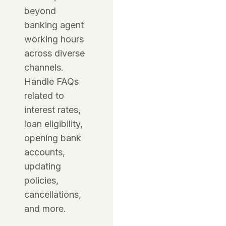
beyond
banking agent
working hours
across diverse
channels.
Handle FAQs
related to
interest rates,
loan eligibility,
opening bank
accounts,
updating
policies,
cancellations,
and more.