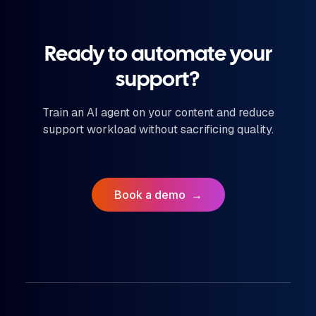
Ready to automate your
support?
Train an AI agent on your content and reduce
support workload without sacrificing quality.
Book a demo
→