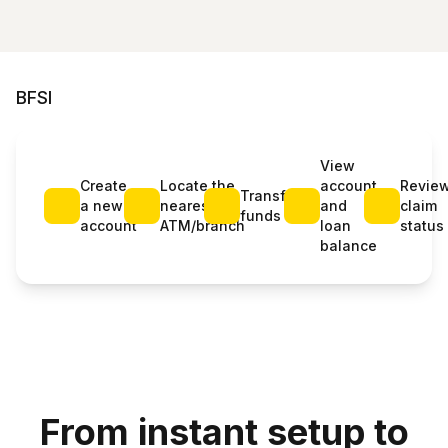
BFSI
View
Create
Locate the
account
Revie
Transfer
a new
nearest
and
claim
funds
account
ATM/branch
loan
status
balance
From instant setup to