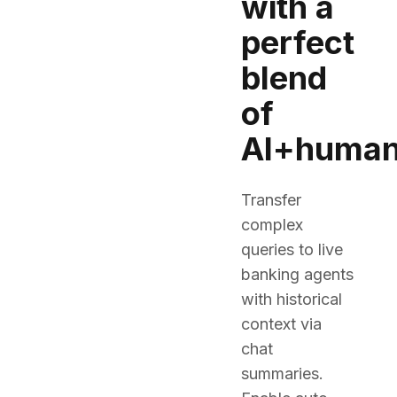
with a
perfect
blend
of
AI+huma
Transfer
complex
queries to live
banking agents
with historical
context via
chat
summaries.