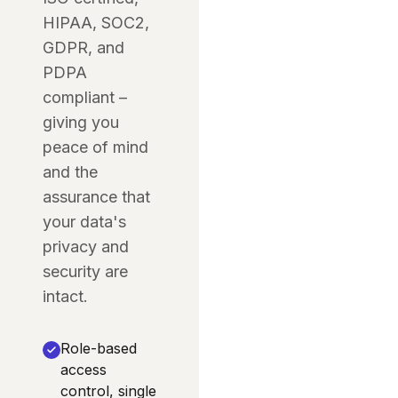
HIPAA, SOC2,
GDPR, and
PDPA
compliant –
giving you
peace of mind
and the
assurance that
your data's
privacy and
security are
intact.
Role-based
access
control, single