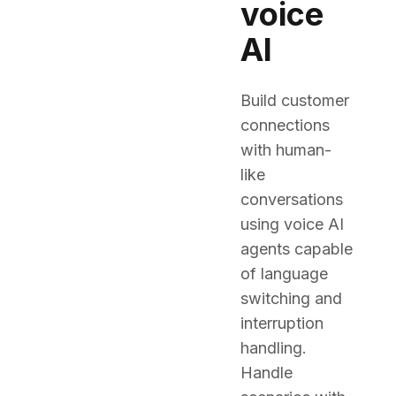
voice
AI
Build customer
connections
with human-
like
conversations
using voice AI
agents capable
of language
switching and
interruption
handling.
Handle