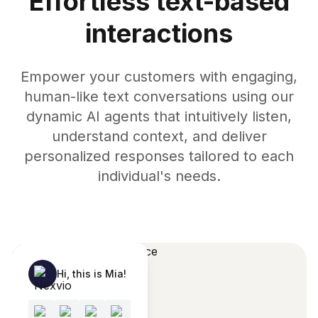
Effortless text-based
interactions
Empower your customers with engaging,
human-like text conversations using our
dynamic AI agents that intuitively listen,
understand context, and deliver
personalized responses tailored to each
individual's needs.
Hi, this is Mia!