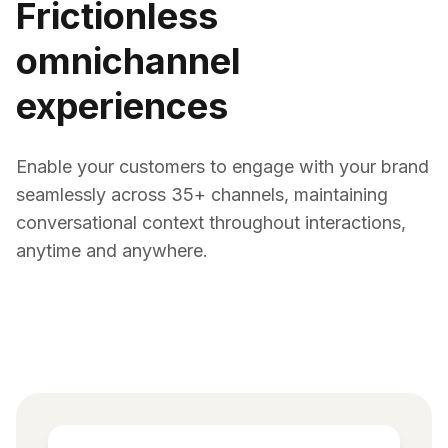
Frictionless
omnichannel
experiences
Enable your customers to engage with your brand
seamlessly across 35+ channels, maintaining
conversational context throughout interactions,
anytime and anywhere.