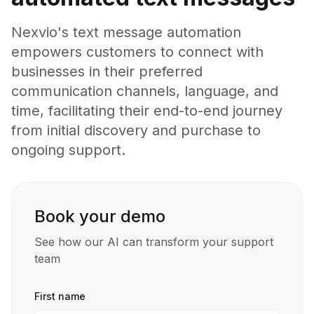
Nexvio's text message automation
empowers customers to connect with
businesses in their preferred
communication channels, language, and
time, facilitating their end-to-end journey
from initial discovery and purchase to
ongoing support.
Book your demo
See how our AI can transform your support
team
First name