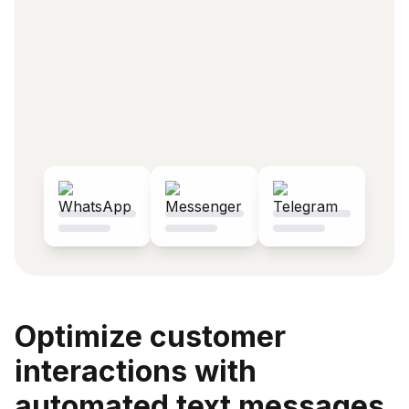
Optimize customer
interactions with
automated text messages