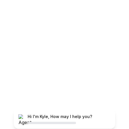
Hi I'm Kyle, How may I help you?