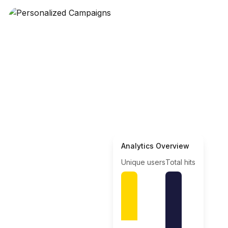
Analytics Overview
Unique users
Total hits