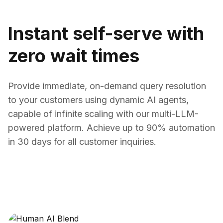
Instant self-serve with
zero wait times
Provide immediate, on-demand query resolution
to your customers using dynamic AI agents,
capable of infinite scaling with our multi-LLM-
powered platform. Achieve up to 90% automation
in 30 days for all customer inquiries.