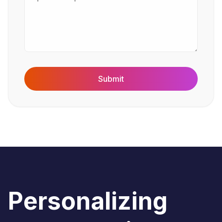
Submit
Personalizing