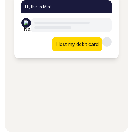
Hi, this is Mia!
I lost my debit card