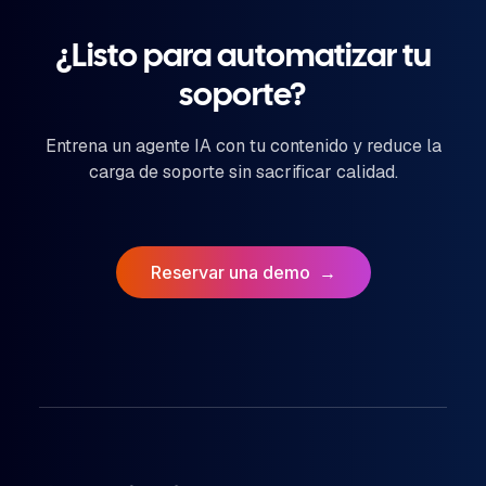
¿Listo para automatizar tu
soporte?
Entrena un agente IA con tu contenido y reduce la
carga de soporte sin sacrificar calidad.
Reservar una demo
→