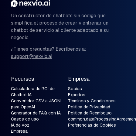
Un constructor de chatbots sin código que
simplifica el proceso de crear y entrenar un
chatbot de servicio al cliente adaptado a su
negocio.
¿Tienes preguntas? Escríbenos a:
support@nexvio.ai
Recursos
Empresa
Calculadora de ROI de
Socios
Chatbot IA
Expertos
Convertidor CSV a JSONL
Términos y Condiciones
para OpenAI
Política de Privacidad
Generador de FAQ con IA
Política de Reembolso
Casos de uso
common.dataProcessingAgreemen
IA de voz
Preferencias de Cookies
Empresa