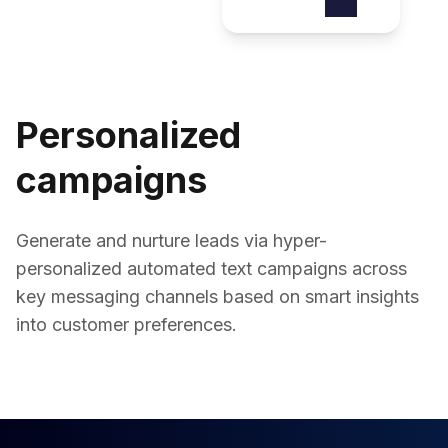
Personalized
campaigns
Generate and nurture leads via hyper-
personalized automated text campaigns across
key messaging channels based on smart insights
into customer preferences.