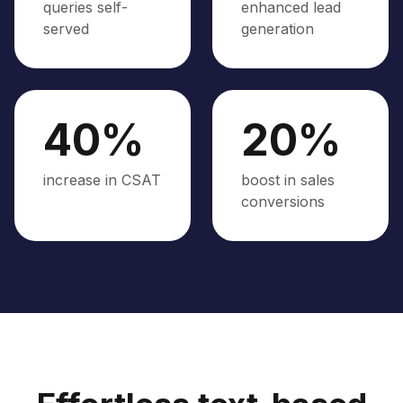
queries self-
enhanced lead
served
generation
40%
20%
increase in CSAT
boost in sales
conversions