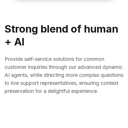
Strong blend of human
+ AI
Provide self-service solutions for common
customer inquiries through our advanced dynamic
AI agents, while directing more complex questions
to live support representatives, ensuring context
preservation for a delightful experience.