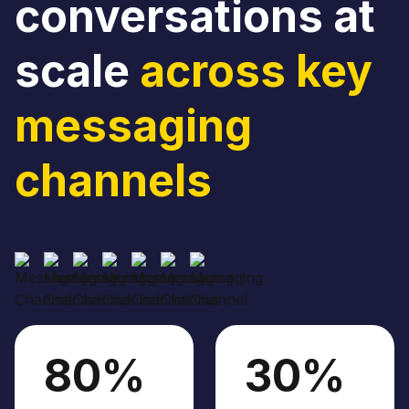
conversations at
scale
across key
messaging
channels
80%
30%