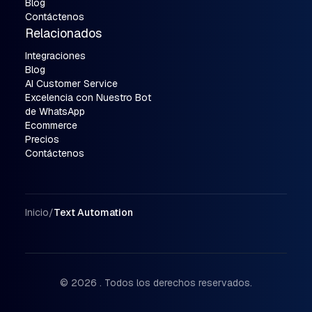
Blog
Contáctenos
Relacionados
Integraciones
Blog
AI Customer Service
Excelencia con Nuestro Bot
de WhatsApp
Ecommerce
Precios
Contáctenos
Ruta de navegación
Inicio
/
Text Automation
© 2026 . Todos los derechos reservados.