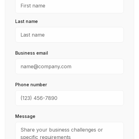
Last name
Business email
Phone number
Message