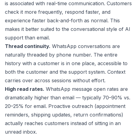
is associated with real-time communication. Customers
check it more frequently, respond faster, and
experience faster back-and-forth as normal. This
makes it better suited to the conversational style of AI
support than email.
Thread continuity.
WhatsApp conversations are
naturally threaded by phone number. The entire
history with a customer is in one place, accessible to
both the customer and the support system. Context
carries over across sessions without effort.
High read rates.
WhatsApp message open rates are
dramatically higher than email — typically 70–90% vs.
20–25% for email. Proactive outreach (appointment
reminders, shipping updates, return confirmations)
actually reaches customers instead of sitting in an
unread inbox.