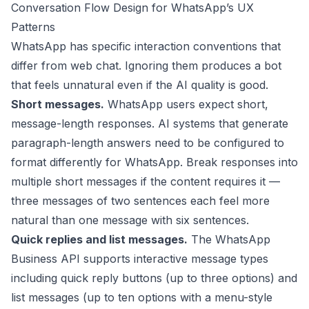
Conversation Flow Design for WhatsApp’s UX
Patterns
WhatsApp has specific interaction conventions that
differ from web chat. Ignoring them produces a bot
that feels unnatural even if the AI quality is good.
Short messages.
WhatsApp users expect short,
message-length responses. AI systems that generate
paragraph-length answers need to be configured to
format differently for WhatsApp. Break responses into
multiple short messages if the content requires it —
three messages of two sentences each feel more
natural than one message with six sentences.
Quick replies and list messages.
The WhatsApp
Business API supports interactive message types
including quick reply buttons (up to three options) and
list messages (up to ten options with a menu-style