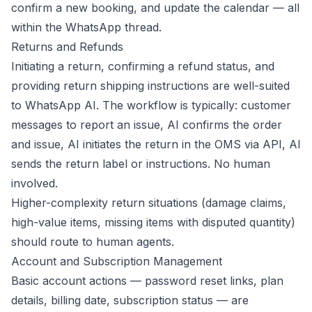
confirm a new booking, and update the calendar — all
within the WhatsApp thread.
Returns and Refunds
Initiating a return, confirming a refund status, and
providing return shipping instructions are well-suited
to WhatsApp AI. The workflow is typically: customer
messages to report an issue, AI confirms the order
and issue, AI initiates the return in the OMS via API, AI
sends the return label or instructions. No human
involved.
Higher-complexity return situations (damage claims,
high-value items, missing items with disputed quantity)
should route to human agents.
Account and Subscription Management
Basic account actions — password reset links, plan
details, billing date, subscription status — are