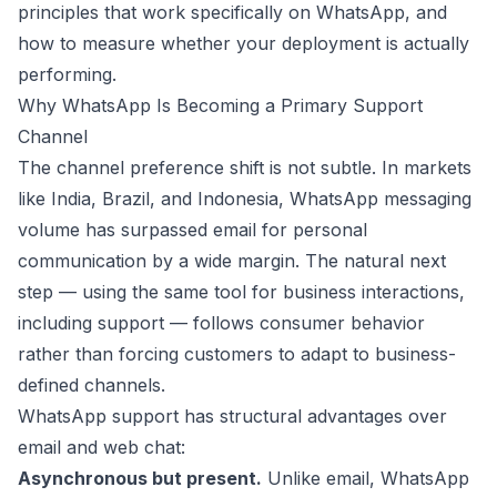
principles that work specifically on WhatsApp, and
how to measure whether your deployment is actually
performing.
Why WhatsApp Is Becoming a Primary Support
Channel
The channel preference shift is not subtle. In markets
like India, Brazil, and Indonesia, WhatsApp messaging
volume has surpassed email for personal
communication by a wide margin. The natural next
step — using the same tool for business interactions,
including support — follows consumer behavior
rather than forcing customers to adapt to business-
defined channels.
WhatsApp support has structural advantages over
email and web chat:
Asynchronous but present.
Unlike email, WhatsApp