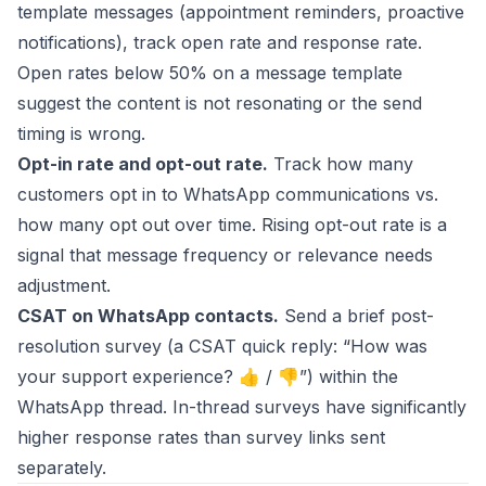
template messages (appointment reminders, proactive
notifications), track open rate and response rate.
Open rates below 50% on a message template
suggest the content is not resonating or the send
timing is wrong.
Opt-in rate and opt-out rate.
Track how many
customers opt in to WhatsApp communications vs.
how many opt out over time. Rising opt-out rate is a
signal that message frequency or relevance needs
adjustment.
CSAT on WhatsApp contacts.
Send a brief post-
resolution survey (a CSAT quick reply: “How was
your support experience? 👍 / 👎”) within the
WhatsApp thread. In-thread surveys have significantly
higher response rates than survey links sent
separately.