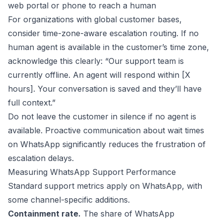
web portal or phone to reach a human
For organizations with global customer bases,
consider time-zone-aware escalation routing. If no
human agent is available in the customer’s time zone,
acknowledge this clearly: “Our support team is
currently offline. An agent will respond within [X
hours]. Your conversation is saved and they’ll have
full context.”
Do not leave the customer in silence if no agent is
available. Proactive communication about wait times
on WhatsApp significantly reduces the frustration of
escalation delays.
Measuring WhatsApp Support Performance
Standard support metrics apply on WhatsApp, with
some channel-specific additions.
Containment rate.
The share of WhatsApp