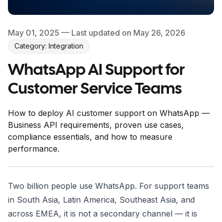
May 01, 2025
— Last updated on May 26, 2026
Category: Integration
WhatsApp AI Support for
Customer Service Teams
How to deploy AI customer support on WhatsApp —
Business API requirements, proven use cases,
compliance essentials, and how to measure
performance.
Two billion people use WhatsApp. For support teams
in South Asia, Latin America, Southeast Asia, and
across EMEA, it is not a secondary channel — it is