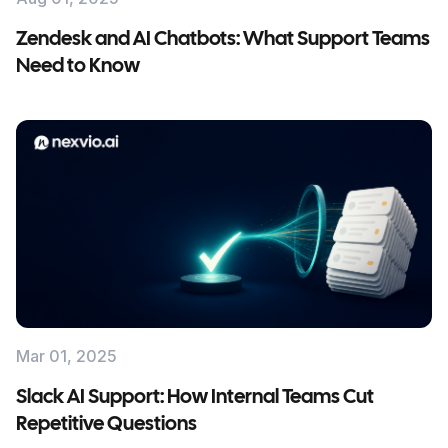
Zendesk and AI Chatbots: What Support Teams
Need to Know
Mar 01, 2025
Slack AI Support: How Internal Teams Cut
Repetitive Questions