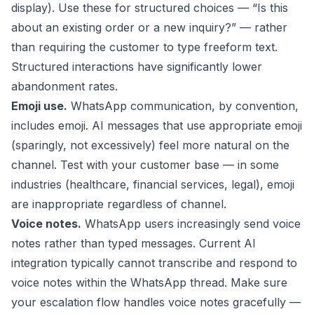
display). Use these for structured choices — “Is this
about an existing order or a new inquiry?” — rather
than requiring the customer to type freeform text.
Structured interactions have significantly lower
abandonment rates.
Emoji use.
WhatsApp communication, by convention,
includes emoji. AI messages that use appropriate emoji
(sparingly, not excessively) feel more natural on the
channel. Test with your customer base — in some
industries (healthcare, financial services, legal), emoji
are inappropriate regardless of channel.
Voice notes.
WhatsApp users increasingly send voice
notes rather than typed messages. Current AI
integration typically cannot transcribe and respond to
voice notes within the WhatsApp thread. Make sure
your escalation flow handles voice notes gracefully —