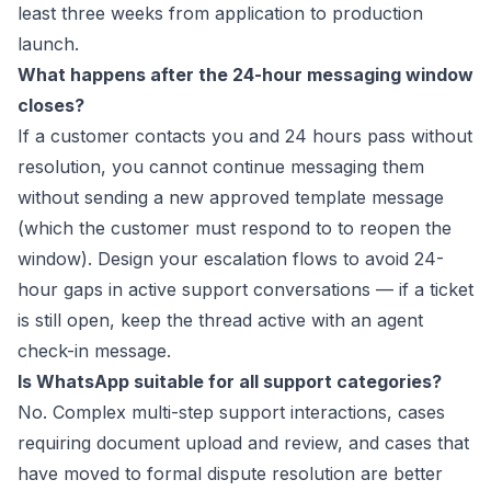
least three weeks from application to production
launch.
What happens after the 24-hour messaging window
closes?
If a customer contacts you and 24 hours pass without
resolution, you cannot continue messaging them
without sending a new approved template message
(which the customer must respond to to reopen the
window). Design your escalation flows to avoid 24-
hour gaps in active support conversations — if a ticket
is still open, keep the thread active with an agent
check-in message.
Is WhatsApp suitable for all support categories?
No. Complex multi-step support interactions, cases
requiring document upload and review, and cases that
have moved to formal dispute resolution are better