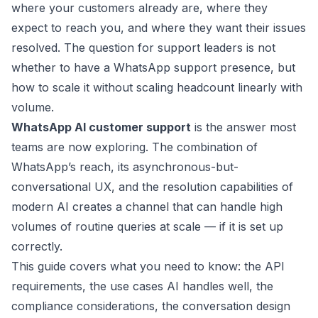
where your customers already are, where they
expect to reach you, and where they want their issues
resolved. The question for support leaders is not
whether to have a WhatsApp support presence, but
how to scale it without scaling headcount linearly with
volume.
WhatsApp AI customer support
is the answer most
teams are now exploring. The combination of
WhatsApp’s reach, its asynchronous-but-
conversational UX, and the resolution capabilities of
modern AI creates a channel that can handle high
volumes of routine queries at scale — if it is set up
correctly.
This guide covers what you need to know: the API
requirements, the use cases AI handles well, the
compliance considerations, the conversation design