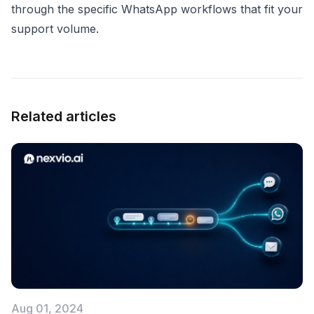
through the specific WhatsApp workflows that fit your
support volume.
Related articles
Aug 01, 2024