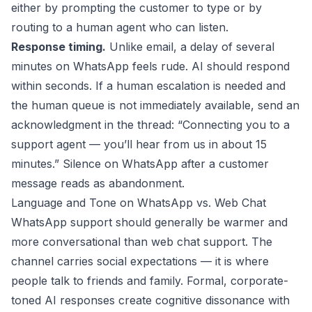
either by prompting the customer to type or by
routing to a human agent who can listen.
Response timing.
Unlike email, a delay of several
minutes on WhatsApp feels rude. AI should respond
within seconds. If a human escalation is needed and
the human queue is not immediately available, send an
acknowledgment in the thread: “Connecting you to a
support agent — you’ll hear from us in about 15
minutes.” Silence on WhatsApp after a customer
message reads as abandonment.
Language and Tone on WhatsApp vs. Web Chat
WhatsApp support should generally be warmer and
more conversational than web chat support. The
channel carries social expectations — it is where
people talk to friends and family. Formal, corporate-
toned AI responses create cognitive dissonance with