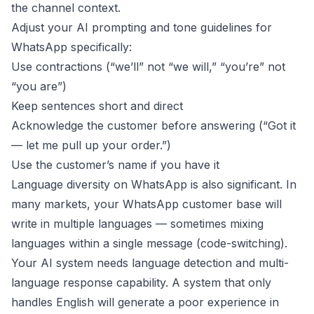
the channel context.
Adjust your AI prompting and tone guidelines for
WhatsApp specifically:
Use contractions (“we’ll” not “we will,” “you’re” not
“you are”)
Keep sentences short and direct
Acknowledge the customer before answering (“Got it
— let me pull up your order.”)
Use the customer’s name if you have it
Language diversity on WhatsApp is also significant. In
many markets, your WhatsApp customer base will
write in multiple languages — sometimes mixing
languages within a single message (code-switching).
Your AI system needs language detection and multi-
language response capability. A system that only
handles English will generate a poor experience in