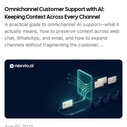
Omnichannel Customer Support with AI:
Keeping Context Across Every Channel
A practical guide to omnichannel AI support—what it
actually means, how to preserve context across web
chat, WhatsApp, and email, and how to expand
channels without fragmenting the customer
experience.
Aug 01, 2025