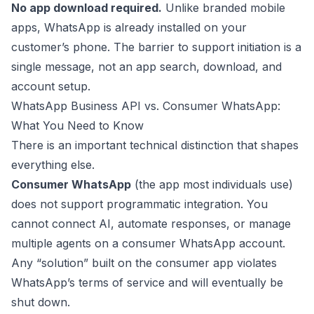
No app download required.
Unlike branded mobile
apps, WhatsApp is already installed on your
customer’s phone. The barrier to support initiation is a
single message, not an app search, download, and
account setup.
WhatsApp Business API vs. Consumer WhatsApp:
What You Need to Know
There is an important technical distinction that shapes
everything else.
Consumer WhatsApp
(the app most individuals use)
does not support programmatic integration. You
cannot connect AI, automate responses, or manage
multiple agents on a consumer WhatsApp account.
Any “solution” built on the consumer app violates
WhatsApp’s terms of service and will eventually be
shut down.