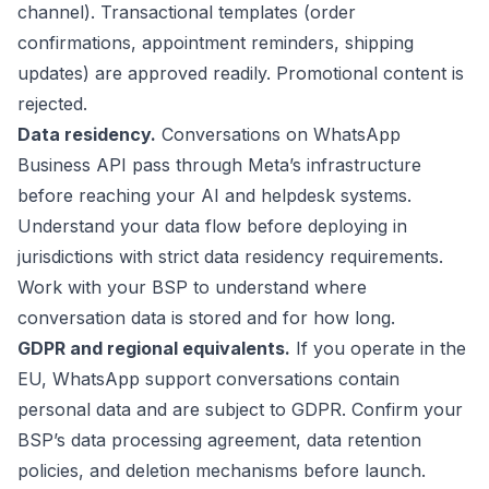
channel). Transactional templates (order
confirmations, appointment reminders, shipping
updates) are approved readily. Promotional content is
rejected.
Data residency.
Conversations on WhatsApp
Business API pass through Meta’s infrastructure
before reaching your AI and helpdesk systems.
Understand your data flow before deploying in
jurisdictions with strict data residency requirements.
Work with your BSP to understand where
conversation data is stored and for how long.
GDPR and regional equivalents.
If you operate in the
EU, WhatsApp support conversations contain
personal data and are subject to GDPR. Confirm your
BSP’s data processing agreement, data retention
policies, and deletion mechanisms before launch.