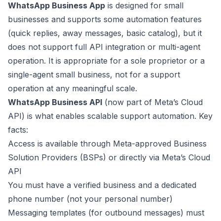
WhatsApp Business App
is designed for small
businesses and supports some automation features
(quick replies, away messages, basic catalog), but it
does not support full API integration or multi-agent
operation. It is appropriate for a sole proprietor or a
single-agent small business, not for a support
operation at any meaningful scale.
WhatsApp Business API
(now part of Meta’s Cloud
API) is what enables scalable support automation. Key
facts:
Access is available through Meta-approved Business
Solution Providers (BSPs) or directly via Meta’s Cloud
API
You must have a verified business and a dedicated
phone number (not your personal number)
Messaging templates (for outbound messages) must