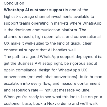
Conclusion
WhatsApp AI customer support
is one of the
highest-leverage channel investments available to
support teams operating in markets where WhatsApp
is the dominant communication platform. The
channel’s reach, high open rates, and conversational
UX make it well-suited to the kind of quick, clear,
contextual support that AI handles well.
The path to a good WhatsApp support deployment is:
get the Business API setup right, be rigorous about
opt-in compliance, design for WhatsApp’s UX
conventions (not web chat conventions), build human
escalation into every flow, and measure containment
and resolution rate — not just message volume.
When you’re ready to see what this looks like on your
customer base,
book a Nexvio demo
and we’ll walk