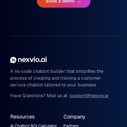
Book a demo
→
A no-code chatbot builder that simplifies the
process of creating and training a customer
service chatbot tailored to your business.
Have Questions? Mail us at:
support@nexvio.ai
Resources
Company
AI Chatbot ROI Calculator
Partners