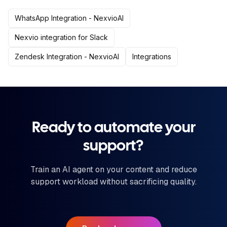
WhatsApp Integration - NexvioAI
Nexvio integration for Slack
Zendesk Integration - NexvioAI
Integrations
Ready to automate your
support?
Train an AI agent on your content and reduce
support workload without sacrificing quality.