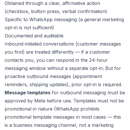
Obtained through a clear, affirmative action
(checkbox, button press, verbal confirmation)
Specific to WhatsApp messaging (a general marketing
opt-in is not sufficient)
Documented and auditable
Inbound-initiated conversations (customer messages
you first) are treated differently — if a customer
contacts you, you can respond in the 24-hour
messaging window without a separate opt-in. But for
proactive outbound messages (appointment
reminders, shipping updates), prior opt-in is required.
Message templates
for outbound messaging must be
approved by Meta before use. Templates must not be
promotional in nature (WhatsApp prohibits
promotional template messages in most cases — this
is a business messaging channel, not a marketing