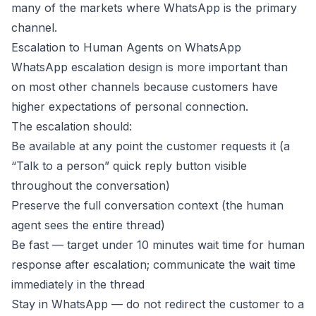
many of the markets where WhatsApp is the primary
channel.
Escalation to Human Agents on WhatsApp
WhatsApp escalation design is more important than
on most other channels because customers have
higher expectations of personal connection.
The escalation should:
Be available at any point the customer requests it (a
“Talk to a person” quick reply button visible
throughout the conversation)
Preserve the full conversation context (the human
agent sees the entire thread)
Be fast — target under 10 minutes wait time for human
response after escalation; communicate the wait time
immediately in the thread
Stay in WhatsApp — do not redirect the customer to a