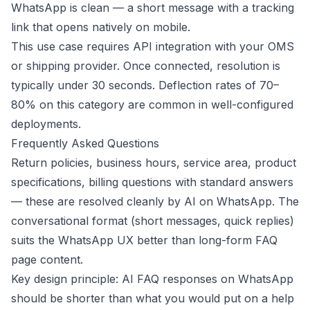
WhatsApp is clean — a short message with a tracking
link that opens natively on mobile.
This use case requires API integration with your OMS
or shipping provider. Once connected, resolution is
typically under 30 seconds. Deflection rates of 70–
80% on this category are common in well-configured
deployments.
Frequently Asked Questions
Return policies, business hours, service area, product
specifications, billing questions with standard answers
— these are resolved cleanly by AI on WhatsApp. The
conversational format (short messages, quick replies)
suits the WhatsApp UX better than long-form FAQ
page content.
Key design principle: AI FAQ responses on WhatsApp
should be shorter than what you would put on a help