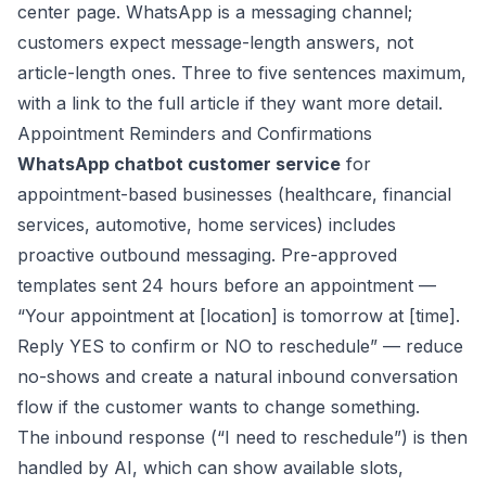
center page. WhatsApp is a messaging channel;
customers expect message-length answers, not
article-length ones. Three to five sentences maximum,
with a link to the full article if they want more detail.
Appointment Reminders and Confirmations
WhatsApp chatbot customer service
for
appointment-based businesses (healthcare, financial
services, automotive, home services) includes
proactive outbound messaging. Pre-approved
templates sent 24 hours before an appointment —
“Your appointment at [location] is tomorrow at [time].
Reply YES to confirm or NO to reschedule” — reduce
no-shows and create a natural inbound conversation
flow if the customer wants to change something.
The inbound response (“I need to reschedule”) is then
handled by AI, which can show available slots,