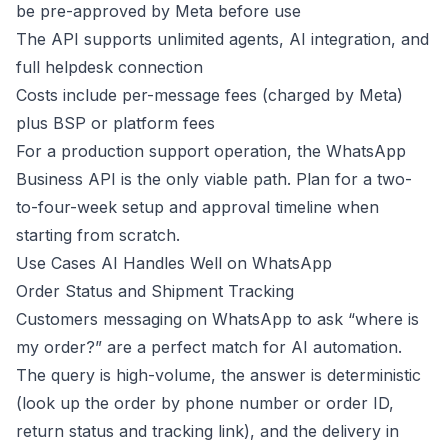
be pre-approved by Meta before use
The API supports unlimited agents, AI integration, and
full helpdesk connection
Costs include per-message fees (charged by Meta)
plus BSP or platform fees
For a production support operation, the WhatsApp
Business API is the only viable path. Plan for a two-
to-four-week setup and approval timeline when
starting from scratch.
Use Cases AI Handles Well on WhatsApp
Order Status and Shipment Tracking
Customers messaging on WhatsApp to ask “where is
my order?” are a perfect match for AI automation.
The query is high-volume, the answer is deterministic
(look up the order by phone number or order ID,
return status and tracking link), and the delivery in