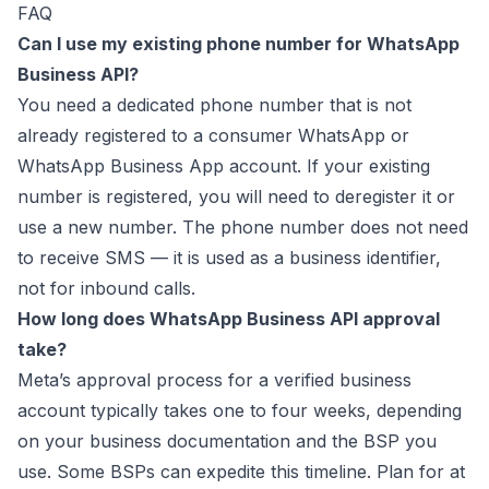
FAQ
Can I use my existing phone number for WhatsApp
Business API?
You need a dedicated phone number that is not
already registered to a consumer WhatsApp or
WhatsApp Business App account. If your existing
number is registered, you will need to deregister it or
use a new number. The phone number does not need
to receive SMS — it is used as a business identifier,
not for inbound calls.
How long does WhatsApp Business API approval
take?
Meta’s approval process for a verified business
account typically takes one to four weeks, depending
on your business documentation and the BSP you
use. Some BSPs can expedite this timeline. Plan for at