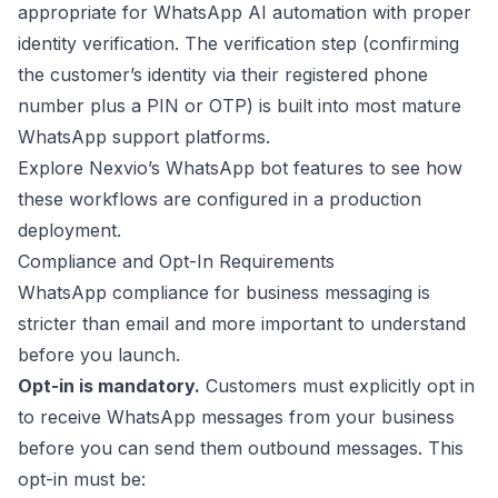
appropriate for WhatsApp AI automation with proper
identity verification. The verification step (confirming
the customer’s identity via their registered phone
number plus a PIN or OTP) is built into most mature
WhatsApp support platforms.
Explore
Nexvio’s WhatsApp bot features
to see how
these workflows are configured in a production
deployment.
Compliance and Opt-In Requirements
WhatsApp compliance for business messaging is
stricter than email and more important to understand
before you launch.
Opt-in is mandatory.
Customers must explicitly opt in
to receive WhatsApp messages from your business
before you can send them outbound messages. This
opt-in must be: