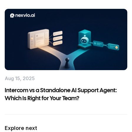
Aug 15, 2025
Intercom vs a Standalone AI Support Agent:
Which Is Right for Your Team?
Explore next