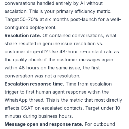
conversations handled entirely by AI without
escalation. This is your primary efficiency metric.
Target 50–70% at six months post-launch for a well-
configured deployment.
Resolution rate.
Of contained conversations, what
share resulted in genuine issue resolution vs.
customer drop-off? Use 48-hour re-contact rate as
the quality check: if the customer messages again
within 48 hours on the same issue, the first
conversation was not a resolution.
Escalation response time.
Time from escalation
trigger to first human agent response within the
WhatsApp thread. This is the metric that most directly
affects CSAT on escalated contacts. Target under 10
minutes during business hours.
Message open and response rate.
For outbound