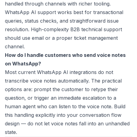
handled through channels with richer tooling.
WhatsApp AI support works best for transactional
queries, status checks, and straightforward issue
resolution. High-complexity B2B technical support
should use email or a proper ticket management
channel.
How do I handle customers who send voice notes
on WhatsApp?
Most current WhatsApp AI integrations do not
transcribe voice notes automatically. The practical
options are: prompt the customer to retype their
question, or trigger an immediate escalation to a
human agent who can listen to the voice note. Build
this handling explicitly into your conversation flow
design — do not let voice notes fall into an unhandled
state.