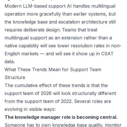
Modern LLM-based support AI handles multilingual
operation more gracefully than earlier systems, but
the knowledge base and escalation architecture still
requires deliberate design. Teams that treat
multilingual support as an extension rather than a
native capability will see lower resolution rates in non-
English markets — and will see it show up in CSAT
data.
What These Trends Mean for Support Team
Structure
The cumulative effect of these trends is that the
support team of 2026 will look structurally different
from the support team of 2022. Several roles are
evolving in visible ways:
The knowledge manager role is becoming central.
Someone has to own knowledge base quality, monitor