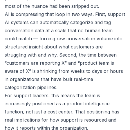
most of the nuance had been stripped out.
AI is compressing that loop in two ways. First, support
AI systems can automatically categorize and tag
conversation data at a scale that no human team
could match — turning raw conversation volume into
structured insight about what customers are
struggling with and why. Second, the time between
“customers are reporting X” and “product team is
aware of X” is shrinking from weeks to days or hours
in organizations that have built real-time
categorization pipelines.
For support leaders, this means the team is
increasingly positioned as a product intelligence
function, not just a cost center. That positioning has
real implications for how support is resourced and
how it reports within the organization.