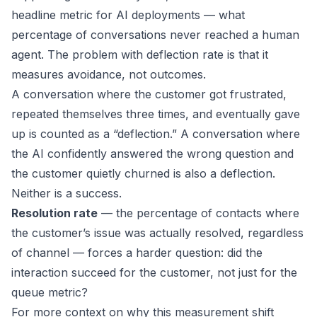
headline metric for AI deployments — what
percentage of conversations never reached a human
agent. The problem with deflection rate is that it
measures avoidance, not outcomes.
A conversation where the customer got frustrated,
repeated themselves three times, and eventually gave
up is counted as a “deflection.” A conversation where
the AI confidently answered the wrong question and
the customer quietly churned is also a deflection.
Neither is a success.
Resolution rate
— the percentage of contacts where
the customer’s issue was actually resolved, regardless
of channel — forces a harder question: did the
interaction succeed for the customer, not just for the
queue metric?
For more context on why this measurement shift