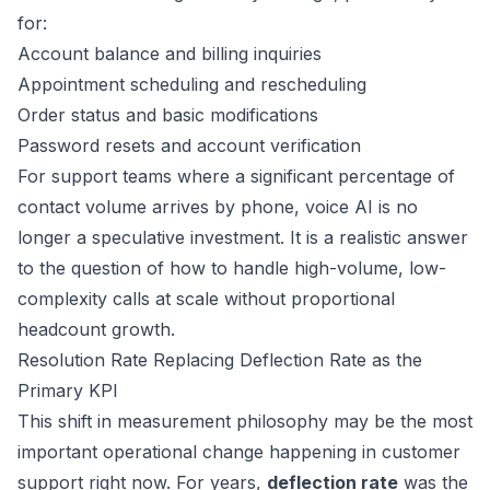
for:
Account balance and billing inquiries
Appointment scheduling and rescheduling
Order status and basic modifications
Password resets and account verification
For support teams where a significant percentage of
contact volume arrives by phone, voice AI is no
longer a speculative investment. It is a realistic answer
to the question of how to handle high-volume, low-
complexity calls at scale without proportional
headcount growth.
Resolution Rate Replacing Deflection Rate as the
Primary KPI
This shift in measurement philosophy may be the most
important operational change happening in customer
support right now. For years,
deflection rate
was the