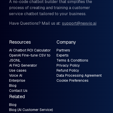
A no-code chatbot builder that simplifies the
process of creating and training a customer
service chatbot tailored to your business.
Have Questions? Mail us at:
support@nexvio.ai
Resources
Company
AI Chatbot ROI Calculator
Partners
OpenAI Fine-tune CSV to
Experts
JSONL
Terms & Conditions
AI FAQ Generator
Privacy Policy
Use cases
Refund Policy
Voice AI
Data Processing Agreement
Enterprise
Cookie Preferences
Blog
Contact Us
Related
Blog
Blog (AI Customer Service)