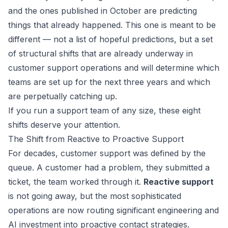
and the ones published in October are predicting
things that already happened. This one is meant to be
different — not a list of hopeful predictions, but a set
of structural shifts that are already underway in
customer support operations and will determine which
teams are set up for the next three years and which
are perpetually catching up.
If you run a support team of any size, these eight
shifts deserve your attention.
The Shift from Reactive to Proactive Support
For decades, customer support was defined by the
queue. A customer had a problem, they submitted a
ticket, the team worked through it.
Reactive support
is not going away, but the most sophisticated
operations are now routing significant engineering and
AI investment into proactive contact strategies.