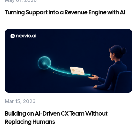
May 01, 2026
Turning Support into a Revenue Engine with AI
Mar 15, 2026
Building an AI-Driven CX Team Without
Replacing Humans