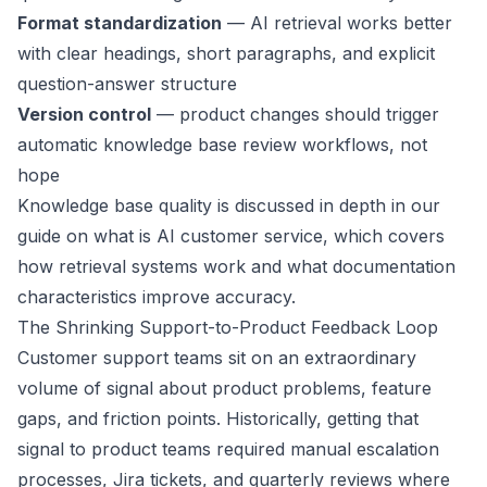
Format standardization
— AI retrieval works better
with clear headings, short paragraphs, and explicit
question-answer structure
Version control
— product changes should trigger
automatic knowledge base review workflows, not
hope
Knowledge base quality is discussed in depth in our
guide on
what is AI customer service
, which covers
how retrieval systems work and what documentation
characteristics improve accuracy.
The Shrinking Support-to-Product Feedback Loop
Customer support teams sit on an extraordinary
volume of signal about product problems, feature
gaps, and friction points. Historically, getting that
signal to product teams required manual escalation
processes, Jira tickets, and quarterly reviews where