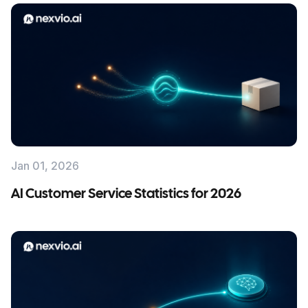
Jan 01, 2026
AI Customer Service Statistics for 2026