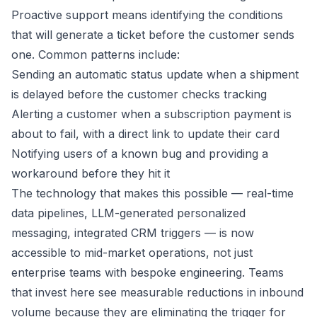
Proactive support means identifying the conditions
that will generate a ticket before the customer sends
one. Common patterns include:
Sending an automatic status update when a shipment
is delayed before the customer checks tracking
Alerting a customer when a subscription payment is
about to fail, with a direct link to update their card
Notifying users of a known bug and providing a
workaround before they hit it
The technology that makes this possible — real-time
data pipelines, LLM-generated personalized
messaging, integrated CRM triggers — is now
accessible to mid-market operations, not just
enterprise teams with bespoke engineering. Teams
that invest here see measurable reductions in inbound
volume because they are eliminating the trigger for