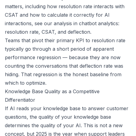
matters, including how resolution rate interacts with
CSAT and how to calculate it correctly for AI
interactions, see our analysis in
chatbot analytics:
resolution rate, CSAT, and deflection
.
Teams that pivot their primary KPI to resolution rate
typically go through a short period of apparent
performance regression — because they are now
counting the conversations that deflection rate was
hiding. That regression is the honest baseline from
which to optimize.
Knowledge Base Quality as a Competitive
Differentiator
If AI reads your knowledge base to answer customer
questions, the quality of your knowledge base
determines the quality of your AI. This is not a new
concept, but 2025 is the year when support leaders