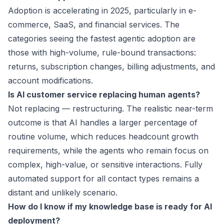
Adoption is accelerating in 2025, particularly in e-
commerce, SaaS, and financial services. The
categories seeing the fastest agentic adoption are
those with high-volume, rule-bound transactions:
returns, subscription changes, billing adjustments, and
account modifications.
Is AI customer service replacing human agents?
Not replacing — restructuring. The realistic near-term
outcome is that AI handles a larger percentage of
routine volume, which reduces headcount growth
requirements, while the agents who remain focus on
complex, high-value, or sensitive interactions. Fully
automated support for all contact types remains a
distant and unlikely scenario.
How do I know if my knowledge base is ready for AI
deployment?