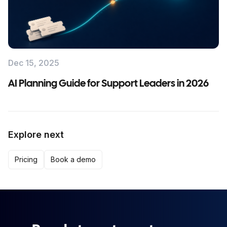
Dec 15, 2025
AI Planning Guide for Support Leaders in 2026
Explore next
Pricing
Book a demo