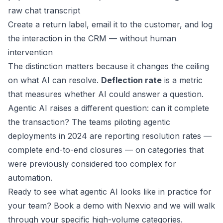
raw chat transcript
Create a return label, email it to the customer, and log
the interaction in the CRM — without human
intervention
The distinction matters because it changes the ceiling
on what AI can resolve.
Deflection rate
is a metric
that measures whether AI could answer a question.
Agentic AI raises a different question: can it complete
the transaction? The teams piloting agentic
deployments in 2024 are reporting resolution rates —
complete end-to-end closures — on categories that
were previously considered too complex for
automation.
Ready to see what agentic AI looks like in practice for
your team?
Book a demo with Nexvio
and we will walk
through your specific high-volume categories.