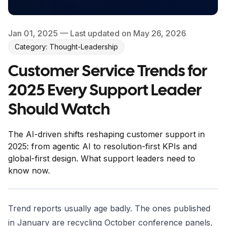
Jan 01, 2025
— Last updated on May 26, 2026
Category: Thought-Leadership
Customer Service Trends for
2025 Every Support Leader
Should Watch
The AI-driven shifts reshaping customer support in
2025: from agentic AI to resolution-first KPIs and
global-first design. What support leaders need to
know now.
Trend reports usually age badly. The ones published
in January are recycling October conference panels,