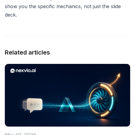
show you the specific mechanics, not just the slide
deck.
Related articles