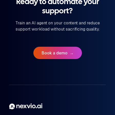
Ready to automate your
support?
Train an AI agent on your content and reduce
support workload without sacrificing quality.
Book a demo
→