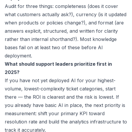
Audit for three things: completeness (does it cover
what customers actually ask?), currency (is it updated
when products or policies change?), and format (are
answers explicit, structured, and written for clarity
rather than internal shorthand?). Most knowledge
bases fail on at least two of these before AI
deployment.
What should support leaders prioritize first in
2025?
If you have not yet deployed AI for your highest-
volume, lowest-complexity ticket categories, start
there — the ROI is clearest and the risk is lowest. If
you already have basic AI in place, the next priority is
measurement: shift your primary KPI toward
resolution rate and build the analytics infrastructure to
track it accurately.