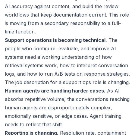
AI accuracy against content, and build the review
workflows that keep documentation current. This role
is moving from a secondary responsibility to a full-
time function.
Support operations is becoming technical.
The
people who configure, evaluate, and improve AI
systems need a working understanding of how
retrieval systems work, how to interpret conversation
logs, and how to run A/B tests on response strategies.
The job description for a support ops role is changing.
Human agents are handling harder cases.
As AI
absorbs repetitive volume, the conversations reaching
human agents are disproportionately complex,
emotionally sensitive, or edge cases. Agent training
needs to reflect that shift.
Reporting is changing.
Resolution rate, containment