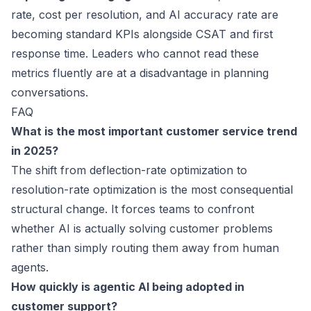
rate, cost per resolution, and AI accuracy rate are
becoming standard KPIs alongside CSAT and first
response time. Leaders who cannot read these
metrics fluently are at a disadvantage in planning
conversations.
FAQ
What is the most important customer service trend
in 2025?
The shift from deflection-rate optimization to
resolution-rate optimization is the most consequential
structural change. It forces teams to confront
whether AI is actually solving customer problems
rather than simply routing them away from human
agents.
How quickly is agentic AI being adopted in
customer support?