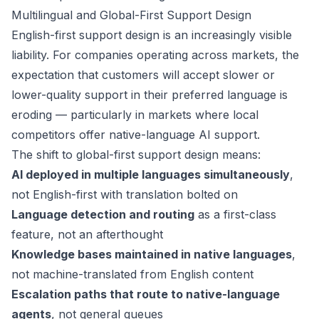
Multilingual and Global-First Support Design
English-first support design is an increasingly visible
liability. For companies operating across markets, the
expectation that customers will accept slower or
lower-quality support in their preferred language is
eroding — particularly in markets where local
competitors offer native-language AI support.
The shift to global-first support design means:
AI deployed in multiple languages simultaneously
,
not English-first with translation bolted on
Language detection and routing
as a first-class
feature, not an afterthought
Knowledge bases maintained in native languages
,
not machine-translated from English content
Escalation paths that route to native-language
agents
, not general queues