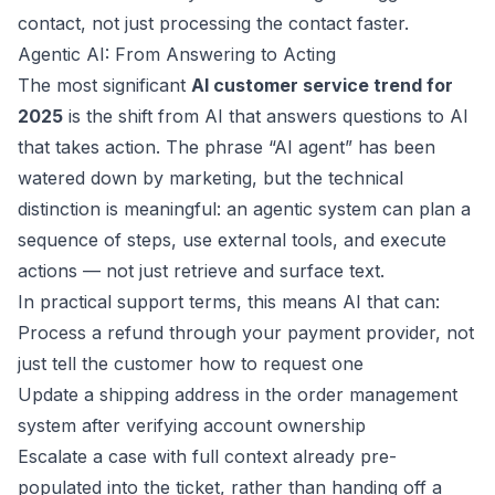
contact, not just processing the contact faster.
Agentic AI: From Answering to Acting
The most significant
AI customer service trend for
2025
is the shift from AI that answers questions to AI
that takes action. The phrase “AI agent” has been
watered down by marketing, but the technical
distinction is meaningful: an agentic system can plan a
sequence of steps, use external tools, and execute
actions — not just retrieve and surface text.
In practical support terms, this means AI that can:
Process a refund through your payment provider, not
just tell the customer how to request one
Update a shipping address in the order management
system after verifying account ownership
Escalate a case with full context already pre-
populated into the ticket, rather than handing off a