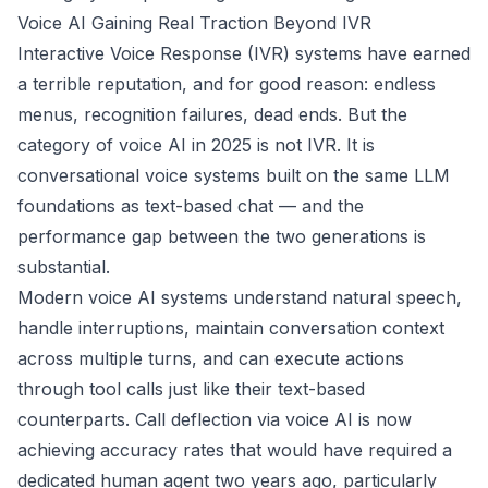
Voice AI Gaining Real Traction Beyond IVR
Interactive Voice Response (IVR) systems have earned
a terrible reputation, and for good reason: endless
menus, recognition failures, dead ends. But the
category of voice AI in 2025 is not IVR. It is
conversational voice systems built on the same LLM
foundations as text-based chat — and the
performance gap between the two generations is
substantial.
Modern voice AI systems understand natural speech,
handle interruptions, maintain conversation context
across multiple turns, and can execute actions
through tool calls just like their text-based
counterparts. Call deflection via voice AI is now
achieving accuracy rates that would have required a
dedicated human agent two years ago, particularly