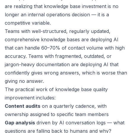
are realizing that knowledge base investment is no
longer an internal operations decision — it is a
competitive variable.
Teams with well-structured, regularly updated,
comprehensive knowledge bases are deploying AI
that can handle 60–70% of contact volume with high
accuracy. Teams with fragmented, outdated, or
jargon-heavy documentation are deploying AI that
confidently gives wrong answers, which is worse than
giving no answer.
The practical work of knowledge base quality
improvement includes:
Content audits
on a quarterly cadence, with
ownership assigned to specific team members
Gap analysis
driven by AI conversation logs — what
questions are falling back to humans and why?