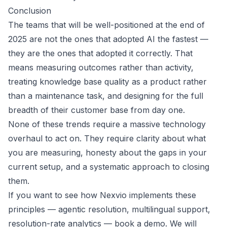
Conclusion
The teams that will be well-positioned at the end of
2025 are not the ones that adopted AI the fastest —
they are the ones that adopted it correctly. That
means measuring outcomes rather than activity,
treating knowledge base quality as a product rather
than a maintenance task, and designing for the full
breadth of their customer base from day one.
None of these trends require a massive technology
overhaul to act on. They require clarity about what
you are measuring, honesty about the gaps in your
current setup, and a systematic approach to closing
them.
If you want to see how Nexvio implements these
principles — agentic resolution, multilingual support,
resolution-rate analytics —
book a demo
. We will