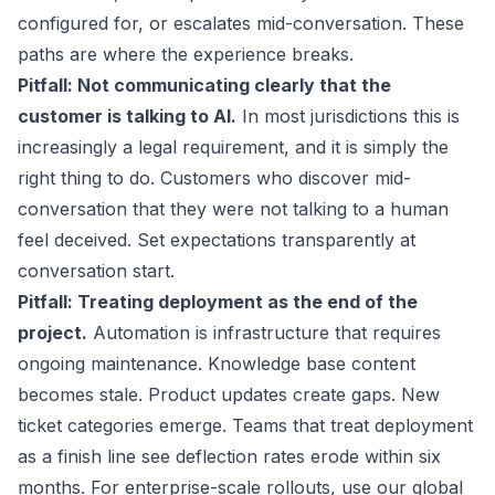
configured for, or escalates mid-conversation. These
paths are where the experience breaks.
Pitfall: Not communicating clearly that the
customer is talking to AI.
In most jurisdictions this is
increasingly a legal requirement, and it is simply the
right thing to do. Customers who discover mid-
conversation that they were not talking to a human
feel deceived. Set expectations transparently at
conversation start.
Pitfall: Treating deployment as the end of the
project.
Automation is infrastructure that requires
ongoing maintenance. Knowledge base content
becomes stale. Product updates create gaps. New
ticket categories emerge. Teams that treat deployment
as a finish line see deflection rates erode within six
months. For enterprise-scale rollouts, use our
global