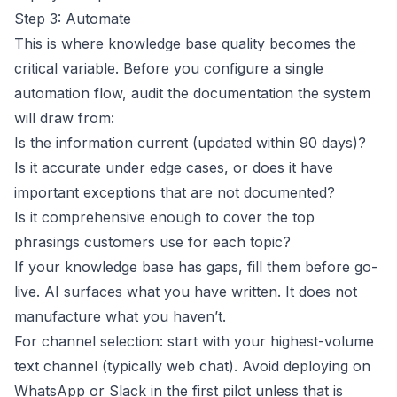
Step 3: Automate
This is where knowledge base quality becomes the
critical variable. Before you configure a single
automation flow, audit the documentation the system
will draw from:
Is the information current (updated within 90 days)?
Is it accurate under edge cases, or does it have
important exceptions that are not documented?
Is it comprehensive enough to cover the top
phrasings customers use for each topic?
If your knowledge base has gaps, fill them before go-
live. AI surfaces what you have written. It does not
manufacture what you haven’t.
For channel selection: start with your highest-volume
text channel (typically web chat). Avoid deploying on
WhatsApp
or
Slack
in the first pilot unless that is