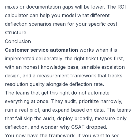
mixes or documentation gaps will be lower. The
ROI
calculator
can help you model what different
deflection scenarios mean for your specific cost
structure.
Conclusion
Customer service automation
works when it is
implemented deliberately: the right ticket types first,
with an honest knowledge base, sensible escalation
design, and a measurement framework that tracks
resolution quality alongside deflection rate.
The teams that get this right do not automate
everything at once. They audit, prioritize narrowly,
run a real pilot, and expand based on data. The teams
that fail skip the audit, deploy broadly, measure only
deflection, and wonder why CSAT dropped.
You now have the framework. If you want to see