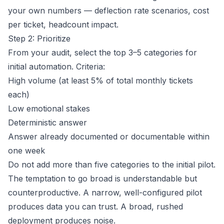
your own numbers — deflection rate scenarios, cost
per ticket, headcount impact.
Step 2: Prioritize
From your audit, select the top 3–5 categories for
initial automation. Criteria:
High volume (at least 5% of total monthly tickets
each)
Low emotional stakes
Deterministic answer
Answer already documented or documentable within
one week
Do not add more than five categories to the initial pilot.
The temptation to go broad is understandable but
counterproductive. A narrow, well-configured pilot
produces data you can trust. A broad, rushed
deployment produces noise.