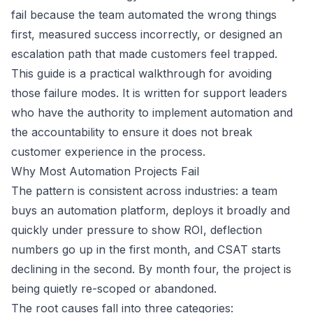
fail because the team automated the wrong things
first, measured success incorrectly, or designed an
escalation path that made customers feel trapped.
This guide is a practical walkthrough for avoiding
those failure modes. It is written for support leaders
who have the authority to implement automation and
the accountability to ensure it does not break
customer experience in the process.
Why Most Automation Projects Fail
The pattern is consistent across industries: a team
buys an automation platform, deploys it broadly and
quickly under pressure to show ROI, deflection
numbers go up in the first month, and CSAT starts
declining in the second. By month four, the project is
being quietly re-scoped or abandoned.
The root causes fall into three categories: