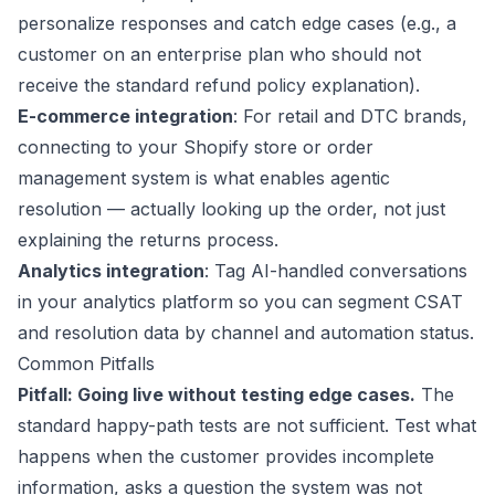
personalize responses and catch edge cases (e.g., a
customer on an enterprise plan who should not
receive the standard refund policy explanation).
E-commerce integration
: For retail and DTC brands,
connecting to your
Shopify
store or order
management system is what enables agentic
resolution — actually looking up the order, not just
explaining the returns process.
Analytics integration
: Tag AI-handled conversations
in your analytics platform so you can segment CSAT
and resolution data by channel and automation status.
Common Pitfalls
Pitfall: Going live without testing edge cases.
The
standard happy-path tests are not sufficient. Test what
happens when the customer provides incomplete
information, asks a question the system was not