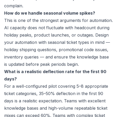
complain.
How do we handle seasonal volume spikes?
This is one of the strongest arguments for automation.
AI capacity does not fluctuate with headcount during
holiday peaks, product launches, or outages. Design
your automation with seasonal ticket types in mind —
holiday shipping questions, promotional code issues,
inventory queries — and ensure the knowledge base
is updated before peak periods begin.
What is a realistic deflection rate for the first 90
days?
For a well-configured pilot covering 5–8 appropriate
ticket categories, 35–50% deflection in the first 90
days is a realistic expectation. Teams with excellent
knowledge bases and high-volume repeatable ticket
mixes can exceed 60%. Teams with complex ticket