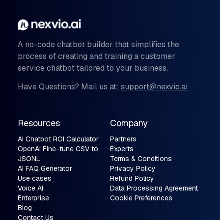
A no-code chatbot builder that simplifies the
process of creating and training a customer
service chatbot tailored to your business.
Have Questions? Mail us at:
support@nexvio.ai
Resources
Company
AI Chatbot ROI Calculator
Partners
OpenAI Fine-tune CSV to
Experts
JSONL
Terms & Conditions
AI FAQ Generator
Privacy Policy
Use cases
Refund Policy
Voice AI
Data Processing Agreement
Enterprise
Cookie Preferences
Blog
Contact Us