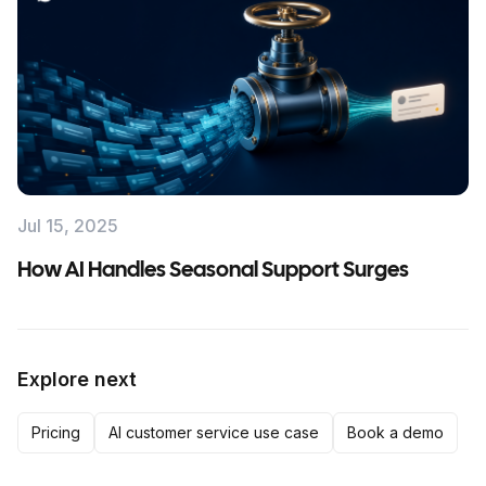
Jul 15, 2025
How AI Handles Seasonal Support Surges
Explore next
Pricing
AI customer service use case
Book a demo