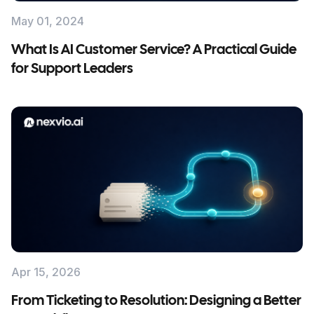
May 01, 2024
What Is AI Customer Service? A Practical Guide
for Support Leaders
Apr 15, 2026
From Ticketing to Resolution: Designing a Better