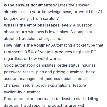
Is the answer documented?
Does the answer
already exist in your knowledge base, or would the AI
be generating it from scratch?
What is the emotional stakes level?
A question
about return windows is low stakes. A complaint
about a fraudulent charge is not.
How high is the volume?
Automating a ticket type that
represents 0.5% of volume produces negligible ROI
regardless of how well it works.
Good automation candidates: order status inquiries,
password resets, plan and pricing questions, basic
account management (address updates, email
changes), return policy explanations, feature
availability questions.
Poor automation candidates (at least to start): billing
disputes, fraud reports, product failures with