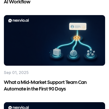
AI Workflow
Sep 01, 2025
What a Mid-Market Support Team Can
Automate in the First 90 Days