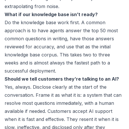
extrapolating from noise.
What if our knowledge base isn’t ready?
Do the knowledge base work first. A common
approach is to have agents answer the top 50 most
common questions in writing, have those answers
reviewed for accuracy, and use that as the initial
knowledge base corpus. This takes two to three
weeks and is almost always the fastest path to a
successful deployment.
Should we tell customers they’re talking to an AI?
Yes, always. Disclose clearly at the start of the
conversation. Frame it as what it is: a system that can
resolve most questions immediately, with a human
available if needed. Customers accept AI support
when it is fast and effective. They resent it when it is
slow, ineffective, and disclosed only after they