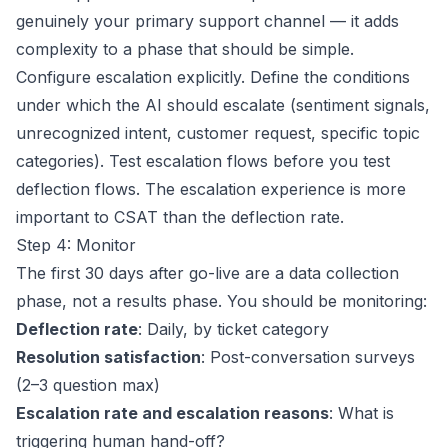
genuinely your primary support channel — it adds
complexity to a phase that should be simple.
Configure escalation explicitly. Define the conditions
under which the AI should escalate (sentiment signals,
unrecognized intent, customer request, specific topic
categories). Test escalation flows before you test
deflection flows. The escalation experience is more
important to CSAT than the deflection rate.
Step 4: Monitor
The first 30 days after go-live are a data collection
phase, not a results phase. You should be monitoring:
Deflection rate
: Daily, by ticket category
Resolution satisfaction
: Post-conversation surveys
(2–3 question max)
Escalation rate and escalation reasons
: What is
triggering human hand-off?