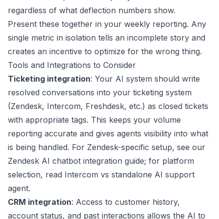
regardless of what deflection numbers show.
Present these together in your weekly reporting. Any
single metric in isolation tells an incomplete story and
creates an incentive to optimize for the wrong thing.
Tools and Integrations to Consider
Ticketing integration
: Your AI system should write
resolved conversations into your ticketing system
(
Zendesk
,
Intercom
, Freshdesk, etc.) as closed tickets
with appropriate tags. This keeps your volume
reporting accurate and gives agents visibility into what
is being handled. For Zendesk-specific setup, see our
Zendesk AI chatbot integration guide
; for platform
selection, read
Intercom vs standalone AI support
agent
.
CRM integration
: Access to customer history,
account status, and past interactions allows the AI to