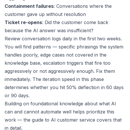
Containment failures
: Conversations where the
customer gave up without resolution
Ticket re-opens
: Did the customer come back
because the AI answer was insufficient?
Review conversation logs daily in the first two weeks.
You will find patterns — specific phrasings the system
handles poorly, edge cases not covered in the
knowledge base, escalation triggers that fire too
aggressively or not aggressively enough. Fix them
immediately. The iteration speed in this phase
determines whether you hit 50% deflection in 60 days
or 90 days.
Building on foundational knowledge about what AI
can and cannot automate well helps prioritize this
work — the
guide to AI customer service
covers that
in detail.