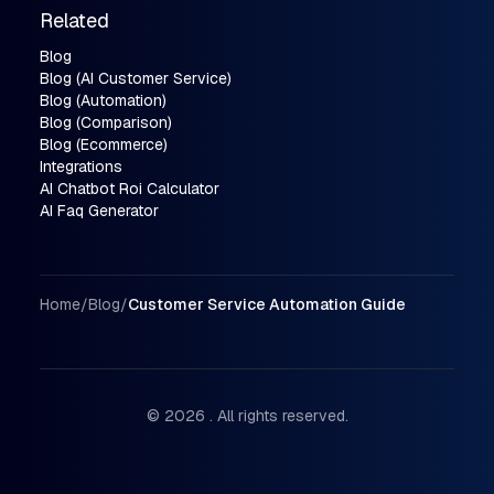
Related
Blog
Blog (AI Customer Service)
Blog (Automation)
Blog (Comparison)
Blog (Ecommerce)
Integrations
AI Chatbot Roi Calculator
AI Faq Generator
Breadcrumbs
Home
/
Blog
/
Customer Service Automation Guide
© 2026 . All rights reserved.