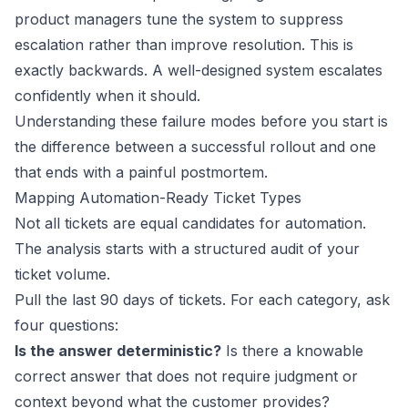
product managers tune the system to suppress
escalation rather than improve resolution. This is
exactly backwards. A well-designed system escalates
confidently when it should.
Understanding these failure modes before you start is
the difference between a successful rollout and one
that ends with a painful postmortem.
Mapping Automation-Ready Ticket Types
Not all tickets are equal candidates for automation.
The analysis starts with a structured audit of your
ticket volume.
Pull the last 90 days of tickets. For each category, ask
four questions:
Is the answer deterministic?
Is there a knowable
correct answer that does not require judgment or
context beyond what the customer provides?