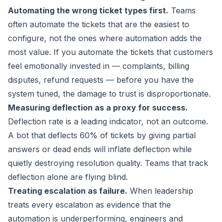
Automating the wrong ticket types first.
Teams
often automate the tickets that are the easiest to
configure, not the ones where automation adds the
most value. If you automate the tickets that customers
feel emotionally invested in — complaints, billing
disputes, refund requests — before you have the
system tuned, the damage to trust is disproportionate.
Measuring deflection as a proxy for success.
Deflection rate is a leading indicator, not an outcome.
A bot that deflects 60% of tickets by giving partial
answers or dead ends will inflate deflection while
quietly destroying resolution quality. Teams that track
deflection alone are flying blind.
Treating escalation as failure.
When leadership
treats every escalation as evidence that the
automation is underperforming, engineers and