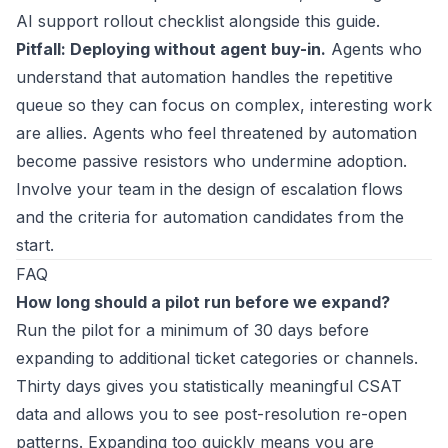
AI support rollout checklist
alongside this guide.
Pitfall: Deploying without agent buy-in.
Agents who
understand that automation handles the repetitive
queue so they can focus on complex, interesting work
are allies. Agents who feel threatened by automation
become passive resistors who undermine adoption.
Involve your team in the design of escalation flows
and the criteria for automation candidates from the
start.
FAQ
How long should a pilot run before we expand?
Run the pilot for a minimum of 30 days before
expanding to additional ticket categories or channels.
Thirty days gives you statistically meaningful CSAT
data and allows you to see post-resolution re-open
patterns. Expanding too quickly means you are