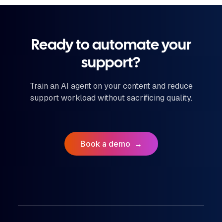
Ready to automate your
support?
Train an AI agent on your content and reduce
support workload without sacrificing quality.
Book a demo
→