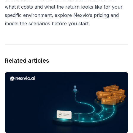
what it costs and what the return looks like for your
specific environment,
explore Nexvio’s pricing
and
model the scenarios before you start.
Related articles