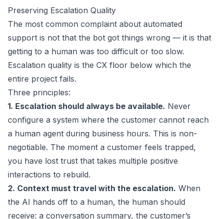
Preserving Escalation Quality
The most common complaint about automated
support is not that the bot got things wrong — it is that
getting to a human was too difficult or too slow.
Escalation quality is the CX floor below which the
entire project fails.
Three principles:
1. Escalation should always be available.
Never
configure a system where the customer cannot reach
a human agent during business hours. This is non-
negotiable. The moment a customer feels trapped,
you have lost trust that takes multiple positive
interactions to rebuild.
2. Context must travel with the escalation.
When
the AI hands off to a human, the human should
receive: a conversation summary, the customer’s