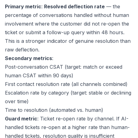
Primary metric
:
Resolved deflection rate
— the
percentage of conversations handled without human
involvement where the customer did not re-open the
ticket or submit a follow-up query within 48 hours.
This is a stronger indicator of genuine resolution than
raw deflection.
Secondary metrics
:
Post-conversation CSAT (target: match or exceed
human CSAT within 90 days)
First contact resolution rate (all channels combined)
Escalation rate by category (target: stable or declining
over time)
Time to resolution (automated vs. human)
Guard metric
: Ticket re-open rate by channel. If AI-
handled tickets re-open at a higher rate than human-
handled tickets, resolution quality is insufficient