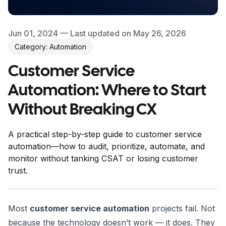
Jun 01, 2024
— Last updated on May 26, 2026
Category: Automation
Customer Service
Automation: Where to Start
Without Breaking CX
A practical step-by-step guide to customer service
automation—how to audit, prioritize, automate, and
monitor without tanking CSAT or losing customer
trust.
Most
customer service automation
projects fail. Not
because the technology doesn’t work — it does. They