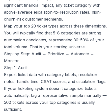
significant financial impact, any ticket category with
above-average escalation-to-resolution rates, high-
churn-risk customer segments.
Map your top 20 ticket types across these dimensions.
You will typically find that 5–8 categories are strong
automation candidates, representing 30–50% of your
total volume. That is your starting universe.
Step-by-Step: Audit → Prioritize → Automate →
Monitor
Step 1: Audit
Export ticket data with category labels, resolution
notes, handle time, CSAT scores, and escalation flags.
If your ticketing system doesn’t categorize tickets
automatically, tag a representative sample manually —
500 tickets across your top categories is usually
sufficient.