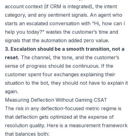
account context (if CRM is integrated), the intent
category, and any sentiment signals. An agent who
starts an escalated conversation with “Hi, how can I
help you today?” wastes the customer’s time and
signals that the automation added zero value.
3. Escalation should be a smooth transition, not a
reset.
The channel, the tone, and the customer’s
sense of progress should be continuous. If the
customer spent four exchanges explaining their
situation to the bot, they should not have to explain it
again.
Measuring Deflection Without Gaming CSAT
The risk in any deflection-focused metric regime is
that deflection gets optimized at the expense of
resolution quality. Here is a measurement framework
that balances both: