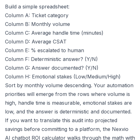
Build a simple spreadsheet:
Column A: Ticket category
Column B: Monthly volume
Column C: Average handle time (minutes)
Column D: Average CSAT
Column E: % escalated to human
Column F: Deterministic answer? (Y/N)
Column G: Answer documented? (Y/N)
Column H: Emotional stakes (Low/Medium/High)
Sort by monthly volume descending. Your automation
priorities will emerge from the rows where volume is
high, handle time is measurable, emotional stakes are
low, and the answer is deterministic and documented.
If you want to translate this audit into projected
savings before committing to a platform, the
Nexvio
AI chatbot ROI calculator
walks through the math with