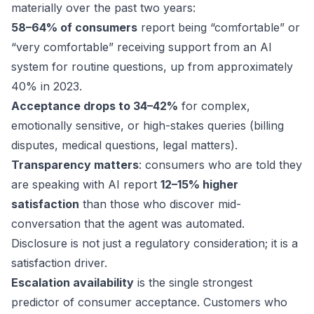
materially over the past two years:
58–64% of consumers
report being “comfortable” or
“very comfortable” receiving support from an AI
system for routine questions, up from approximately
40% in 2023.
Acceptance drops to 34–42%
for complex,
emotionally sensitive, or high-stakes queries (billing
disputes, medical questions, legal matters).
Transparency matters
: consumers who are told they
are speaking with AI report
12–15% higher
satisfaction
than those who discover mid-
conversation that the agent was automated.
Disclosure is not just a regulatory consideration; it is a
satisfaction driver.
Escalation availability
is the single strongest
predictor of consumer acceptance. Customers who