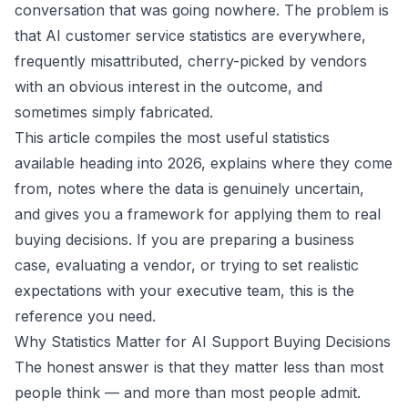
conversation that was going nowhere. The problem is
that AI customer service statistics are everywhere,
frequently misattributed, cherry-picked by vendors
with an obvious interest in the outcome, and
sometimes simply fabricated.
This article compiles the most useful statistics
available heading into 2026, explains where they come
from, notes where the data is genuinely uncertain,
and gives you a framework for applying them to real
buying decisions. If you are preparing a business
case, evaluating a vendor, or trying to set realistic
expectations with your executive team, this is the
reference you need.
Why Statistics Matter for AI Support Buying Decisions
The honest answer is that they matter less than most
people think — and more than most people admit.