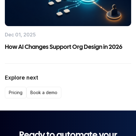
Dec 01, 2025
How AI Changes Support Org Design in 2026
Explore next
Pricing
Book a demo
Ready to automate your