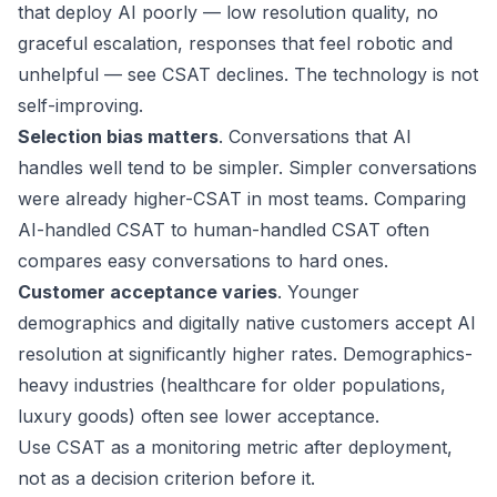
that deploy AI poorly — low resolution quality, no
graceful escalation, responses that feel robotic and
unhelpful — see CSAT declines. The technology is not
self-improving.
Selection bias matters
. Conversations that AI
handles well tend to be simpler. Simpler conversations
were already higher-CSAT in most teams. Comparing
AI-handled CSAT to human-handled CSAT often
compares easy conversations to hard ones.
Customer acceptance varies
. Younger
demographics and digitally native customers accept AI
resolution at significantly higher rates. Demographics-
heavy industries (healthcare for older populations,
luxury goods) often see lower acceptance.
Use CSAT as a monitoring metric after deployment,
not as a decision criterion before it.