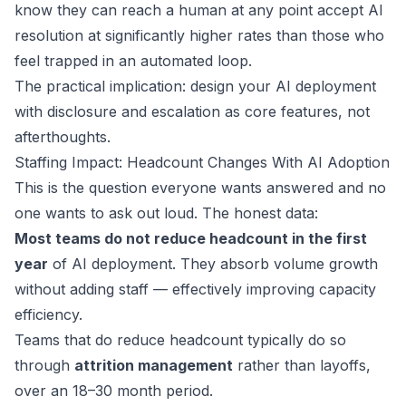
know they can reach a human at any point accept AI
resolution at significantly higher rates than those who
feel trapped in an automated loop.
The practical implication: design your AI deployment
with disclosure and escalation as core features, not
afterthoughts.
Staffing Impact: Headcount Changes With AI Adoption
This is the question everyone wants answered and no
one wants to ask out loud. The honest data:
Most teams do not reduce headcount in the first
year
of AI deployment. They absorb volume growth
without adding staff — effectively improving capacity
efficiency.
Teams that do reduce headcount typically do so
through
attrition management
rather than layoffs,
over an 18–30 month period.