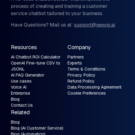
process of creating and training a customer
service chatbot tailored to your business.
Have Questions? Mail us at:
support@nexvio.ai
Resources
Company
AI Chatbot ROI Calculator
Partners
OpenAI Fine-tune CSV to
Experts
JSONL
Terms & Conditions
AI FAQ Generator
Privacy Policy
Use cases
Refund Policy
Voice AI
Data Processing Agreement
Enterprise
Cookie Preferences
Blog
Contact Us
Related
Blog
Blog (AI Customer Service)
Blog (Automation)