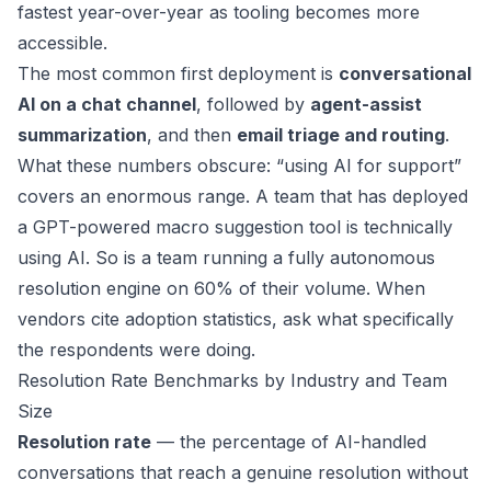
fastest year-over-year as tooling becomes more
accessible.
The most common first deployment is
conversational
AI on a chat channel
, followed by
agent-assist
summarization
, and then
email triage and routing
.
What these numbers obscure: “using AI for support”
covers an enormous range. A team that has deployed
a GPT-powered macro suggestion tool is technically
using AI. So is a team running a fully autonomous
resolution engine on 60% of their volume. When
vendors cite adoption statistics, ask what specifically
the respondents were doing.
Resolution Rate Benchmarks by Industry and Team
Size
Resolution rate
— the percentage of AI-handled
conversations that reach a genuine resolution without