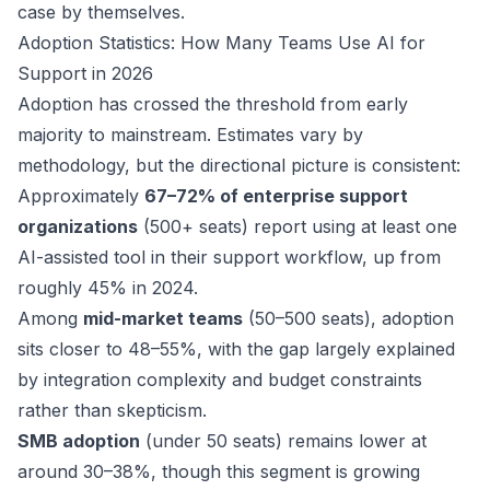
case by themselves.
Adoption Statistics: How Many Teams Use AI for
Support in 2026
Adoption has crossed the threshold from early
majority to mainstream. Estimates vary by
methodology, but the directional picture is consistent:
Approximately
67–72% of enterprise support
organizations
(500+ seats) report using at least one
AI-assisted tool in their support workflow, up from
roughly 45% in 2024.
Among
mid-market teams
(50–500 seats), adoption
sits closer to 48–55%, with the gap largely explained
by integration complexity and budget constraints
rather than skepticism.
SMB adoption
(under 50 seats) remains lower at
around 30–38%, though this segment is growing