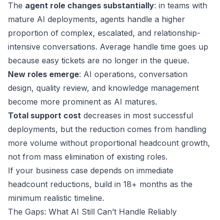
The
agent role changes substantially
: in teams with
mature AI deployments, agents handle a higher
proportion of complex, escalated, and relationship-
intensive conversations. Average handle time goes up
because easy tickets are no longer in the queue.
New roles emerge
: AI operations, conversation
design, quality review, and knowledge management
become more prominent as AI matures.
Total support cost
decreases in most successful
deployments, but the reduction comes from handling
more volume without proportional headcount growth,
not from mass elimination of existing roles.
If your business case depends on immediate
headcount reductions, build in 18+ months as the
minimum realistic timeline.
The Gaps: What AI Still Can’t Handle Reliably