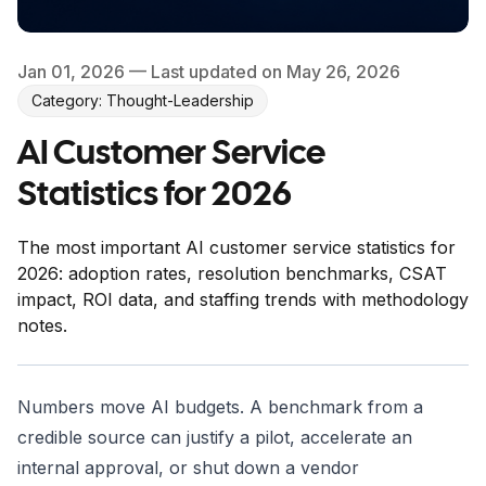
Jan 01, 2026
— Last updated on May 26, 2026
Category: Thought-Leadership
AI Customer Service
Statistics for 2026
The most important AI customer service statistics for
2026: adoption rates, resolution benchmarks, CSAT
impact, ROI data, and staffing trends with methodology
notes.
Numbers move AI budgets. A benchmark from a
credible source can justify a pilot, accelerate an
internal approval, or shut down a vendor