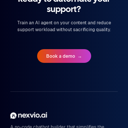
support?
Train an AI agent on your content and reduce
support workload without sacrificing quality.
Book a demo
→
A no-code chatbot builder that simplifies the