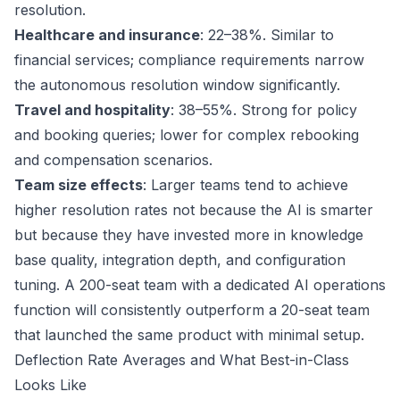
resolution.
Healthcare and insurance
: 22–38%. Similar to
financial services; compliance requirements narrow
the autonomous resolution window significantly.
Travel and hospitality
: 38–55%. Strong for policy
and booking queries; lower for complex rebooking
and compensation scenarios.
Team size effects
: Larger teams tend to achieve
higher resolution rates not because the AI is smarter
but because they have invested more in knowledge
base quality, integration depth, and configuration
tuning. A 200-seat team with a dedicated AI operations
function will consistently outperform a 20-seat team
that launched the same product with minimal setup.
Deflection Rate Averages and What Best-in-Class
Looks Like