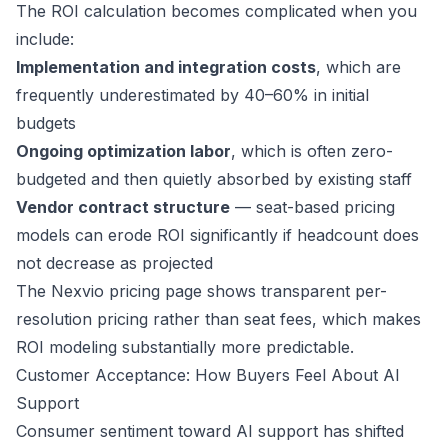
The ROI calculation becomes complicated when you
include:
Implementation and integration costs
, which are
frequently underestimated by 40–60% in initial
budgets
Ongoing optimization labor
, which is often zero-
budgeted and then quietly absorbed by existing staff
Vendor contract structure
— seat-based pricing
models can erode ROI significantly if headcount does
not decrease as projected
The
Nexvio pricing page
shows transparent per-
resolution pricing rather than seat fees, which makes
ROI modeling substantially more predictable.
Customer Acceptance: How Buyers Feel About AI
Support
Consumer sentiment toward AI support has shifted