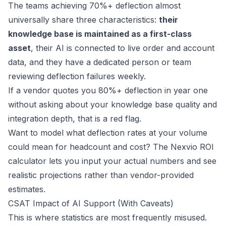
The teams achieving 70%+ deflection almost
universally share three characteristics:
their
knowledge base is maintained as a first-class
asset
, their AI is connected to live order and account
data, and they have a dedicated person or team
reviewing deflection failures weekly.
If a vendor quotes you 80%+ deflection in year one
without asking about your knowledge base quality and
integration depth, that is a red flag.
Want to model what deflection rates at your volume
could mean for headcount and cost? The
Nexvio ROI
calculator
lets you input your actual numbers and see
realistic projections rather than vendor-provided
estimates.
CSAT Impact of AI Support (With Caveats)
This is where statistics are most frequently misused.