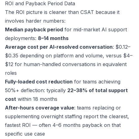
ROI and Payback Period Data
The ROI picture is cleaner than CSAT because it
involves harder numbers:
Median payback period
for mid-market AI support
deployments:
8–14 months
Average cost per AI-resolved conversation
: $0.12–
$0.35 depending on platform and volume, versus $4–
$12 for human-handled conversations in equivalent
roles
Fully-loaded cost reduction
for teams achieving
50%+ deflection: typically
22–38% of total support
cost
within 18 months
After-hours coverage value
: teams replacing or
supplementing overnight staffing report the clearest,
fastest ROI — often 4–6 months payback on that
specific use case