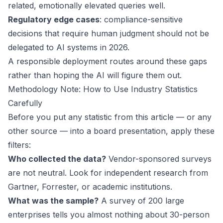
related, emotionally elevated queries well.
Regulatory edge cases
: compliance-sensitive
decisions that require human judgment should not be
delegated to AI systems in 2026.
A responsible deployment routes around these gaps
rather than hoping the AI will figure them out.
Methodology Note: How to Use Industry Statistics
Carefully
Before you put any statistic from this article — or any
other source — into a board presentation, apply these
filters:
Who collected the data?
Vendor-sponsored surveys
are not neutral. Look for independent research from
Gartner, Forrester, or academic institutions.
What was the sample?
A survey of 200 large
enterprises tells you almost nothing about 30-person