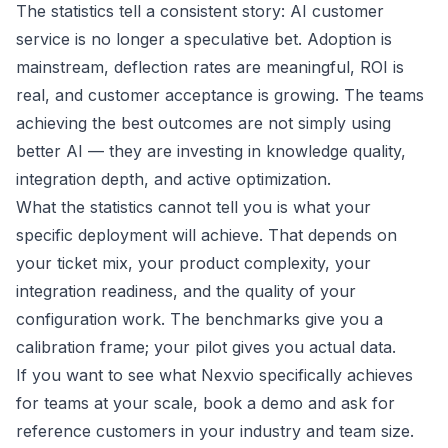
The statistics tell a consistent story: AI customer
service is no longer a speculative bet. Adoption is
mainstream, deflection rates are meaningful, ROI is
real, and customer acceptance is growing. The teams
achieving the best outcomes are not simply using
better AI — they are investing in knowledge quality,
integration depth, and active optimization.
What the statistics cannot tell you is what your
specific deployment will achieve. That depends on
your ticket mix, your product complexity, your
integration readiness, and the quality of your
configuration work. The benchmarks give you a
calibration frame; your pilot gives you actual data.
If you want to see what Nexvio specifically achieves
for teams at your scale,
book a demo
and ask for
reference customers in your industry and team size.