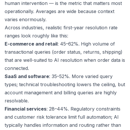
human intervention — is the metric that matters most
operationally. Averages are wide because context
varies enormously.
Across industries, realistic first-year resolution rate
ranges look roughly like this:
E-commerce and retail
: 45–62%. High volume of
transactional queries (order status, returns, shipping)
that are well-suited to AI resolution when order data is
connected.
SaaS and software
: 35–52%. More varied query
types; technical troubleshooting lowers the ceiling, but
account management and billing queries are highly
resolvable.
Financial services
: 28–44%. Regulatory constraints
and customer risk tolerance limit full automation; AI
typically handles information and routing rather than