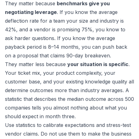
They matter because
benchmarks give you
negotiating leverage
. If you know the average
deflection rate for a team your size and industry is
42%, and a vendor is promising 75%, you know to
ask harder questions. If you know the average
payback period is 8–14 months, you can push back
on a proposal that claims 90-day breakeven.
They matter less because
your situation is specific
.
Your ticket mix, your product complexity, your
customer base, and your existing knowledge quality all
determine outcomes more than industry averages. A
statistic that describes the median outcome across 500
companies tells you almost nothing about what you
should expect in month three.
Use statistics to calibrate expectations and stress-test
vendor claims. Do not use them to make the business