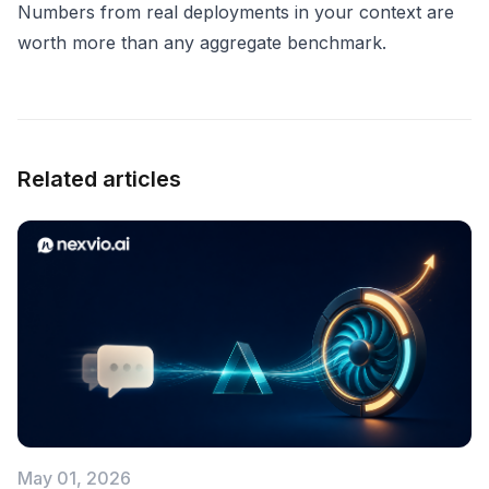
Numbers from real deployments in your context are
worth more than any aggregate benchmark.
Related articles
May 01, 2026