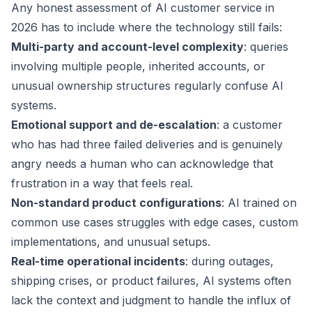
Any honest assessment of AI customer service in
2026 has to include where the technology still fails:
Multi-party and account-level complexity
: queries
involving multiple people, inherited accounts, or
unusual ownership structures regularly confuse AI
systems.
Emotional support and de-escalation
: a customer
who has had three failed deliveries and is genuinely
angry needs a human who can acknowledge that
frustration in a way that feels real.
Non-standard product configurations
: AI trained on
common use cases struggles with edge cases, custom
implementations, and unusual setups.
Real-time operational incidents
: during outages,
shipping crises, or product failures, AI systems often
lack the context and judgment to handle the influx of