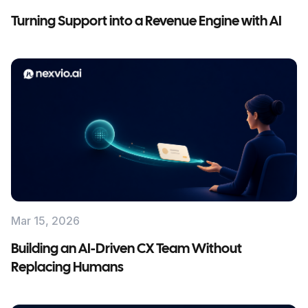
Turning Support into a Revenue Engine with AI
Mar 15, 2026
Building an AI-Driven CX Team Without
Replacing Humans