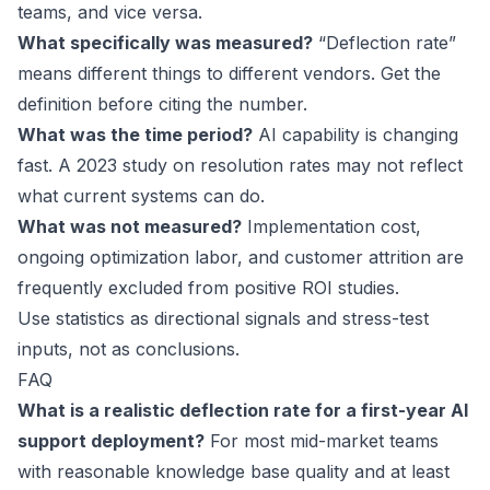
teams, and vice versa.
What specifically was measured?
“Deflection rate”
means different things to different vendors. Get the
definition before citing the number.
What was the time period?
AI capability is changing
fast. A 2023 study on resolution rates may not reflect
what current systems can do.
What was not measured?
Implementation cost,
ongoing optimization labor, and customer attrition are
frequently excluded from positive ROI studies.
Use statistics as directional signals and stress-test
inputs, not as conclusions.
FAQ
What is a realistic deflection rate for a first-year AI
support deployment?
For most mid-market teams
with reasonable knowledge base quality and at least