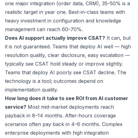
one major integration (order data, CRM), 35–50% is a
realistic target in year one. Best-in-class teams with
heavy investment in configuration and knowledge
management can reach 60–70%.
Does AI support actually improve CSAT?
It can, but
it is not guaranteed. Teams that deploy AI well — high
resolution quality, clear disclosure, easy escalation —
typically see CSAT hold steady or improve slightly.
Teams that deploy AI poorly see CSAT decline. The
technology is a tool; outcomes depend on
implementation quality.
How long does it take to see ROI from AI customer
service?
Most mid-market deployments reach
payback in 8–14 months. After-hours coverage
scenarios often pay back in 4–6 months. Complex
enterprise deployments with high integration