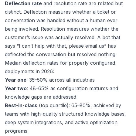
Deflection rate
and resolution rate are related but
distinct. Deflection measures whether a ticket or
conversation was handled without a human ever
being involved. Resolution measures whether the
customer’s issue was actually resolved. A bot that
says “I can’t help with that, please email us” has
deflected the conversation but resolved nothing.
Median deflection rates for properly configured
deployments in 2026:
Year one
: 35–50% across all industries
Year two
: 48–65% as configuration matures and
knowledge gaps are addressed
Best-in-class
(top quartile): 65–80%, achieved by
teams with high-quality structured knowledge bases,
deep system integrations, and active optimization
programs