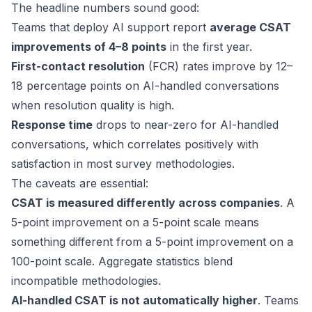
The headline numbers sound good:
Teams that deploy AI support report
average CSAT
improvements of 4–8 points
in the first year.
First-contact resolution
(FCR) rates improve by 12–
18 percentage points on AI-handled conversations
when resolution quality is high.
Response time
drops to near-zero for AI-handled
conversations, which correlates positively with
satisfaction in most survey methodologies.
The caveats are essential:
CSAT is measured differently across companies
. A
5-point improvement on a 5-point scale means
something different from a 5-point improvement on a
100-point scale. Aggregate statistics blend
incompatible methodologies.
AI-handled CSAT is not automatically higher
. Teams