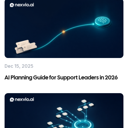
Dec 15, 2025
AI Planning Guide for Support Leaders in 2026