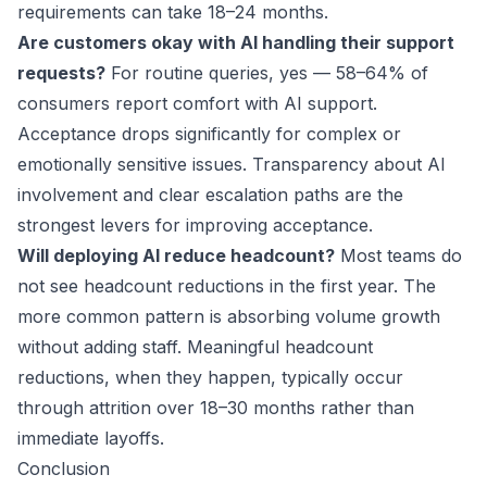
requirements can take 18–24 months.
Are customers okay with AI handling their support
requests?
For routine queries, yes — 58–64% of
consumers report comfort with AI support.
Acceptance drops significantly for complex or
emotionally sensitive issues. Transparency about AI
involvement and clear escalation paths are the
strongest levers for improving acceptance.
Will deploying AI reduce headcount?
Most teams do
not see headcount reductions in the first year. The
more common pattern is absorbing volume growth
without adding staff. Meaningful headcount
reductions, when they happen, typically occur
through attrition over 18–30 months rather than
immediate layoffs.
Conclusion