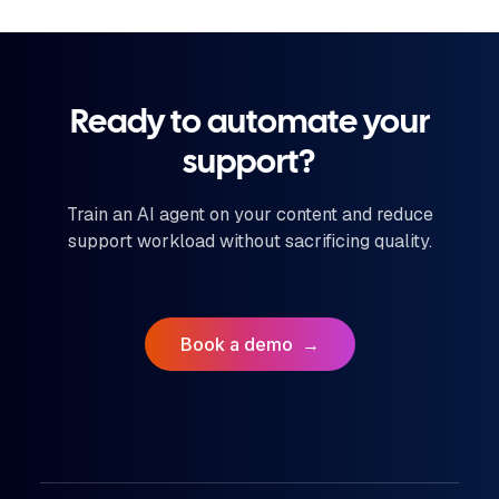
Ready to automate your
support?
Train an AI agent on your content and reduce
support workload without sacrificing quality.
Book a demo
→