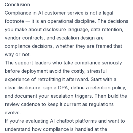
Conclusion
Compliance in AI customer service is not a legal
footnote — it is an operational discipline. The decisions
you make about disclosure language, data retention,
vendor contracts, and escalation design are
compliance decisions, whether they are framed that
way or not.
The support leaders who take compliance seriously
before deployment avoid the costly, stressful
experience of retrofitting it afterward. Start with a
clear disclosure, sign a DPA, define a retention policy,
and document your escalation triggers. Then build the
review cadence to keep it current as regulations
evolve.
If you’re evaluating AI chatbot platforms and want to
understand how compliance is handled at the