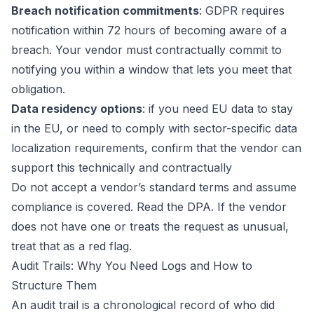
Breach notification commitments
: GDPR requires
notification within 72 hours of becoming aware of a
breach. Your vendor must contractually commit to
notifying you within a window that lets you meet that
obligation.
Data residency options
: if you need EU data to stay
in the EU, or need to comply with sector-specific data
localization requirements, confirm that the vendor can
support this technically and contractually
Do not accept a vendor’s standard terms and assume
compliance is covered. Read the DPA. If the vendor
does not have one or treats the request as unusual,
treat that as a red flag.
Audit Trails: Why You Need Logs and How to
Structure Them
An audit trail is a chronological record of who did