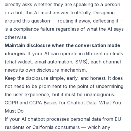
directly asks whether they are speaking to a person
or a bot, the AI must answer truthfully. Designing
around this question — routing it away, deflecting it —
is a compliance failure regardless of what the AI says
otherwise.
Maintain disclosure when the conversation mode
changes
. If your AI can operate in different contexts
(chat widget, email automation, SMS), each channel
needs its own disclosure mechanism.
Keep the disclosure simple, early, and honest. It does
not need to be prominent to the point of undermining
the user experience, but it must be unambiguous.
GDPR and CCPA Basics for Chatbot Data: What You
Must Do
If your AI chatbot processes personal data from EU
residents or California consumers — which any