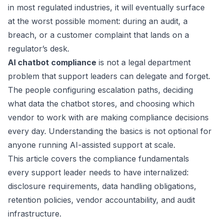
in most regulated industries, it will eventually surface
at the worst possible moment: during an audit, a
breach, or a customer complaint that lands on a
regulator’s desk.
AI chatbot compliance
is not a legal department
problem that support leaders can delegate and forget.
The people configuring escalation paths, deciding
what data the chatbot stores, and choosing which
vendor to work with are making compliance decisions
every day. Understanding the basics is not optional for
anyone running AI-assisted support at scale.
This article covers the compliance fundamentals
every support leader needs to have internalized:
disclosure requirements, data handling obligations,
retention policies, vendor accountability, and audit
infrastructure.