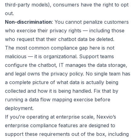
third-party models), consumers have the right to opt
out.
Non-discrimination
: You cannot penalize customers
who exercise their privacy rights — including those
who request that their chatbot data be deleted.
The most common compliance gap here is not
malicious — it is organizational. Support teams
configure the chatbot, IT manages the data storage,
and legal owns the privacy policy. No single team has
a complete picture of what data is actually being
collected and how it is being handled. Fix that by
running a data flow mapping exercise before
deployment.
If you’re operating at enterprise scale, Nexvio’s
enterprise compliance features
are designed to
support these requirements out of the box, including