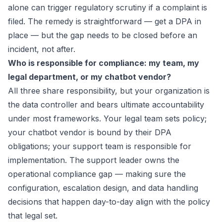
alone can trigger regulatory scrutiny if a complaint is
filed. The remedy is straightforward — get a DPA in
place — but the gap needs to be closed before an
incident, not after.
Who is responsible for compliance: my team, my
legal department, or my chatbot vendor?
All three share responsibility, but your organization is
the data controller and bears ultimate accountability
under most frameworks. Your legal team sets policy;
your chatbot vendor is bound by their DPA
obligations; your support team is responsible for
implementation. The support leader owns the
operational compliance gap — making sure the
configuration, escalation design, and data handling
decisions that happen day-to-day align with the policy
that legal set.