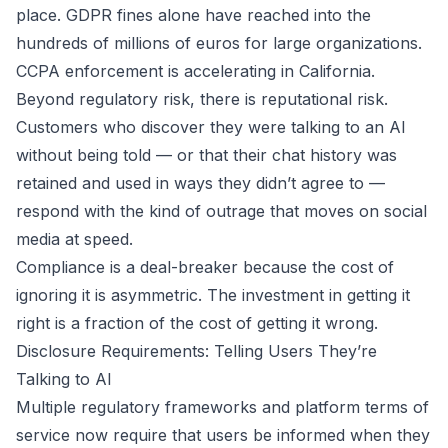
place. GDPR fines alone have reached into the
hundreds of millions of euros for large organizations.
CCPA enforcement is accelerating in California.
Beyond regulatory risk, there is reputational risk.
Customers who discover they were talking to an AI
without being told — or that their chat history was
retained and used in ways they didn’t agree to —
respond with the kind of outrage that moves on social
media at speed.
Compliance is a deal-breaker because the cost of
ignoring it is asymmetric. The investment in getting it
right is a fraction of the cost of getting it wrong.
Disclosure Requirements: Telling Users They’re
Talking to AI
Multiple regulatory frameworks and platform terms of
service now require that users be informed when they