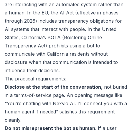
are interacting with an automated system rather than
a human. In the EU, the AI Act (effective in phases
through 2026) includes transparency obligations for
AI systems that interact with people. In the United
States, California’s BOTA (Bolstering Online
Transparency Act) prohibits using a bot to
communicate with California residents without
disclosure when that communication is intended to
influence their decisions.
The practical requirements:
Disclose at the start of the conversation
, not buried
in a terms-of-service page. An opening message like
“You’re chatting with Nexvio AI. I’ll connect you with a
human agent if needed” satisfies this requirement
cleanly.
Do not misrepresent the bot as human
. If a user