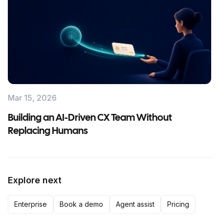
Mar 15, 2026
Building an AI-Driven CX Team Without
Replacing Humans
Explore next
Enterprise
Book a demo
Agent assist
Pricing