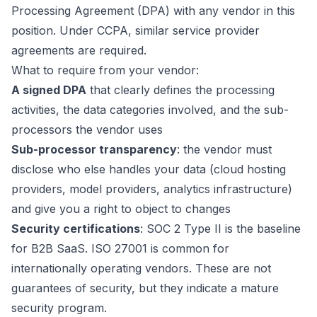
Processing Agreement (DPA) with any vendor in this
position. Under CCPA, similar service provider
agreements are required.
What to require from your vendor:
A signed DPA
that clearly defines the processing
activities, the data categories involved, and the sub-
processors the vendor uses
Sub-processor transparency
: the vendor must
disclose who else handles your data (cloud hosting
providers, model providers, analytics infrastructure)
and give you a right to object to changes
Security certifications
: SOC 2 Type II is the baseline
for B2B SaaS. ISO 27001 is common for
internationally operating vendors. These are not
guarantees of security, but they indicate a mature
security program.