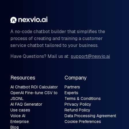
A no-code chatbot builder that simplifies the
process of creating and training a customer
service chatbot tailored to your business.
Have Questions? Mail us at:
support@nexvio.ai
Resources
Company
AI Chatbot ROI Calculator
Partners
OpenAI Fine-tune CSV to
Experts
JSONL
Terms & Conditions
AI FAQ Generator
Privacy Policy
Use cases
Refund Policy
Voice AI
Data Processing Agreement
Enterprise
Cookie Preferences
Blog