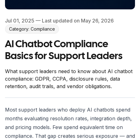
Jul 01, 2025
— Last updated on May 26, 2026
Category: Compliance
AI Chatbot Compliance
Basics for Support Leaders
What support leaders need to know about AI chatbot
compliance: GDPR, CCPA, disclosure rules, data
retention, audit trails, and vendor obligations.
Most support leaders who deploy AI chatbots spend
months evaluating resolution rates, integration depth,
and pricing models. Few spend equivalent time on
compliance. That gap creates serious exposure — and