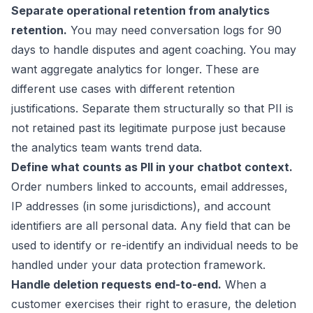
Separate operational retention from analytics
retention.
You may need conversation logs for 90
days to handle disputes and agent coaching. You may
want aggregate analytics for longer. These are
different use cases with different retention
justifications. Separate them structurally so that PII is
not retained past its legitimate purpose just because
the analytics team wants trend data.
Define what counts as PII in your chatbot context.
Order numbers linked to accounts, email addresses,
IP addresses (in some jurisdictions), and account
identifiers are all personal data. Any field that can be
used to identify or re-identify an individual needs to be
handled under your data protection framework.
Handle deletion requests end-to-end.
When a
customer exercises their right to erasure, the deletion