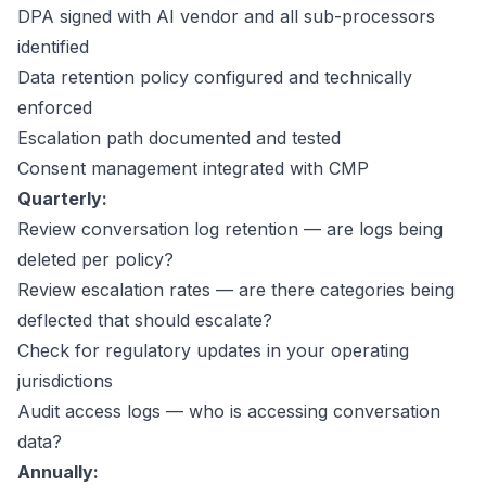
DPA signed with AI vendor and all sub-processors
identified
Data retention policy configured and technically
enforced
Escalation path documented and tested
Consent management integrated with CMP
Quarterly:
Review conversation log retention — are logs being
deleted per policy?
Review escalation rates — are there categories being
deflected that should escalate?
Check for regulatory updates in your operating
jurisdictions
Audit access logs — who is accessing conversation
data?
Annually: