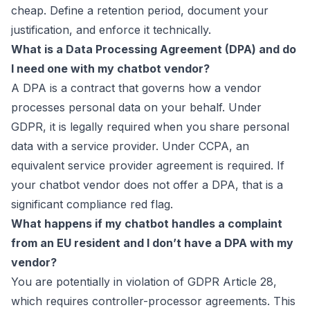
cheap. Define a retention period, document your
justification, and enforce it technically.
What is a Data Processing Agreement (DPA) and do
I need one with my chatbot vendor?
A DPA is a contract that governs how a vendor
processes personal data on your behalf. Under
GDPR, it is legally required when you share personal
data with a service provider. Under CCPA, an
equivalent service provider agreement is required. If
your chatbot vendor does not offer a DPA, that is a
significant compliance red flag.
What happens if my chatbot handles a complaint
from an EU resident and I don’t have a DPA with my
vendor?
You are potentially in violation of GDPR Article 28,
which requires controller-processor agreements. This