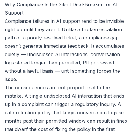
Why Compliance Is the Silent Deal-Breaker for AI
Support
Compliance failures in AI support tend to be invisible
right up until they aren’t. Unlike a broken escalation
path or a poorly resolved ticket, a compliance gap
doesn’t generate immediate feedback. It accumulates
quietly — undisclosed AI interactions, conversation
logs stored longer than permitted, PII processed
without a lawful basis — until something forces the
issue.
The consequences are not proportional to the
mistake. A single undisclosed AI interaction that ends
up in a complaint can trigger a regulatory inquiry. A
data retention policy that keeps conversation logs six
months past their permitted window can result in fines
that dwarf the cost of fixing the policy in the first