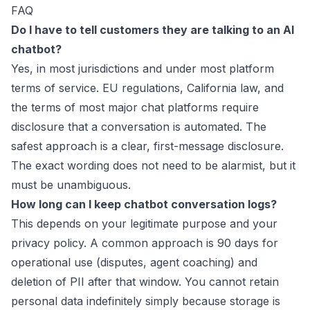
FAQ
Do I have to tell customers they are talking to an AI
chatbot?
Yes, in most jurisdictions and under most platform
terms of service. EU regulations, California law, and
the terms of most major chat platforms require
disclosure that a conversation is automated. The
safest approach is a clear, first-message disclosure.
The exact wording does not need to be alarmist, but it
must be unambiguous.
How long can I keep chatbot conversation logs?
This depends on your legitimate purpose and your
privacy policy. A common approach is 90 days for
operational use (disputes, agent coaching) and
deletion of PII after that window. You cannot retain
personal data indefinitely simply because storage is