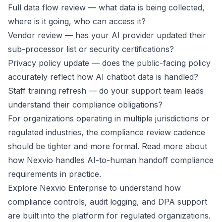
Full data flow review — what data is being collected,
where is it going, who can access it?
Vendor review — has your AI provider updated their
sub-processor list or security certifications?
Privacy policy update — does the public-facing policy
accurately reflect how AI chatbot data is handled?
Staff training refresh — do your support team leads
understand their compliance obligations?
For organizations operating in multiple jurisdictions or
regulated industries, the compliance review cadence
should be tighter and more formal. Read more about
how Nexvio handles
AI-to-human handoff compliance
requirements in practice
.
Explore
Nexvio Enterprise
to understand how
compliance controls, audit logging, and DPA support
are built into the platform for regulated organizations.