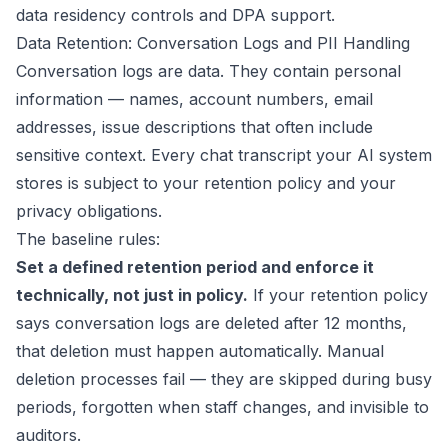
data residency controls and DPA support.
Data Retention: Conversation Logs and PII Handling
Conversation logs are data. They contain personal
information — names, account numbers, email
addresses, issue descriptions that often include
sensitive context. Every chat transcript your AI system
stores is subject to your retention policy and your
privacy obligations.
The baseline rules:
Set a defined retention period and enforce it
technically, not just in policy.
If your retention policy
says conversation logs are deleted after 12 months,
that deletion must happen automatically. Manual
deletion processes fail — they are skipped during busy
periods, forgotten when staff changes, and invisible to
auditors.