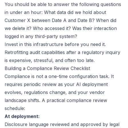
You should be able to answer the following questions
in under an hour: What data did we hold about
Customer X between Date A and Date B? When did
we delete it? Who accessed it? Was their interaction
logged in any third-party system?
Invest in this infrastructure before you need it.
Retrofitting audit capabilities after a regulatory inquiry
is expensive, stressful, and often too late.
Building a Compliance Review Checklist
Compliance is not a one-time configuration task. It
requires periodic review as your AI deployment
evolves, regulations change, and your vendor
landscape shifts. A practical compliance review
schedule:
At deployment:
Disclosure language reviewed and approved by legal