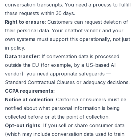
conversation transcripts. You need a process to fulfill
these requests within 30 days.
Right to erasure
: Customers can request deletion of
their personal data. Your chatbot vendor and your
own systems must support this operationally, not just
in policy.
Data transfer
: If conversation data is processed
outside the EU (for example, by a US-based AI
vendor), you need appropriate safeguards —
Standard Contractual Clauses or adequacy decisions.
CCPA requirements:
Notice at collection
: California consumers must be
notified about what personal information is being
collected before or at the point of collection.
Opt-out rights
: If you sell or share consumer data
(which may include conversation data used to train