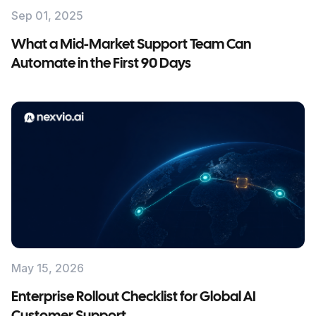
Sep 01, 2025
What a Mid-Market Support Team Can
Automate in the First 90 Days
May 15, 2026
Enterprise Rollout Checklist for Global AI