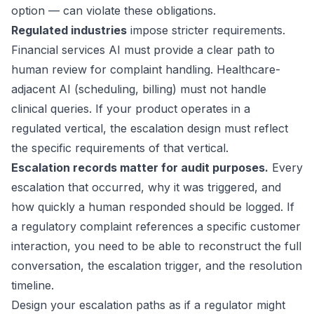
option — can violate these obligations.
Regulated industries
impose stricter requirements.
Financial services AI must provide a clear path to
human review for complaint handling. Healthcare-
adjacent AI (scheduling, billing) must not handle
clinical queries. If your product operates in a
regulated vertical, the escalation design must reflect
the specific requirements of that vertical.
Escalation records matter for audit purposes.
Every
escalation that occurred, why it was triggered, and
how quickly a human responded should be logged. If
a regulatory complaint references a specific customer
interaction, you need to be able to reconstruct the full
conversation, the escalation trigger, and the resolution
timeline.
Design your escalation paths as if a regulator might