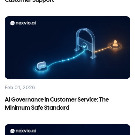
Customer Support
Feb 01, 2026
AI Governance in Customer Service: The
Minimum Safe Standard