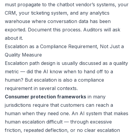
must propagate to the chatbot vendor’s systems, your
CRM, your ticketing system, and any analytics
warehouse where conversation data has been
exported. Document this process. Auditors will ask
about it.
Escalation as a Compliance Requirement, Not Just a
Quality Measure
Escalation path design is usually discussed as a quality
metric — did the AI know when to hand off to a
human? But escalation is also a compliance
requirement in several contexts.
Consumer protection frameworks
in many
jurisdictions require that customers can reach a
human when they need one. An AI system that makes
human escalation difficult — through excessive
friction, repeated deflection, or no clear escalation