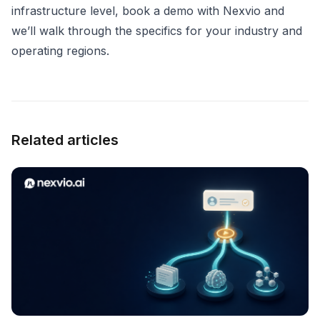
infrastructure level,
book a demo with Nexvio
and
we’ll walk through the specifics for your industry and
operating regions.
Related articles