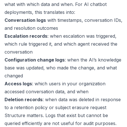
what with which data and when. For AI chatbot
deployments, this translates into:
Conversation logs
with timestamps, conversation IDs,
and resolution outcomes
Escalation records
: when escalation was triggered,
which rule triggered it, and which agent received the
conversation
Configuration change logs
: when the AI’s knowledge
base was updated, who made the change, and what
changed
Access logs
: which users in your organization
accessed conversation data, and when
Deletion records
: when data was deleted in response
to a retention policy or subject erasure request
Structure matters. Logs that exist but cannot be
queried efficiently are not useful for audit purposes.