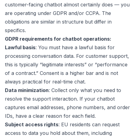
customer-facing chatbot almost certainly does — you
are operating under GDPR and/or CCPA. The
obligations are similar in structure but differ in
specifics.
GDPR requirements for chatbot operations:
Lawful basis
: You must have a lawful basis for
processing conversation data. For customer support,
this is typically “legitimate interests” or “performance
of a contract.” Consent is a higher bar and is not
always practical for real-time chat.
Data minimization
: Collect only what you need to
resolve the support interaction. If your chatbot
captures email addresses, phone numbers, and order
IDs, have a clear reason for each field.
Subject access rights
: EU residents can request
access to data you hold about them, including