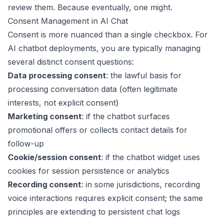
review them. Because eventually, one might.
Consent Management in AI Chat
Consent is more nuanced than a single checkbox. For
AI chatbot deployments, you are typically managing
several distinct consent questions:
Data processing consent
: the lawful basis for
processing conversation data (often legitimate
interests, not explicit consent)
Marketing consent
: if the chatbot surfaces
promotional offers or collects contact details for
follow-up
Cookie/session consent
: if the chatbot widget uses
cookies for session persistence or analytics
Recording consent
: in some jurisdictions, recording
voice interactions requires explicit consent; the same
principles are extending to persistent chat logs