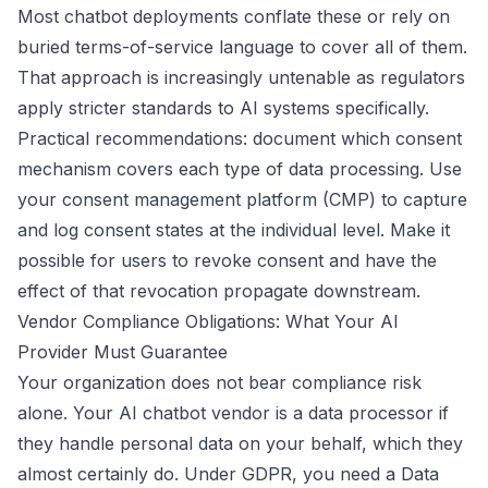
Most chatbot deployments conflate these or rely on
buried terms-of-service language to cover all of them.
That approach is increasingly untenable as regulators
apply stricter standards to AI systems specifically.
Practical recommendations: document which consent
mechanism covers each type of data processing. Use
your consent management platform (CMP) to capture
and log consent states at the individual level. Make it
possible for users to revoke consent and have the
effect of that revocation propagate downstream.
Vendor Compliance Obligations: What Your AI
Provider Must Guarantee
Your organization does not bear compliance risk
alone. Your AI chatbot vendor is a data processor if
they handle personal data on your behalf, which they
almost certainly do. Under GDPR, you need a Data