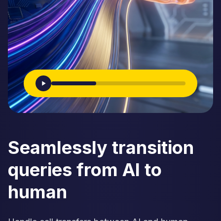
Seamlessly transition
queries from AI to
human