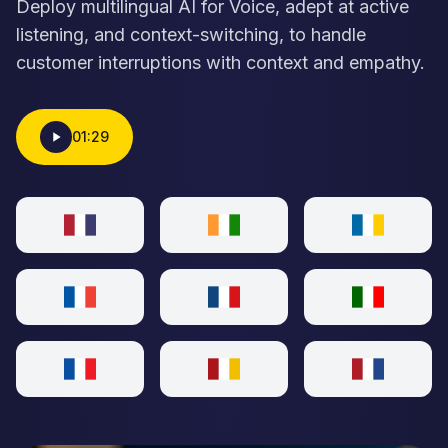
Deploy multilingual AI for Voice, adept at active
listening, and context-switching, to handle
customer interruptions with context and empathy.
01:29