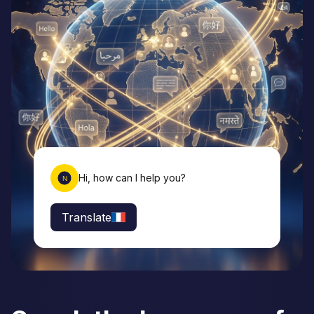
Hi, how can I help you?
Translate