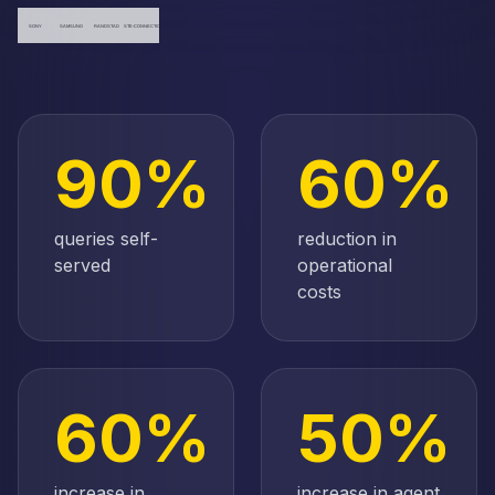
90%
60%
queries self-
reduction in
served
operational
costs
60%
50%
increase in
increase in agent