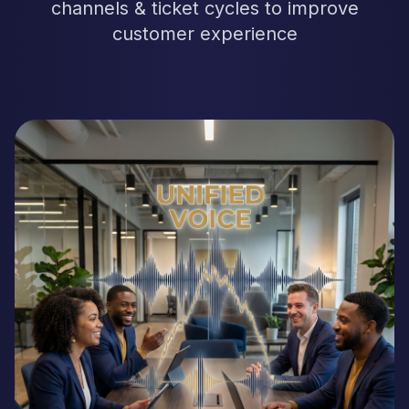
channels & ticket cycles to improve
customer experience