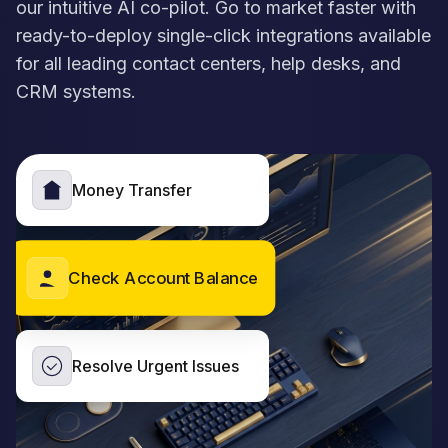
our intuitive AI co-pilot. Go to market faster with
ready-to-deploy single-click integrations available
for all leading contact centers, help desks, and
CRM systems.
Money Transfer
Check Account Balance
Resolve Urgent Issues