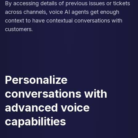
By accessing details of previous issues or tickets
across channels, voice AI agents get enough
context to have contextual conversations with
customers.
Personalize
conversations with
advanced voice
capabilities