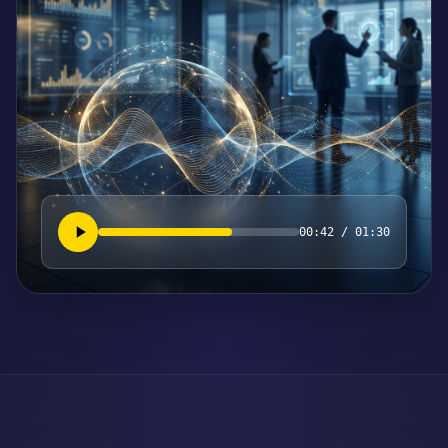
00:42 / 01:30