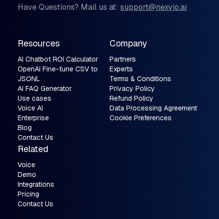
Have Questions? Mail us at:
support@nexvio.ai
Resources
Company
AI Chatbot ROI Calculator
Partners
OpenAI Fine-tune CSV to
Experts
JSONL
Terms & Conditions
AI FAQ Generator
Privacy Policy
Use cases
Refund Policy
Voice AI
Data Processing Agreement
Enterprise
Cookie Preferences
Blog
Contact Us
Related
Voice
Demo
Integrations
Pricing
Contact Us