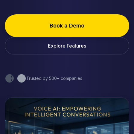
Book a Demo
Explore Features
Trusted by 500+ companies