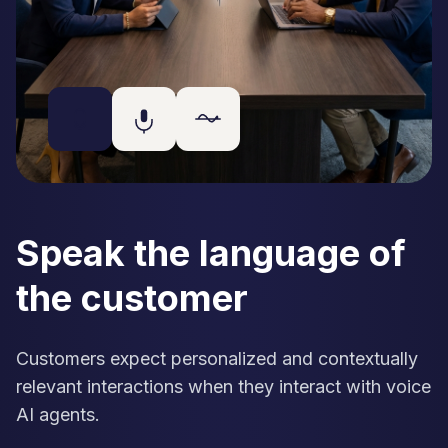
Speak the language of
the customer
Customers expect personalized and contextually
relevant interactions when they interact with voice
AI agents.