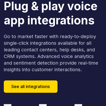
Plug & play voice
app integrations
Go to market faster with ready-to-deploy
single-click integrations available for all
leading contact centers, help desks, and
CRM systems. Advanced voice analytics
and sentiment detection provide real-time
insights into customer interactions.
See all integrations