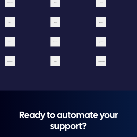
Ready to automate your
support?