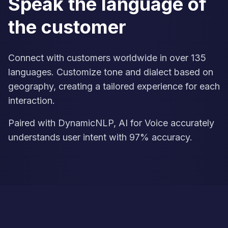
Speak the language of
the customer
Connect with customers worldwide in over 135
languages. Customize tone and dialect based on
geography, creating a tailored experience for each
interaction.
Paired with DynamicNLP, AI for Voice accurately
understands user intent with 97% accuracy.