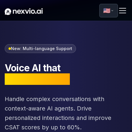
🇺🇸
New: Multi-language Support
Voice AI that
sounds human
Handle complex conversations with
context-aware AI agents. Drive
personalized interactions and improve
CSAT scores by up to 60%.