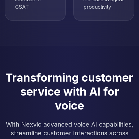
CSAT
productivity
Transforming customer
service with AI for
voice
With Nexvio advanced voice AI capabilities,
streamline customer interactions across