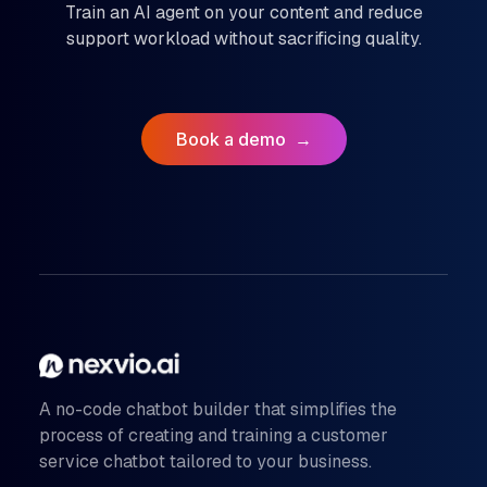
Train an AI agent on your content and reduce
support workload without sacrificing quality.
Book a demo
→
A no-code chatbot builder that simplifies the
process of creating and training a customer
service chatbot tailored to your business.