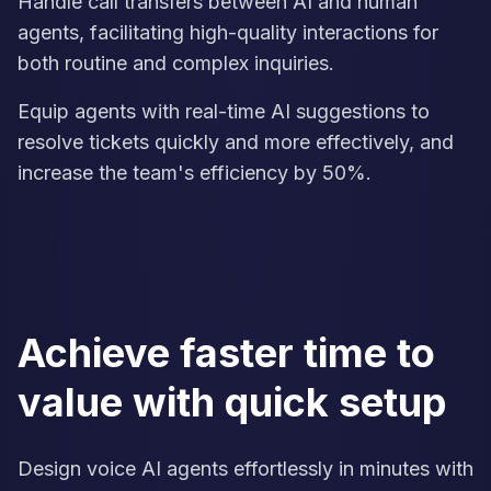
Handle call transfers between AI and human
agents, facilitating high-quality interactions for
both routine and complex inquiries.
Equip agents with real-time AI suggestions to
resolve tickets quickly and more effectively, and
increase the team's efficiency by 50%.
Achieve faster time to
value with quick setup
Design voice AI agents effortlessly in minutes with