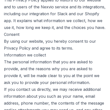
This Privacy Policy applies to visitors to our website
and to users of the Nexvio service and its integrations,
including our integration for Slack and our Shopify
app. It explains what information we collect, how we
use it, how long we keep it, and the choices you have.
Consent
By using our website, you hereby consent to our
Privacy Policy and agree to its terms.
Information we collect
The personal information that you are asked to
provide, and the reasons why you are asked to
provide it, will be made clear to you at the point we
ask you to provide your personal information.
If you contact us directly, we may receive additional
information about you such as your name, email
address, phone number, the contents of the message