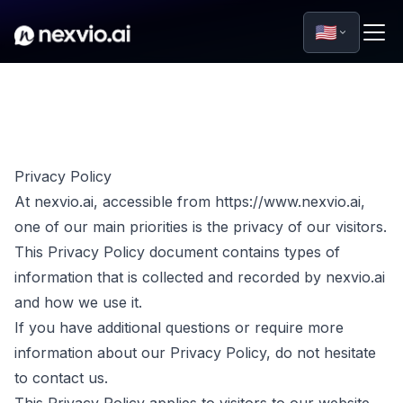
🇺🇸
Privacy Policy
At nexvio.ai, accessible from https://www.nexvio.ai,
one of our main priorities is the privacy of our visitors.
This Privacy Policy document contains types of
information that is collected and recorded by nexvio.ai
and how we use it.
If you have additional questions or require more
information about our Privacy Policy, do not hesitate
to contact us.