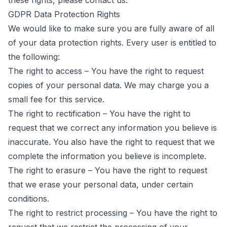
these rights, please contact us.
GDPR Data Protection Rights
We would like to make sure you are fully aware of all
of your data protection rights. Every user is entitled to
the following:
The right to access – You have the right to request
copies of your personal data. We may charge you a
small fee for this service.
The right to rectification – You have the right to
request that we correct any information you believe is
inaccurate. You also have the right to request that we
complete the information you believe is incomplete.
The right to erasure – You have the right to request
that we erase your personal data, under certain
conditions.
The right to restrict processing – You have the right to