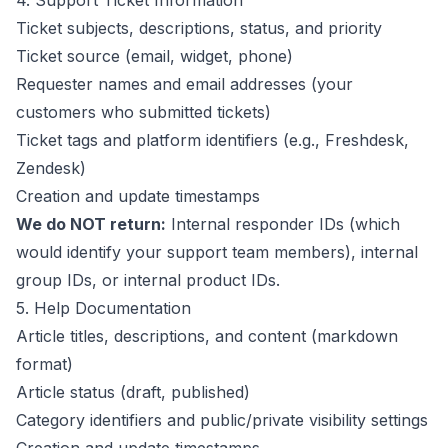
4. Support Ticket Information
Ticket subjects, descriptions, status, and priority
Ticket source (email, widget, phone)
Requester names and email addresses (your
customers who submitted tickets)
Ticket tags and platform identifiers (e.g., Freshdesk,
Zendesk)
Creation and update timestamps
We do NOT return:
Internal responder IDs (which
would identify your support team members), internal
group IDs, or internal product IDs.
5. Help Documentation
Article titles, descriptions, and content (markdown
format)
Article status (draft, published)
Category identifiers and public/private visibility settings