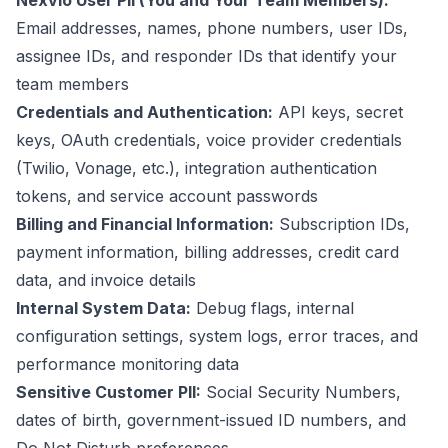
Nexvio User PII (You and Your Team Members):
Email addresses, names, phone numbers, user IDs,
assignee IDs, and responder IDs that identify your
team members
Credentials and Authentication:
API keys, secret
keys, OAuth credentials, voice provider credentials
(Twilio, Vonage, etc.), integration authentication
tokens, and service account passwords
Billing and Financial Information:
Subscription IDs,
payment information, billing addresses, credit card
data, and invoice details
Internal System Data:
Debug flags, internal
configuration settings, system logs, error traces, and
performance monitoring data
Sensitive Customer PII:
Social Security Numbers,
dates of birth, government-issued ID numbers, and