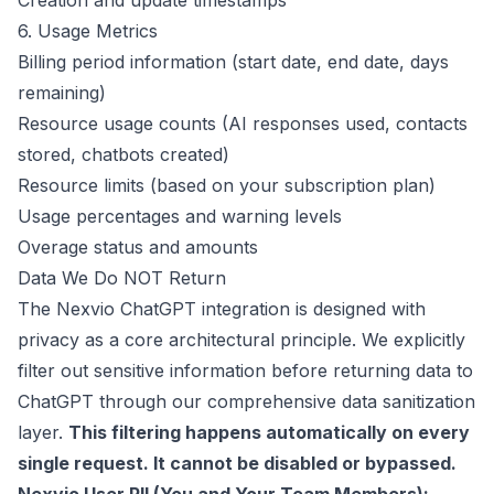
Creation and update timestamps
6. Usage Metrics
Billing period information (start date, end date, days
remaining)
Resource usage counts (AI responses used, contacts
stored, chatbots created)
Resource limits (based on your subscription plan)
Usage percentages and warning levels
Overage status and amounts
Data We Do NOT Return
The Nexvio ChatGPT integration is designed with
privacy as a core architectural principle. We explicitly
filter out sensitive information before returning data to
ChatGPT through our comprehensive data sanitization
layer.
This filtering happens automatically on every
single request. It cannot be disabled or bypassed.