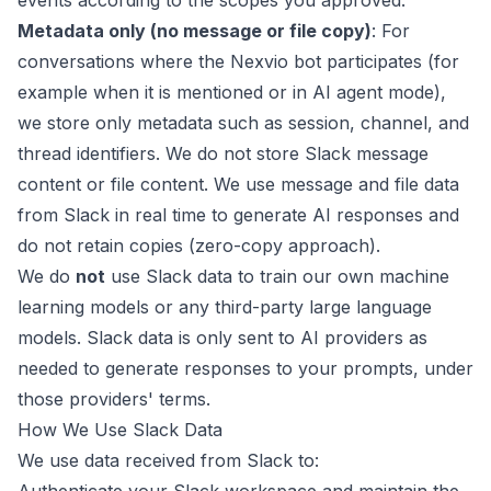
events according to the scopes you approved.
Metadata only (no message or file copy)
: For
conversations where the Nexvio bot participates (for
example when it is mentioned or in AI agent mode),
we store only metadata such as session, channel, and
thread identifiers. We do not store Slack message
content or file content. We use message and file data
from Slack in real time to generate AI responses and
do not retain copies (zero-copy approach).
We do
not
use Slack data to train our own machine
learning models or any third-party large language
models. Slack data is only sent to AI providers as
needed to generate responses to your prompts, under
those providers' terms.
How We Use Slack Data
We use data received from Slack to: