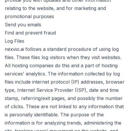
provide you with updates and other information
relating to the website, and for marketing and
promotional purposes
Send you emails
Find and prevent fraud
Log Files
nexvio.ai follows a standard procedure of using log
files. These files log visitors when they visit websites.
All hosting companies do this and a part of hosting
services' analytics. The information collected by log
files include internet protocol (IP) addresses, browser
type, Internet Service Provider (ISP), date and time
stamp, referring/exit pages, and possibly the number
of clicks. These are not linked to any information that
is personally identifiable. The purpose of the
information is for analyzing trends, administering the