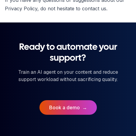
If you have any questions or suggestions about our
Privacy Policy, do not hesitate to
contact us
.
Ready to automate your
support?
Train an AI agent on your content and reduce
support workload without sacrificing quality.
Book a demo
→