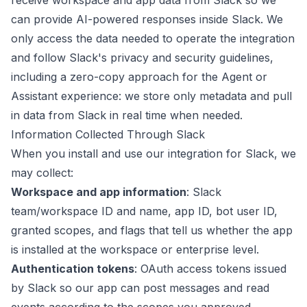
receive workspace and app data from Slack so we
can provide AI-powered responses inside Slack. We
only access the data needed to operate the integration
and follow Slack's privacy and security guidelines,
including a zero-copy approach for the Agent or
Assistant experience: we store only metadata and pull
in data from Slack in real time when needed.
Information Collected Through Slack
When you install and use our integration for Slack, we
may collect:
Workspace and app information
: Slack
team/workspace ID and name, app ID, bot user ID,
granted scopes, and flags that tell us whether the app
is installed at the workspace or enterprise level.
Authentication tokens
: OAuth access tokens issued
by Slack so our app can post messages and read