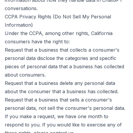
information about how they handle data in ChatGPT
conversations.
CCPA Privacy Rights (Do Not Sell My Personal
Information)
Under the CCPA, among other rights, California
consumers have the right to:
Request that a business that collects a consumer's
personal data disclose the categories and specific
pieces of personal data that a business has collected
about consumers.
Request that a business delete any personal data
about the consumer that a business has collected.
Request that a business that sells a consumer's
personal data, not sell the consumer's personal data.
If you make a request, we have one month to
respond to you. If you would like to exercise any of