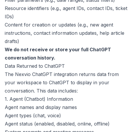
Filter parameters (e.g., date ranges, status filters)
Resource identifiers (e.g., agent IDs, contact IDs, ticket
IDs)
Content for creation or updates (e.g., new agent
instructions, contact information updates, help article
drafts)
We do not receive or store your full ChatGPT
conversation history.
Data Returned to ChatGPT
The Nexvio ChatGPT integration returns data from
your workspace to ChatGPT to display in your
conversation. This data includes:
1. Agent (Chatbot) Information
Agent names and display names
Agent types (chat, voice)
Agent status (enabled, disabled, online, offline)