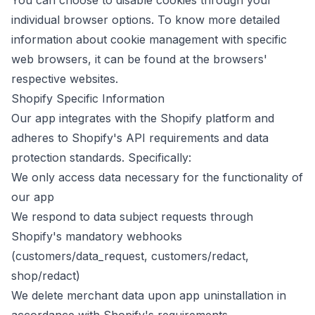
You can choose to disable cookies through your
individual browser options. To know more detailed
information about cookie management with specific
web browsers, it can be found at the browsers'
respective websites.
Shopify Specific Information
Our app integrates with the Shopify platform and
adheres to Shopify's API requirements and data
protection standards. Specifically:
We only access data necessary for the functionality of
our app
We respond to data subject requests through
Shopify's mandatory webhooks
(customers/data_request, customers/redact,
shop/redact)
We delete merchant data upon app uninstallation in