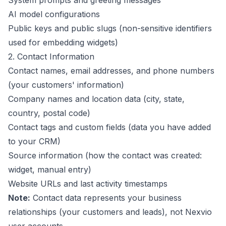
System prompts and greeting messages
AI model configurations
Public keys and public slugs (non-sensitive identifiers
used for embedding widgets)
2. Contact Information
Contact names, email addresses, and phone numbers
(your customers' information)
Company names and location data (city, state,
country, postal code)
Contact tags and custom fields (data you have added
to your CRM)
Source information (how the contact was created:
widget, manual entry)
Website URLs and last activity timestamps
Note:
Contact data represents your business
relationships (your customers and leads), not Nexvio