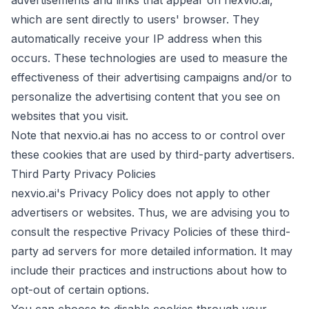
advertisements and links that appear on nexvio.ai,
which are sent directly to users' browser. They
automatically receive your IP address when this
occurs. These technologies are used to measure the
effectiveness of their advertising campaigns and/or to
personalize the advertising content that you see on
websites that you visit.
Note that nexvio.ai has no access to or control over
these cookies that are used by third-party advertisers.
Third Party Privacy Policies
nexvio.ai's Privacy Policy does not apply to other
advertisers or websites. Thus, we are advising you to
consult the respective Privacy Policies of these third-
party ad servers for more detailed information. It may
include their practices and instructions about how to
opt-out of certain options.