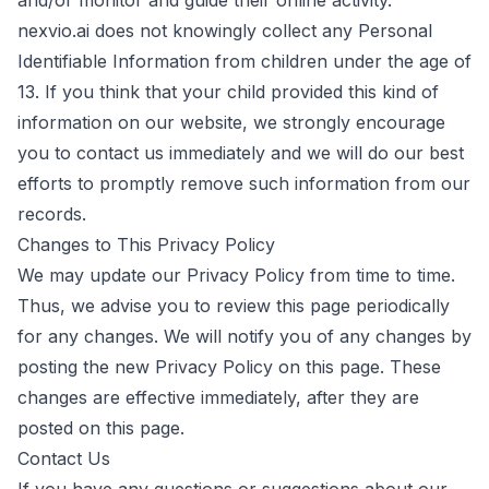
and/or monitor and guide their online activity.
nexvio.ai does not knowingly collect any Personal
Identifiable Information from children under the age of
13. If you think that your child provided this kind of
information on our website, we strongly encourage
you to contact us immediately and we will do our best
efforts to promptly remove such information from our
records.
Changes to This Privacy Policy
We may update our Privacy Policy from time to time.
Thus, we advise you to review this page periodically
for any changes. We will notify you of any changes by
posting the new Privacy Policy on this page. These
changes are effective immediately, after they are
posted on this page.
Contact Us