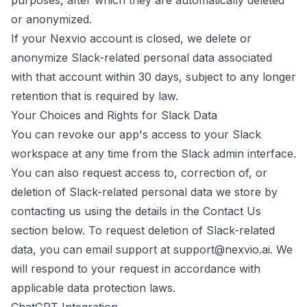
purposes, after which they are automatically deleted
or anonymized.
If your Nexvio account is closed, we delete or
anonymize Slack-related personal data associated
with that account within 30 days, subject to any longer
retention that is required by law.
Your Choices and Rights for Slack Data
You can revoke our app's access to your Slack
workspace at any time from the Slack admin interface.
You can also request access to, correction of, or
deletion of Slack-related personal data we store by
contacting us using the details in the Contact Us
section below. To request deletion of Slack-related
data, you can email support at
support@nexvio.ai
. We
will respond to your request in accordance with
applicable data protection laws.