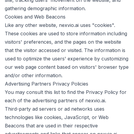
site, tracking users' movement on the website, and
gathering demographic information.
Cookies and Web Beacons
Like any other website, nexvio.ai uses "cookies".
These cookies are used to store information including
visitors' preferences, and the pages on the website
that the visitor accessed or visited. The information is
used to optimize the users' experience by customizing
our web page content based on visitors' browser type
and/or other information.
Advertising Partners Privacy Policies
You may consult this list to find the Privacy Policy for
each of the advertising partners of nexvio.ai.
Third-party ad servers or ad networks uses
technologies like cookies, JavaScript, or Web
Beacons that are used in their respective