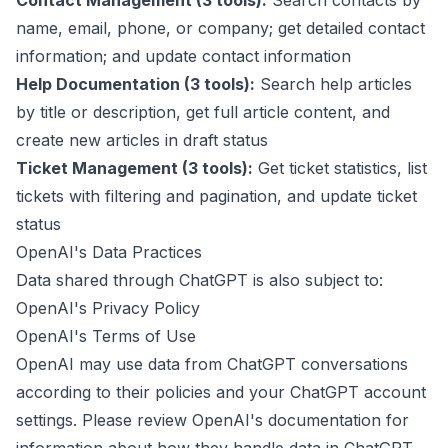
Contact Management (3 tools):
Search contacts by
name, email, phone, or company; get detailed contact
information; and update contact information
Help Documentation (3 tools):
Search help articles
by title or description, get full article content, and
create new articles in draft status
Ticket Management (3 tools):
Get ticket statistics, list
tickets with filtering and pagination, and update ticket
status
OpenAI's Data Practices
Data shared through ChatGPT is also subject to:
OpenAI's Privacy Policy
OpenAI's Terms of Use
OpenAI may use data from ChatGPT conversations
according to their policies and your ChatGPT account
settings. Please review OpenAI's documentation for