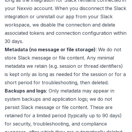
long as the integration for Slack remains connected in
your Nexvio account. When you disconnect the Slack
integration or uninstall our app from your Slack
workspace, we disable the connection and delete
associated tokens and connection configuration within
30 days.
Metadata (no message or file storage)
: We do not
store Slack message or file content. Any minimal
metadata we retain (e.g. session or thread identifiers)
is kept only as long as needed for the session or for a
short period for troubleshooting, then deleted.
Backups and logs
: Only metadata may appear in
system backups and application logs; we do not
persist Slack message or file content. These are
retained for a limited period (typically up to 90 days)
for security, troubleshooting, and compliance