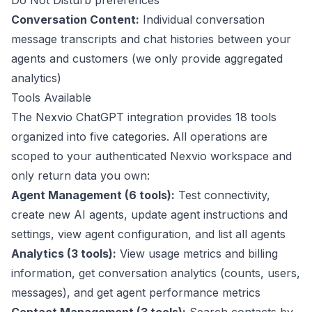
Do Not Disturb preferences
Conversation Content:
Individual conversation
message transcripts and chat histories between your
agents and customers (we only provide aggregated
analytics)
Tools Available
The Nexvio ChatGPT integration provides 18 tools
organized into five categories. All operations are
scoped to your authenticated Nexvio workspace and
only return data you own:
Agent Management (6 tools):
Test connectivity,
create new AI agents, update agent instructions and
settings, view agent configuration, and list all agents
Analytics (3 tools):
View usage metrics and billing
information, get conversation analytics (counts, users,
messages), and get agent performance metrics