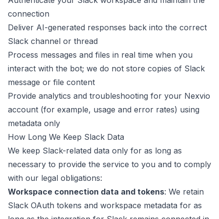
Authenticate your Slack workspace and maintain the
connection
Deliver AI-generated responses back into the correct
Slack channel or thread
Process messages and files in real time when you
interact with the bot; we do not store copies of Slack
message or file content
Provide analytics and troubleshooting for your Nexvio
account (for example, usage and error rates) using
metadata only
How Long We Keep Slack Data
We keep Slack-related data only for as long as
necessary to provide the service to you and to comply
with our legal obligations:
Workspace connection data and tokens
: We retain
Slack OAuth tokens and workspace metadata for as