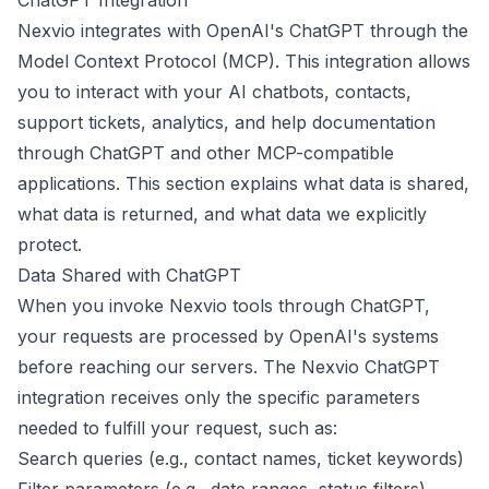
ChatGPT Integration
Nexvio integrates with OpenAI's ChatGPT through the
Model Context Protocol (MCP). This integration allows
you to interact with your AI chatbots, contacts,
support tickets, analytics, and help documentation
through ChatGPT and other MCP-compatible
applications. This section explains what data is shared,
what data is returned, and what data we explicitly
protect.
Data Shared with ChatGPT
When you invoke Nexvio tools through ChatGPT,
your requests are processed by OpenAI's systems
before reaching our servers. The Nexvio ChatGPT
integration receives only the specific parameters
needed to fulfill your request, such as:
Search queries (e.g., contact names, ticket keywords)