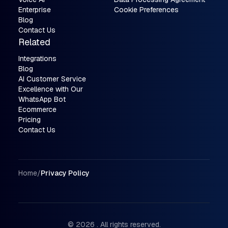
Enterprise
Cookie Preferences
Blog
Contact Us
Related
Integrations
Blog
AI Customer Service
Excellence with Our
WhatsApp Bot
Ecommerce
Pricing
Contact Us
Breadcrumbs
Home
/
Privacy Policy
© 2026 . All rights reserved.