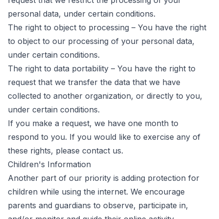
request that we restrict the processing of your
personal data, under certain conditions.
The right to object to processing – You have the right
to object to our processing of your personal data,
under certain conditions.
The right to data portability – You have the right to
request that we transfer the data that we have
collected to another organization, or directly to you,
under certain conditions.
If you make a request, we have one month to
respond to you. If you would like to exercise any of
these rights, please contact us.
Children's Information
Another part of our priority is adding protection for
children while using the internet. We encourage
parents and guardians to observe, participate in,