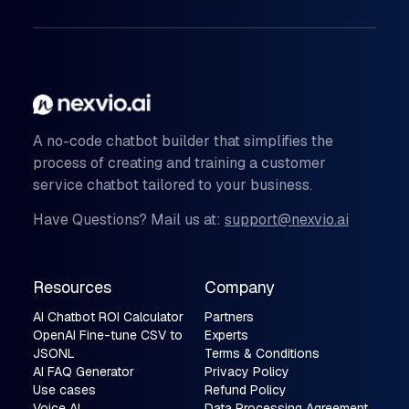
A no-code chatbot builder that simplifies the
process of creating and training a customer
service chatbot tailored to your business.
Have Questions? Mail us at:
support@nexvio.ai
Resources
Company
AI Chatbot ROI Calculator
Partners
OpenAI Fine-tune CSV to
Experts
JSONL
Terms & Conditions
AI FAQ Generator
Privacy Policy
Use cases
Refund Policy
Voice AI
Data Processing Agreement