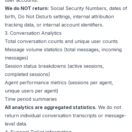
user accounts.
We do NOT return:
Social Security Numbers, dates of
birth, Do Not Disturb settings, internal attribution
tracking data, or internal account identifiers.
3. Conversation Analytics
Total conversation counts and unique user counts
Message volume statistics (total messages, incoming
messages)
Session status breakdowns (active sessions,
completed sessions)
Agent performance metrics (sessions per agent,
unique users per agent)
Time period summaries
All analytics are aggregated statistics.
We do not
return individual conversation transcripts or message-
level data.