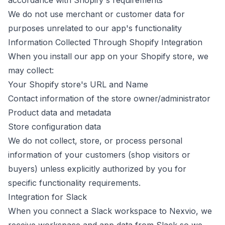
accordance with Shopify's requirements
We do not use merchant or customer data for
purposes unrelated to our app's functionality
Information Collected Through Shopify Integration
When you install our app on your Shopify store, we
may collect:
Your Shopify store's URL and Name
Contact information of the store owner/administrator
Product data and metadata
Store configuration data
We do not collect, store, or process personal
information of your customers (shop visitors or
buyers) unless explicitly authorized by you for
specific functionality requirements.
Integration for Slack
When you connect a Slack workspace to Nexvio, we