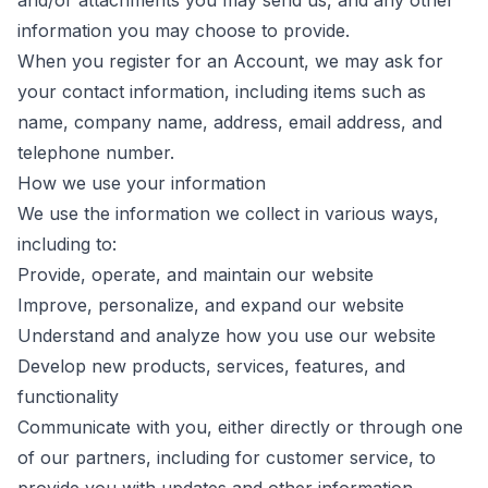
and/or attachments you may send us, and any other
information you may choose to provide.
When you register for an Account, we may ask for
your contact information, including items such as
name, company name, address, email address, and
telephone number.
How we use your information
We use the information we collect in various ways,
including to:
Provide, operate, and maintain our website
Improve, personalize, and expand our website
Understand and analyze how you use our website
Develop new products, services, features, and
functionality
Communicate with you, either directly or through one
of our partners, including for customer service, to