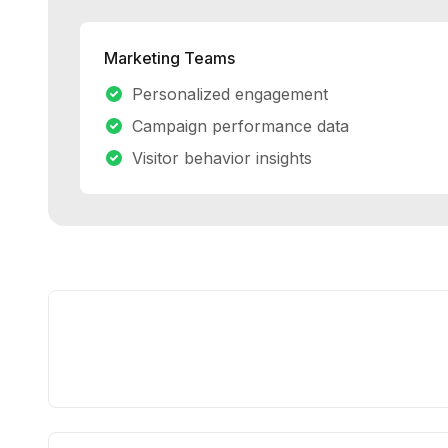
Marketing Teams
Personalized engagement
Campaign performance data
Visitor behavior insights