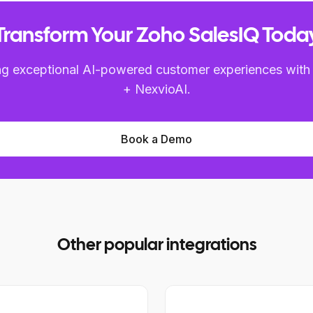
Transform Your Zoho SalesIQ Toda
ring exceptional AI-powered customer experiences with
+ NexvioAI.
Book a Demo
Other popular integrations