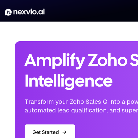
Amplify Zoho S
Intelligence
Transform your Zoho SalesIQ into a pow
automated lead qualification, and supe
Get Started