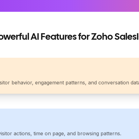
owerful AI Features for Zoho Sales
isitor behavior, engagement patterns, and conversation dat
sitor actions, time on page, and browsing patterns.