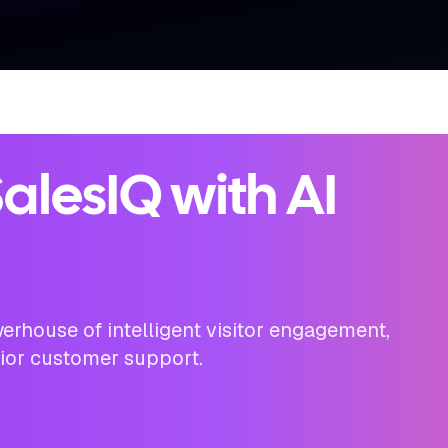
alesIQ with AI
erhouse of intelligent visitor engagement,
rior customer support.