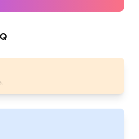
IQ
a.