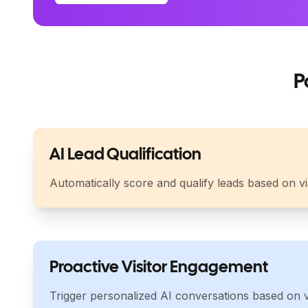
P
AI Lead Qualification
Automatically score and qualify leads based on v
Proactive Visitor Engagement
Trigger personalized AI conversations based on vi