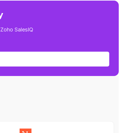
y
 Zoho SalesIQ