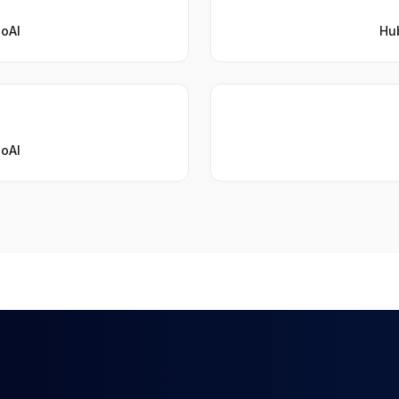
ioAI
Hub
ioAI