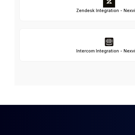
Zendesk Integration - Nexv
Intercom Integration - Nexv