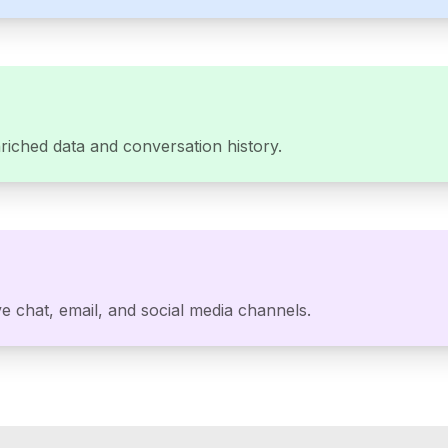
riched data and conversation history.
e chat, email, and social media channels.