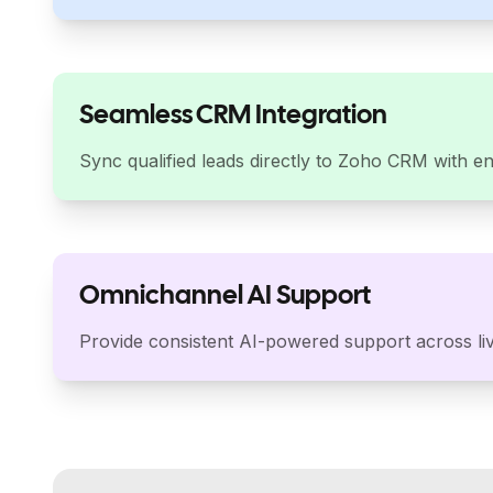
Seamless CRM Integration
Sync qualified leads directly to Zoho CRM with en
Omnichannel AI Support
Provide consistent AI-powered support across liv