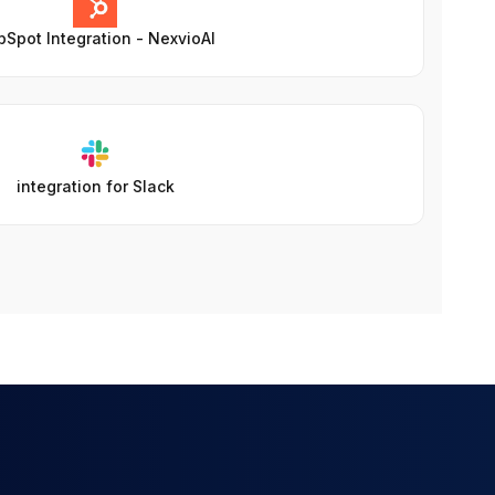
Spot Integration - NexvioAI
integration for Slack