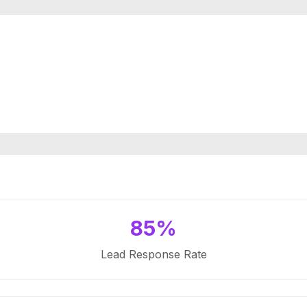
85%
Lead Response Rate