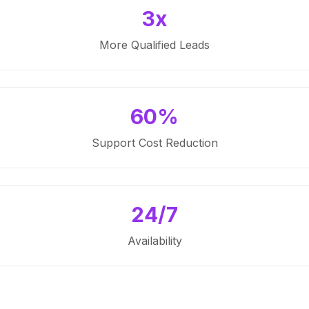
3x
More Qualified Leads
60%
Support Cost Reduction
24/7
Availability