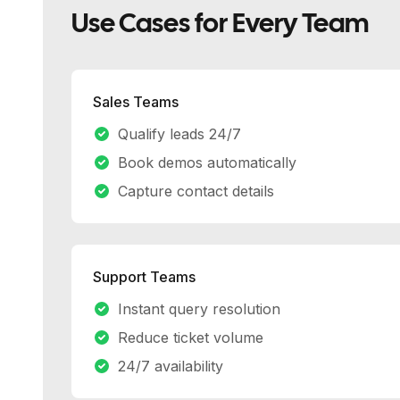
Use Cases for Every Team
Sales Teams
Qualify leads 24/7
Book demos automatically
Capture contact details
Support Teams
Instant query resolution
Reduce ticket volume
24/7 availability