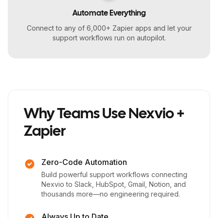
Automate Everything
Connect to any of 6,000+ Zapier apps and let your
support workflows run on autopilot.
Why Teams Use Nexvio +
Zapier
Zero-Code Automation
Build powerful support workflows connecting
Nexvio to Slack, HubSpot, Gmail, Notion, and
thousands more—no engineering required.
Always Up to Date