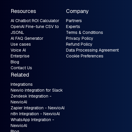
Resources
Company
AI Chatbot ROI Calculator
Partners
OpenAI Fine-tune CSV to
Experts
JSONL
Terms & Conditions
AI FAQ Generator
Privacy Policy
Use cases
Refund Policy
Voice AI
Data Processing Agreement
Enterprise
Cookie Preferences
Blog
Contact Us
Related
Integrations
Nexvio integration for Slack
Zendesk Integration -
NexvioAI
Zapier Integration - NexvioAI
n8n Integration - NexvioAI
WhatsApp Integration -
NexvioAI
Blog