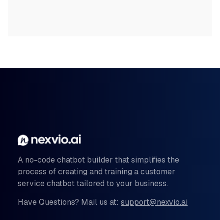
A no-code chatbot builder that simplifies the
process of creating and training a customer
service chatbot tailored to your business.
Have Questions? Mail us at:
support@nexvio.ai