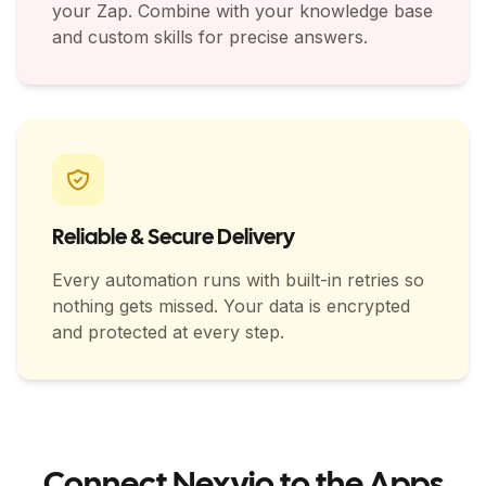
your Zap. Combine with your knowledge base
and custom skills for precise answers.
Reliable & Secure Delivery
Every automation runs with built-in retries so
nothing gets missed. Your data is encrypted
and protected at every step.