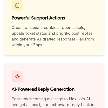
Powerful Support Actions
Create or update contacts, open tickets,
update ticket status and priority, post replies,
and generate AI-drafted responses—all from
within your Zaps.
AI-Powered Reply Generation
Pass any incoming message to Nexvio's AI
and get a smart, context-aware reply back in