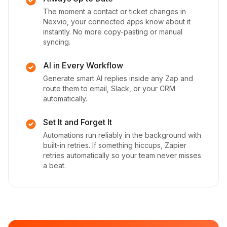
The moment a contact or ticket changes in
Nexvio, your connected apps know about it
instantly. No more copy-pasting or manual
syncing.
AI in Every Workflow
Generate smart AI replies inside any Zap and
route them to email, Slack, or your CRM
automatically.
Set It and Forget It
Automations run reliably in the background with
built-in retries. If something hiccups, Zapier
retries automatically so your team never misses
a beat.