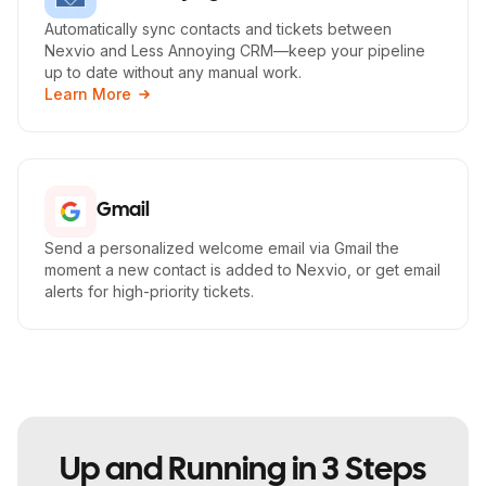
Automatically sync contacts and tickets between
Nexvio and Less Annoying CRM—keep your pipeline
up to date without any manual work.
Learn More
Gmail
Send a personalized welcome email via Gmail the
moment a new contact is added to Nexvio, or get email
alerts for high-priority tickets.
Up and Running in 3 Steps