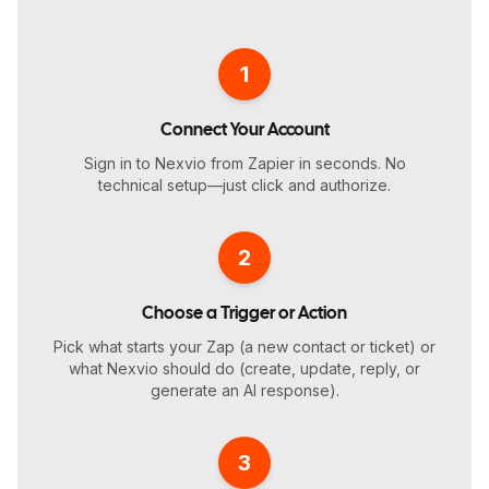
1
Connect Your Account
Sign in to Nexvio from Zapier in seconds. No
technical setup—just click and authorize.
2
Choose a Trigger or Action
Pick what starts your Zap (a new contact or ticket) or
what Nexvio should do (create, update, reply, or
generate an AI response).
3