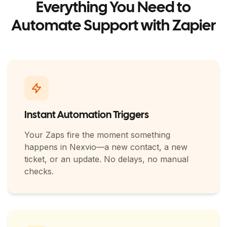
Everything You Need to
Automate Support with Zapier
Instant Automation Triggers
Your Zaps fire the moment something
happens in Nexvio—a new contact, a new
ticket, or an update. No delays, no manual
checks.