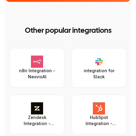
Other popular integrations
n8n Integration -
integration for
NexvioAI
Slack
Zendesk
HubSpot
Integration -
Integration -
NexvioAI
NexvioAI