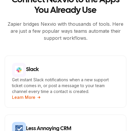
Connect Nexvio to the Apps
You Already Use
Zapier bridges Nexvio with thousands of tools. Here
are just a few popular ways teams automate their
support workflows.
Slack
Get instant Slack notifications when a new support
ticket comes in, or post a message to your team
channel every time a contact is created.
Learn More
Less Annoying CRM