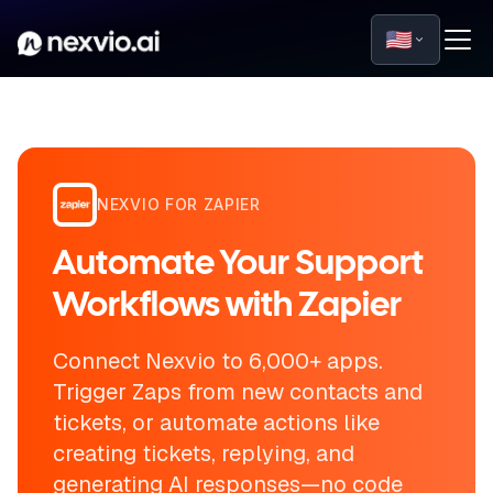
🇺🇸
NEXVIO FOR ZAPIER
Automate Your Support
Workflows with Zapier
Connect Nexvio to 6,000+ apps.
Trigger Zaps from new contacts and
tickets, or automate actions like
creating tickets, replying, and
generating AI responses—no code