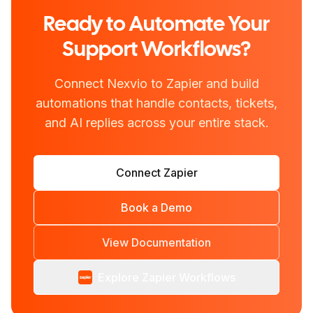
Ready to Automate Your
Support Workflows?
Connect Nexvio to Zapier and build
automations that handle contacts, tickets,
and AI replies across your entire stack.
Connect Zapier
Book a Demo
View Documentation
Explore Zapier Workflows