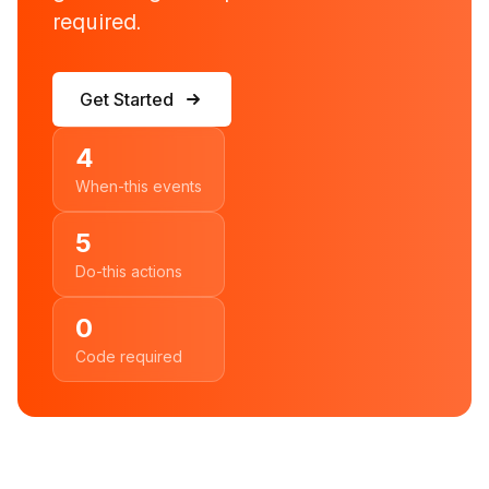
required.
Get Started
4
When-this events
5
Do-this actions
0
Code required