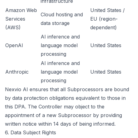
infrastructure
Amazon Web
United States /
Cloud hosting and
Services
EU (region-
data storage
(AWS)
dependent)
AI inference and
OpenAI
language model
United States
processing
AI inference and
Anthropic
language model
United States
processing
Nexvio AI ensures that all Subprocessors are bound
by data protection obligations equivalent to those in
this DPA. The Controller may object to the
appointment of a new Subprocessor by providing
written notice within 14 days of being informed.
6. Data Subject Rights