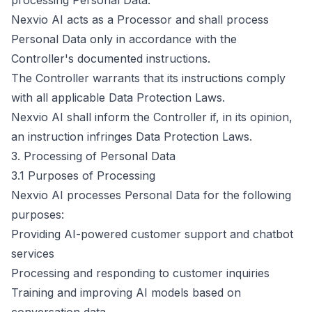
processing Personal Data.
Nexvio AI acts as a Processor and shall process
Personal Data only in accordance with the
Controller's documented instructions.
The Controller warrants that its instructions comply
with all applicable Data Protection Laws.
Nexvio AI shall inform the Controller if, in its opinion,
an instruction infringes Data Protection Laws.
3. Processing of Personal Data
3.1 Purposes of Processing
Nexvio AI processes Personal Data for the following
purposes:
Providing AI-powered customer support and chatbot
services
Processing and responding to customer inquiries
Training and improving AI models based on