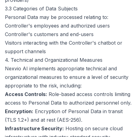
providers)
3.3 Categories of Data Subjects
Personal Data may be processed relating to:
Controller's employees and authorized users
Controller's customers and end-users
Visitors interacting with the Controller's chatbot or
support channels
4. Technical and Organizational Measures
Nexvio AI implements appropriate technical and
organizational measures to ensure a level of security
appropriate to the risk, including:
Access Controls:
Role-based access controls limiting
access to Personal Data to authorized personnel only.
Encryption:
Encryption of Personal Data in transit
(TLS 1.2+) and at rest (AES-256).
Infrastructure Security:
Hosting on secure cloud