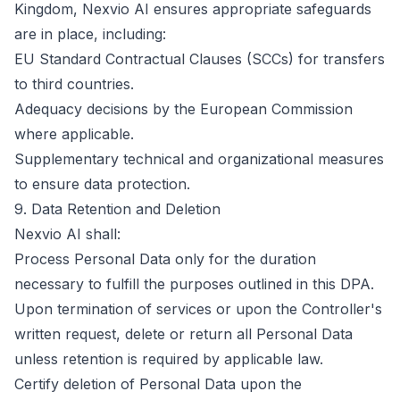
Kingdom, Nexvio AI ensures appropriate safeguards
are in place, including:
EU Standard Contractual Clauses (SCCs) for transfers
to third countries.
Adequacy decisions by the European Commission
where applicable.
Supplementary technical and organizational measures
to ensure data protection.
9. Data Retention and Deletion
Nexvio AI shall:
Process Personal Data only for the duration
necessary to fulfill the purposes outlined in this DPA.
Upon termination of services or upon the Controller's
written request, delete or return all Personal Data
unless retention is required by applicable law.
Certify deletion of Personal Data upon the