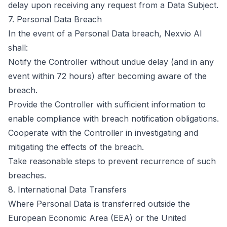
delay upon receiving any request from a Data Subject.
7. Personal Data Breach
In the event of a Personal Data breach, Nexvio AI
shall:
Notify the Controller without undue delay (and in any
event within 72 hours) after becoming aware of the
breach.
Provide the Controller with sufficient information to
enable compliance with breach notification obligations.
Cooperate with the Controller in investigating and
mitigating the effects of the breach.
Take reasonable steps to prevent recurrence of such
breaches.
8. International Data Transfers
Where Personal Data is transferred outside the
European Economic Area (EEA) or the United