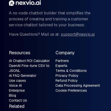
A no-code chatbot builder that simplifies the
process of creating and training a customer
service chatbot tailored to your business.
Have Questions? Mail us at:
support@nexvio.ai
Resources
Company
AI Chatbot ROI Calculator
Partners
OpenAI Fine-tune CSV to
Experts
JSONL
Terms & Conditions
AI FAQ Generator
Privacy Policy
Use cases
Refund Policy
Voice AI
Data Processing Agreement
Enterprise
Cookie Preferences
Blog
Contact Us
Related