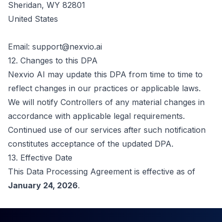
Sheridan, WY 82801
United States
Email:
support@nexvio.ai
12. Changes to this DPA
Nexvio AI may update this DPA from time to time to
reflect changes in our practices or applicable laws.
We will notify Controllers of any material changes in
accordance with applicable legal requirements.
Continued use of our services after such notification
constitutes acceptance of the updated DPA.
13. Effective Date
This Data Processing Agreement is effective as of
January 24, 2026
.