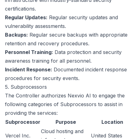
infrastructure with industry-standard security
certifications.
Regular Updates:
Regular security updates and
vulnerability assessments.
Backups:
Regular secure backups with appropriate
retention and recovery procedures.
Personnel Training:
Data protection and security
awareness training for all personnel.
Incident Response:
Documented incident response
procedures for security events.
5. Subprocessors
The Controller authorizes Nexvio AI to engage the
following categories of Subprocessors to assist in
providing the services:
Subprocessor
Purpose
Location
Cloud hosting and
Vercel Inc.
United States