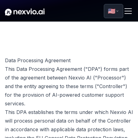
🇺🇸
Data Processing Agreement
This Data Processing Agreement ("DPA") forms part
of the agreement between Nexvio AI ("Processor")
and the entity agreeing to these terms ("Controller")
for the provision of AI-powered customer support
services.
This DPA establishes the terms under which Nexvio AI
will process personal data on behalf of the Controller
in accordance with applicable data protection laws,