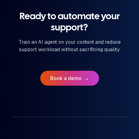
Ready to automate your
support?
Train an AI agent on your content and reduce
support workload without sacrificing quality.
Book a demo
→