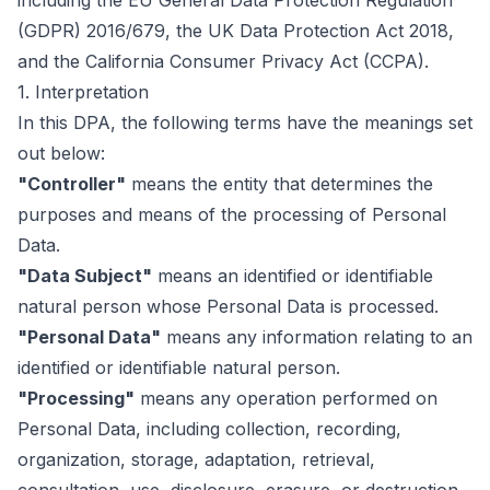
including the EU General Data Protection Regulation
(GDPR) 2016/679, the UK Data Protection Act 2018,
and the California Consumer Privacy Act (CCPA).
1. Interpretation
In this DPA, the following terms have the meanings set
out below:
"Controller"
means the entity that determines the
purposes and means of the processing of Personal
Data.
"Data Subject"
means an identified or identifiable
natural person whose Personal Data is processed.
"Personal Data"
means any information relating to an
identified or identifiable natural person.
"Processing"
means any operation performed on
Personal Data, including collection, recording,
organization, storage, adaptation, retrieval,