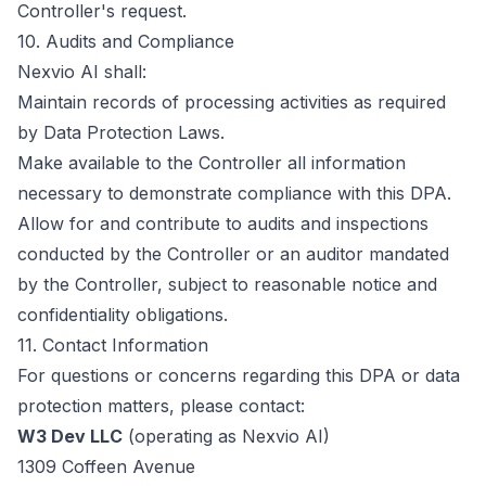
Controller's request.
10. Audits and Compliance
Nexvio AI shall:
Maintain records of processing activities as required
by Data Protection Laws.
Make available to the Controller all information
necessary to demonstrate compliance with this DPA.
Allow for and contribute to audits and inspections
conducted by the Controller or an auditor mandated
by the Controller, subject to reasonable notice and
confidentiality obligations.
11. Contact Information
For questions or concerns regarding this DPA or data
protection matters, please contact:
W3 Dev LLC
(operating as Nexvio AI)
1309 Coffeen Avenue