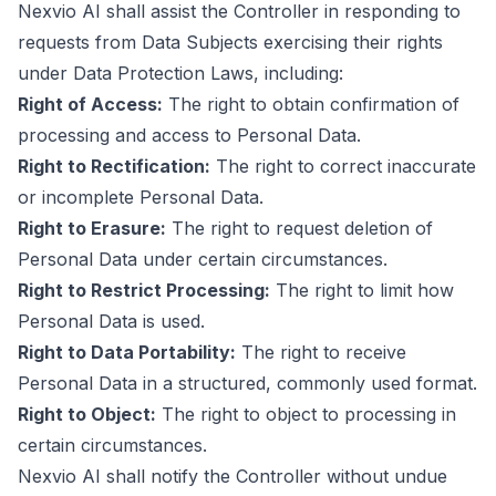
Nexvio AI shall assist the Controller in responding to
requests from Data Subjects exercising their rights
under Data Protection Laws, including:
Right of Access:
The right to obtain confirmation of
processing and access to Personal Data.
Right to Rectification:
The right to correct inaccurate
or incomplete Personal Data.
Right to Erasure:
The right to request deletion of
Personal Data under certain circumstances.
Right to Restrict Processing:
The right to limit how
Personal Data is used.
Right to Data Portability:
The right to receive
Personal Data in a structured, commonly used format.
Right to Object:
The right to object to processing in
certain circumstances.
Nexvio AI shall notify the Controller without undue