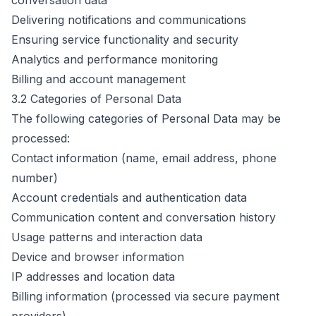
conversation data
Delivering notifications and communications
Ensuring service functionality and security
Analytics and performance monitoring
Billing and account management
3.2 Categories of Personal Data
The following categories of Personal Data may be
processed:
Contact information (name, email address, phone
number)
Account credentials and authentication data
Communication content and conversation history
Usage patterns and interaction data
Device and browser information
IP addresses and location data
Billing information (processed via secure payment