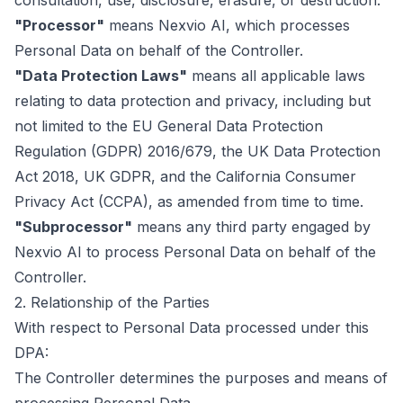
consultation, use, disclosure, erasure, or destruction.
"Processor"
means Nexvio AI, which processes
Personal Data on behalf of the Controller.
"Data Protection Laws"
means all applicable laws
relating to data protection and privacy, including but
not limited to the EU General Data Protection
Regulation (GDPR) 2016/679, the UK Data Protection
Act 2018, UK GDPR, and the California Consumer
Privacy Act (CCPA), as amended from time to time.
"Subprocessor"
means any third party engaged by
Nexvio AI to process Personal Data on behalf of the
Controller.
2. Relationship of the Parties
With respect to Personal Data processed under this
DPA:
The Controller determines the purposes and means of