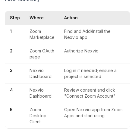
Step
Where
Action
1
Zoom
Find and Add/Install the
Marketplace
Nexvio app
2
Zoom OAuth
Authorize Nexvio
page
3
Nexvio
Log in if needed; ensure a
Dashboard
project is selected
4
Nexvio
Review consent and click
Dashboard
"Connect Zoom Account"
5
Zoom
Open Nexvio app from Zoom
Desktop
Apps and start using
Client