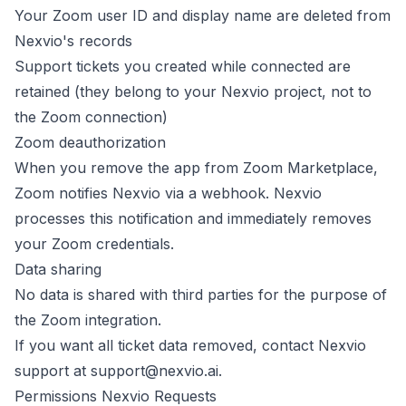
Your Zoom user ID and display name are deleted from
Nexvio's records
Support tickets you created while connected are
retained (they belong to your Nexvio project, not to
the Zoom connection)
Zoom deauthorization
When you remove the app from Zoom Marketplace,
Zoom notifies Nexvio via a webhook. Nexvio
processes this notification and immediately removes
your Zoom credentials.
Data sharing
No data is shared with third parties for the purpose of
the Zoom integration.
If you want all ticket data removed, contact Nexvio
support at
support@nexvio.ai
.
Permissions Nexvio Requests