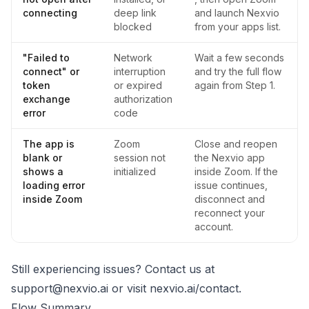
connecting
deep link
and launch Nexvio
blocked
from your apps list.
"Failed to
Network
Wait a few seconds
connect" or
interruption
and try the full flow
token
or expired
again from Step 1.
exchange
authorization
error
code
The app is
Zoom
Close and reopen
blank or
session not
the Nexvio app
shows a
initialized
inside Zoom. If the
loading error
issue continues,
inside Zoom
disconnect and
reconnect your
account.
Still experiencing issues? Contact us at
support@nexvio.ai
or visit
nexvio.ai/contact
.
Flow Summary