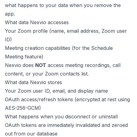
what happens to your data when you remove the
app.
What data Nexvio accesses
Your Zoom profile (name, email address, Zoom user
ID)
Meeting creation capabilities (for the Schedule
Meeting feature)
Nexvio does
NOT
access meeting recordings, call
content, or your Zoom contacts list.
What data Nexvio stores
Your Zoom user ID, email, and display name
OAuth access/refresh tokens (encrypted at rest using
AES-256-GCM)
What happens when you disconnect or uninstall
OAuth tokens are immediately invalidated and zeroed
out from our database