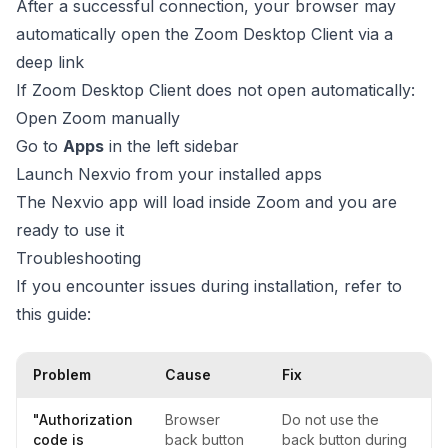
After a successful connection, your browser may
automatically open the Zoom Desktop Client via a
deep link
If Zoom Desktop Client does not open automatically:
Open Zoom manually
Go to
Apps
in the left sidebar
Launch Nexvio from your installed apps
The Nexvio app will load inside Zoom and you are
ready to use it
Troubleshooting
If you encounter issues during installation, refer to
this guide:
Problem
Cause
Fix
"Authorization
Browser
Do not use the
code is
back button
back button during