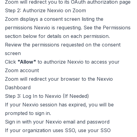
Zoom will redirect you to its OAuth authorization page
Step 2: Authorize Nexvio on Zoom
Zoom displays a consent screen listing the
permissions Nexvio is requesting. See the
Permissions
section below for details on each permission.
Review the permissions requested on the consent
screen
Click
"Allow"
to authorize Nexvio to access your
Zoom account
Zoom will redirect your browser to the Nexvio
Dashboard
Step 3: Log In to Nexvio (If Needed)
If your Nexvio session has expired, you will be
prompted to sign in.
Sign in with your Nexvio email and password
If your organization uses SSO, use your SSO