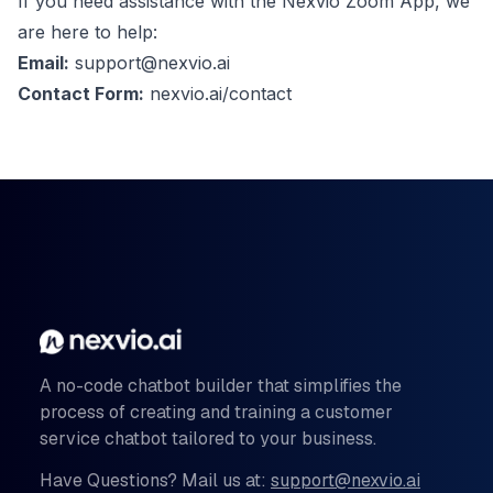
If you need assistance with the Nexvio Zoom App, we
are here to help:
Email:
support@nexvio.ai
Contact Form:
nexvio.ai/contact
A no-code chatbot builder that simplifies the
process of creating and training a customer
service chatbot tailored to your business.
Have Questions? Mail us at:
support@nexvio.ai