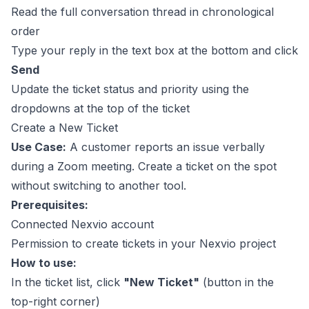
Read the full conversation thread in chronological
order
Type your reply in the text box at the bottom and click
Send
Update the ticket status and priority using the
dropdowns at the top of the ticket
Create a New Ticket
Use Case:
A customer reports an issue verbally
during a Zoom meeting. Create a ticket on the spot
without switching to another tool.
Prerequisites:
Connected Nexvio account
Permission to create tickets in your Nexvio project
How to use:
In the ticket list, click
"New Ticket"
(button in the
top-right corner)