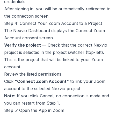
credentials
After signing in, you will be automatically redirected to
the connection screen
Step 4: Connect Your Zoom Account to a Project
The Nexvio Dashboard displays the Connect Zoom
Account consent screen.
Verify the project
— Check that the correct Nexvio
project is selected in the project switcher (top-left).
This is the project that will be linked to your Zoom
account.
Review the listed permissions
Click
"Connect Zoom Account"
to link your Zoom
account to the selected Nexvio project
Note:
If you click Cancel, no connection is made and
you can restart from Step 1.
Step 5: Open the App in Zoom