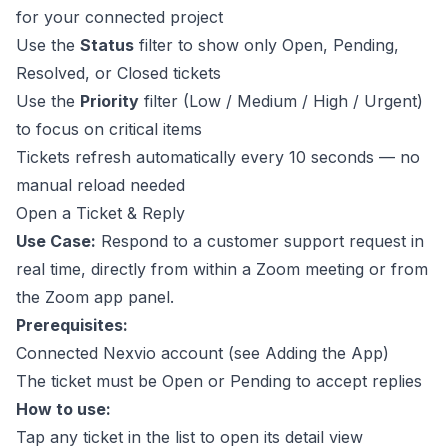
for your connected project
Use the
Status
filter to show only Open, Pending,
Resolved, or Closed tickets
Use the
Priority
filter (Low / Medium / High / Urgent)
to focus on critical items
Tickets refresh automatically every 10 seconds — no
manual reload needed
Open a Ticket & Reply
Use Case:
Respond to a customer support request in
real time, directly from within a Zoom meeting or from
the Zoom app panel.
Prerequisites:
Connected Nexvio account (see
Adding the App
)
The ticket must be Open or Pending to accept replies
How to use:
Tap any ticket in the list to open its detail view