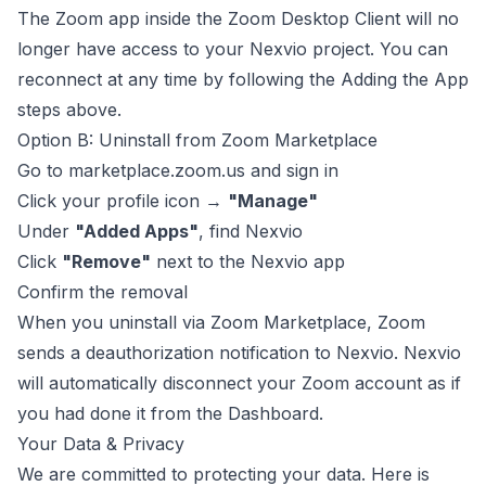
The Zoom app inside the Zoom Desktop Client will no
longer have access to your Nexvio project. You can
reconnect at any time by following the
Adding the App
steps above.
Option B: Uninstall from Zoom Marketplace
Go to
marketplace.zoom.us
and sign in
Click your profile icon →
"Manage"
Under
"Added Apps"
, find Nexvio
Click
"Remove"
next to the Nexvio app
Confirm the removal
When you uninstall via Zoom Marketplace, Zoom
sends a deauthorization notification to Nexvio. Nexvio
will automatically disconnect your Zoom account as if
you had done it from the Dashboard.
Your Data & Privacy
We are committed to protecting your data. Here is