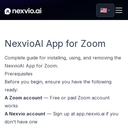
🇺🇸
NexvioAI App for Zoom
Complete guide for installing, using, and removing the
NexvioAI App for Zoom.
Prerequisites
Before you begin, ensure you have the following
ready:
A Zoom account
— Free or paid Zoom account
works
A Nexvio account
— Sign up at
app.nexvio.ai
if you
don't have one