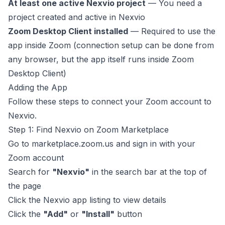
At least one active Nexvio project
— You need a
project created and active in Nexvio
Zoom Desktop Client installed
— Required to use the
app inside Zoom (connection setup can be done from
any browser, but the app itself runs inside Zoom
Desktop Client)
Adding the App
Follow these steps to connect your Zoom account to
Nexvio.
Step 1: Find Nexvio on Zoom Marketplace
Go to
marketplace.zoom.us
and sign in with your
Zoom account
Search for
"Nexvio"
in the search bar at the top of
the page
Click the Nexvio app listing to view details
Click the
"Add"
or
"Install"
button