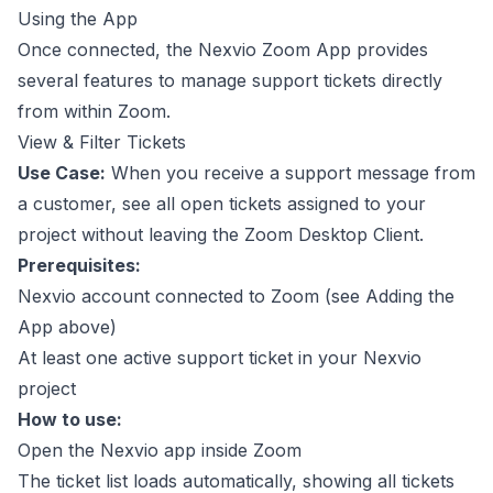
Using the App
Once connected, the Nexvio Zoom App provides
several features to manage support tickets directly
from within Zoom.
View & Filter Tickets
Use Case:
When you receive a support message from
a customer, see all open tickets assigned to your
project without leaving the Zoom Desktop Client.
Prerequisites:
Nexvio account connected to Zoom (see
Adding the
App
above)
At least one active support ticket in your Nexvio
project
How to use:
Open the Nexvio app inside Zoom
The ticket list loads automatically, showing all tickets