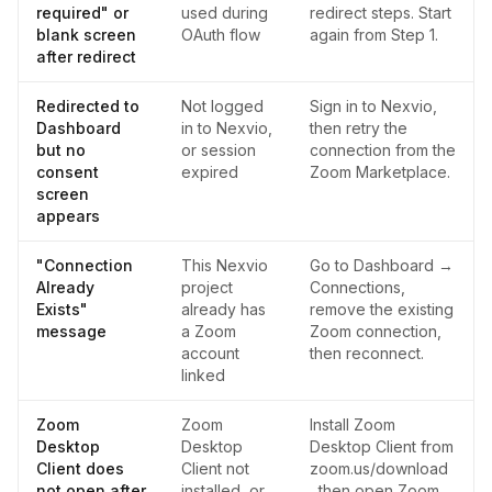
required" or
used during
redirect steps. Start
blank screen
OAuth flow
again from Step 1.
after redirect
Redirected to
Not logged
Sign in to Nexvio,
Dashboard
in to Nexvio,
then retry the
but no
or session
connection from the
consent
expired
Zoom Marketplace.
screen
appears
"Connection
This Nexvio
Go to Dashboard →
Already
project
Connections,
Exists"
already has
remove the existing
message
a Zoom
Zoom connection,
account
then reconnect.
linked
Zoom
Zoom
Install Zoom
Desktop
Desktop
Desktop Client from
Client does
Client not
zoom.us/download
not open after
installed, or
, then open Zoom