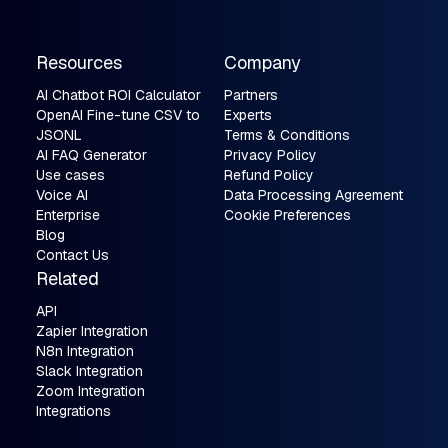
Resources
Company
AI Chatbot ROI Calculator
Partners
OpenAI Fine-tune CSV to
Experts
JSONL
Terms & Conditions
AI FAQ Generator
Privacy Policy
Use cases
Refund Policy
Voice AI
Data Processing Agreement
Enterprise
Cookie Preferences
Blog
Contact Us
Related
API
Zapier Integration
N8n Integration
Slack Integration
Zoom Integration
Integrations