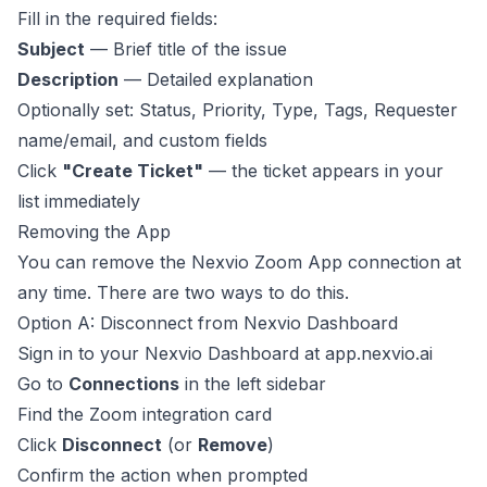
Fill in the required fields:
Subject
— Brief title of the issue
Description
— Detailed explanation
Optionally set: Status, Priority, Type, Tags, Requester
name/email, and custom fields
Click
"Create Ticket"
— the ticket appears in your
list immediately
Removing the App
You can remove the Nexvio Zoom App connection at
any time. There are two ways to do this.
Option A: Disconnect from Nexvio Dashboard
Sign in to your Nexvio Dashboard at
app.nexvio.ai
Go to
Connections
in the left sidebar
Find the Zoom integration card
Click
Disconnect
(or
Remove
)
Confirm the action when prompted