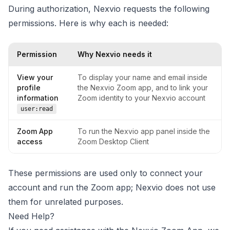
During authorization, Nexvio requests the following
permissions. Here is why each is needed:
Permission
Why Nexvio needs it
View your
To display your name and email inside
profile
the Nexvio Zoom app, and to link your
information
Zoom identity to your Nexvio account
user:read
Zoom App
To run the Nexvio app panel inside the
access
Zoom Desktop Client
These permissions are used only to connect your
account and run the Zoom app; Nexvio does not use
them for unrelated purposes.
Need Help?