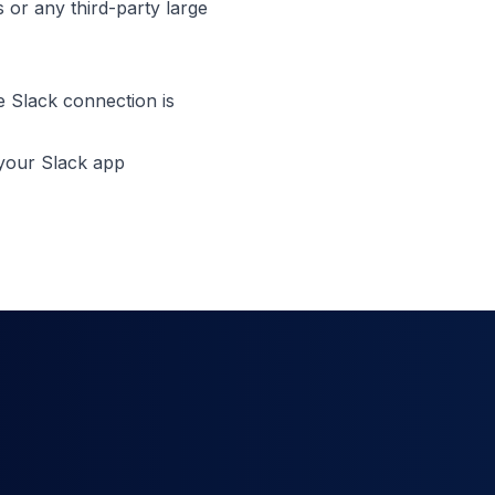
 or any third-party large
he Slack connection is
 your Slack app