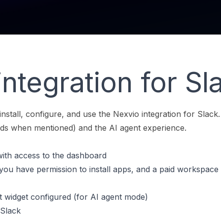
ntegration for Sl
install, configure, and use the Nexvio integration for Slack.
ds when mentioned) and the AI agent experience.
ith access to the dashboard
u have permission to install apps, and a paid workspace 
t widget configured (for AI agent mode)
r Slack