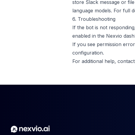
store Slack message or file
language models. For full d
6. Troubleshooting
If the bot is not responding
enabled in the Nexvio dash
If you see permission error
configuration.
For additional help,
contac