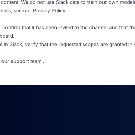
 content. We do not use Slack data to train our own models
etails, see our
Privacy Policy
.
, confirm that it has been invited to the channel and that t
board.
s in Slack, verify that the requested scopes are granted in
t our support team
.