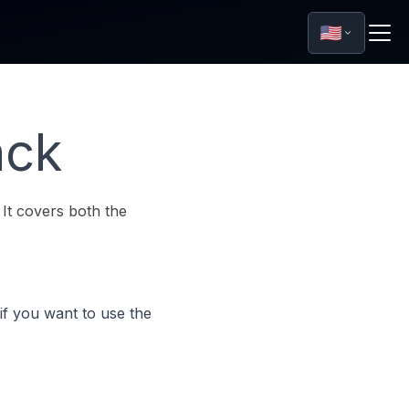
🇺🇸
ack
 It covers both the
if you want to use the