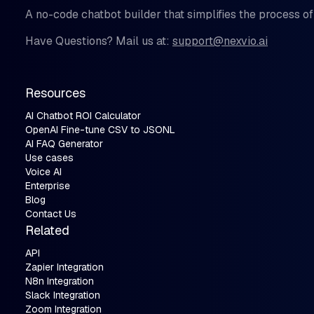
A no-code chatbot builder that simplifies the process of
Have Questions? Mail us at:
support@nexvio.ai
Resources
AI Chatbot ROI Calculator
OpenAI Fine-tune CSV to JSONL
AI FAQ Generator
Use cases
Voice AI
Enterprise
Blog
Contact Us
Related
API
Zapier Integration
N8n Integration
Slack Integration
Zoom Integration