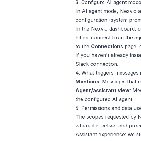
3. Configure AI agent mode
In AI agent mode, Nexvio ac
configuration (system prom
In the Nexvio dashboard, g
Either connect from the agen
to the
Connections
page, 
If you haven't already inst
Slack connection.
4. What triggers messages 
Mentions
: Messages that 
Agent/assistant view
: Me
the configured AI agent.
5. Permissions and data us
The scopes requested by Ne
where it is active, and pro
Assistant experience: we s