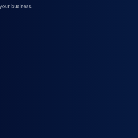
 your business.