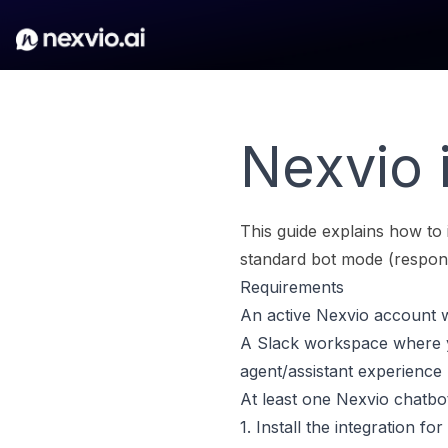
Nexvio i
This guide explains how to 
standard bot mode (respon
Requirements
An active Nexvio account w
A Slack workspace where yo
agent/assistant experience
At least one Nexvio chatbo
1. Install the integration fo