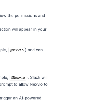
view the permissions and
ection will appear in your
mple,
) and can
@Nexvio
mple,
). Slack will
@Nexvio
prompt to allow Nexvio to
 trigger an AI-powered