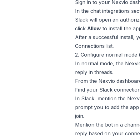
Sign in to your Nexvio da
In the chat integrations sec
Slack will open an authori
click
Allow
to install the a
After a successful install,
Connections list.
2. Configure normal mode
In normal mode, the Nexvio
reply in threads.
From the Nexvio dashboar
Find your Slack connection
In Slack, mention the Nexv
prompt you to add the app 
join.
Mention the bot in a chann
reply based on your conne