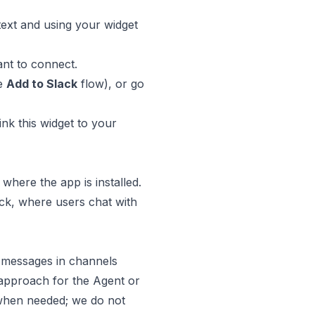
text and using your widget
nt to connect.
he
Add to Slack
flow), or go
ink this widget to your
 where the app is installed.
ack, where users chat with
d messages in channels
y approach for the Agent or
e when needed; we do not