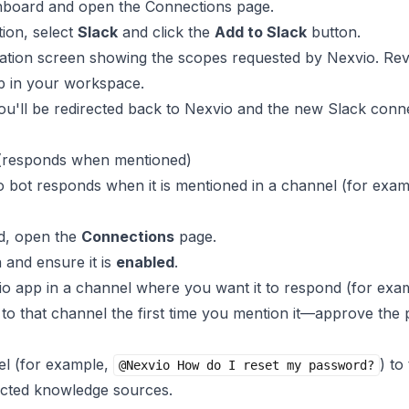
shboard and open the
Connections
page.
tion, select
Slack
and click the
Add to Slack
button.
zation screen showing the scopes requested by Nexvio. Re
pp in your workspace.
 you'll be redirected back to Nexvio and the new Slack conn
 (responds when mentioned)
 bot responds when it is mentioned in a channel (for exa
d, open the
Connections
page.
 and ensure it is
enabled
.
io app in a channel where you want it to respond (for exa
to that channel the first time you mention it—approve the 
el (for example,
) to
@Nexvio How do I reset my password?
cted knowledge sources.