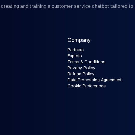
 creating and training a customer service chatbot tailored to
Company
Partners
Experts
Terms & Conditions
Privacy Policy
Refund Policy
Data Processing Agreement
Cookie Preferences