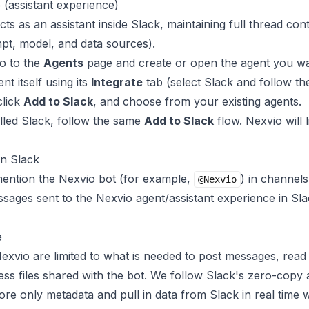
 (assistant experience)
ts as an assistant inside Slack, maintaining full thread con
pt, model, and data sources).
o to the
Agents
page and create or open the agent you wa
t itself using its
Integrate
tab (select Slack and follow t
click
Add to Slack
, and choose from your existing agents.
alled Slack, follow the same
Add to Slack
flow. Nexvio will l
in Slack
mention the Nexvio bot (for example,
) in channels
@Nexvio
ssages sent to the Nexvio agent/assistant experience in Sl
e
xvio are limited to what is needed to post messages, rea
cess files shared with the bot. We follow Slack's zero-cop
tore only metadata and pull in data from Slack in real tim