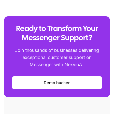
Ready to Transform Your
Messenger Support?
Join thousands of businesses delivering
exceptional customer support on
Messenger with NexvioAI.
Demo buchen