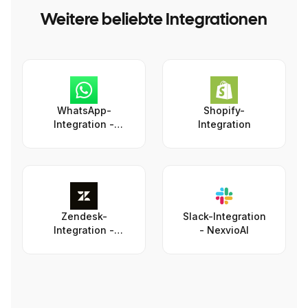
Weitere beliebte Integrationen
WhatsApp-
Shopify-
Integration -
Integration
NexvioAI
Zendesk-
Slack-Integration
Integration -
- NexvioAI
NexvioAI