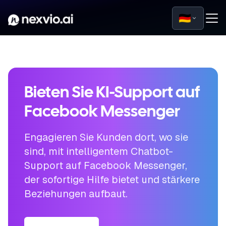
🇩🇪
Bieten Sie KI-Support auf
Facebook Messenger
Engagieren Sie Kunden dort, wo sie
sind, mit intelligentem Chatbot-
Support auf Facebook Messenger,
der sofortige Hilfe bietet und stärkere
Beziehungen aufbaut.