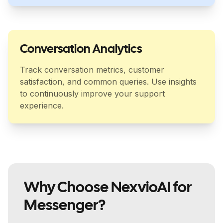
Conversation Analytics
Track conversation metrics, customer
satisfaction, and common queries. Use insights
to continuously improve your support
experience.
Why Choose NexvioAI for
Messenger?