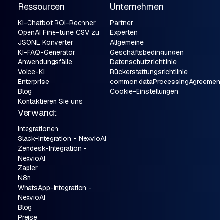
Ressourcen
Unternehmen
KI-Chatbot ROI-Rechner
Partner
OpenAI Fine-tune CSV zu
Experten
JSONL Konverter
Allgemeine
KI-FAQ-Generator
Geschäftsbedingungen
Anwendungsfälle
Datenschutzrichtlinie
Voice-KI
Rückerstattungsrichtlinie
Enterprise
common.dataProcessingAgreemen
Blog
Cookie-Einstellungen
Kontaktieren Sie uns
Verwandt
Integrationen
Slack-Integration - NexvioAI
Zendesk-Integration -
NexvioAI
Zapier
N8n
WhatsApp-Integration -
NexvioAI
Blog
Preise