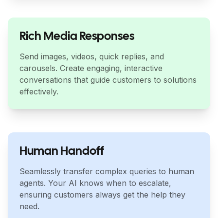
Rich Media Responses
Send images, videos, quick replies, and
carousels. Create engaging, interactive
conversations that guide customers to solutions
effectively.
Human Handoff
Seamlessly transfer complex queries to human
agents. Your AI knows when to escalate,
ensuring customers always get the help they
need.