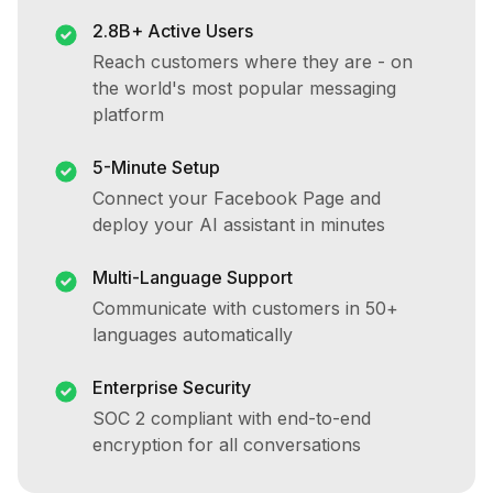
2.8B+ Active Users
Reach customers where they are - on
the world's most popular messaging
platform
5-Minute Setup
Connect your Facebook Page and
deploy your AI assistant in minutes
Multi-Language Support
Communicate with customers in 50+
languages automatically
Enterprise Security
SOC 2 compliant with end-to-end
encryption for all conversations