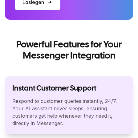
Loslegen
Powerful Features for Your
Messenger Integration
Instant Customer Support
Respond to customer queries instantly, 24/7.
Your AI assistant never sleeps, ensuring
customers get help whenever they need it,
directly in Messenger.