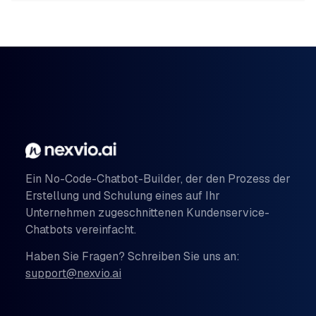
Ein No-Code-Chatbot-Builder, der den Prozess der
Erstellung und Schulung eines auf Ihr
Unternehmen zugeschnittenen Kundenservice-
Chatbots vereinfacht.
Haben Sie Fragen? Schreiben Sie uns an:
support@nexvio.ai